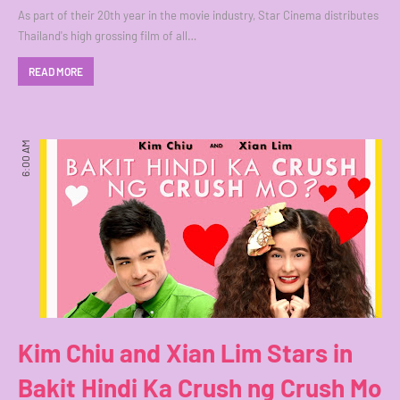
As part of their 20th year in the movie industry, Star Cinema distributes
Thailand's high grossing film of all…
READ MORE
6:00 AM
Kim Chiu and Xian Lim Stars in
Bakit Hindi Ka Crush ng Crush Mo