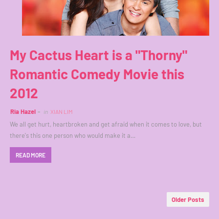
My Cactus Heart is a "Thorny"
Romantic Comedy Movie this
2012
Ria Hazel
in
XIAN LIM
We all get hurt, heartbroken and get afraid when it comes to love, but
there's this one person who would make it a…
READ MORE
Older Posts