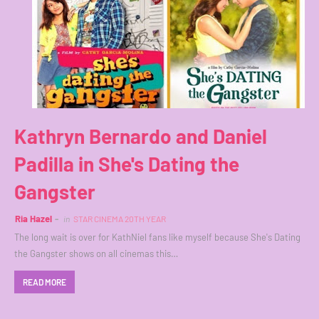
Kathryn Bernardo and Daniel
Padilla in She's Dating the
Gangster
Ria Hazel
in
STAR CINEMA 20TH YEAR
The long wait is over for KathNiel fans like myself because She's Dating
the Gangster shows on all cinemas this…
READ MORE