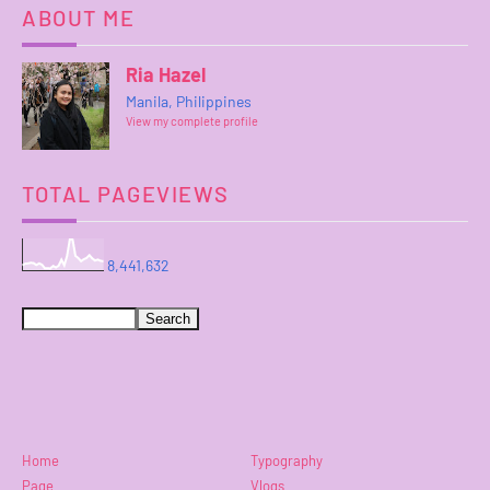
ABOUT ME
Ria Hazel
Manila, Philippines
View my complete profile
TOTAL PAGEVIEWS
8,441,632
Home
Typography
Page
Vlogs