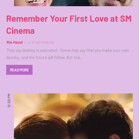
Remember Your First Love at SM
Cinema
Ria Hazel
in
STAR CINEMA
They say destiny is overrated. Some may say that you make your own
destiny, and the future will follow. But tod…
READ MORE
12:00 PM