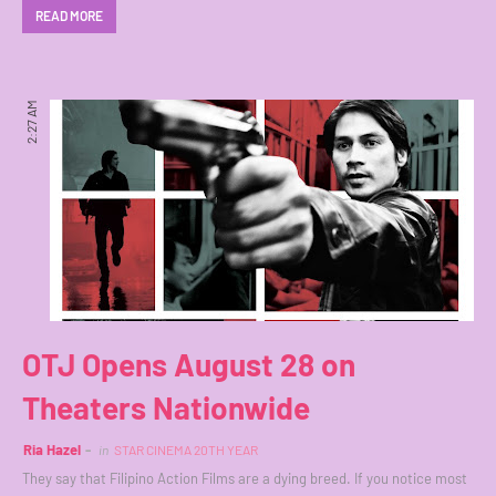
READ MORE
2:27 AM
OTJ Opens August 28 on
Theaters Nationwide
Ria Hazel
in
STAR CINEMA 20TH YEAR
They say that Filipino Action Films are a dying breed. If you notice most