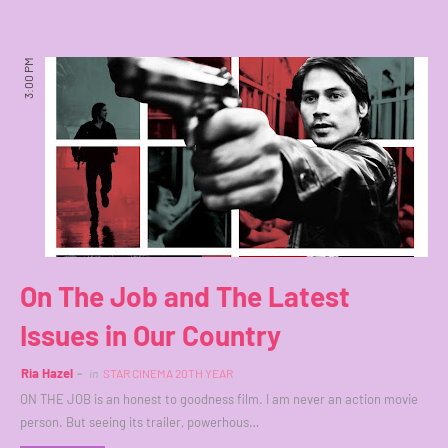
3:00 PM
On The Job and The Latest
Issues in Our Country
Ria Hazel
in
STAR CINEMA 20TH YEAR
ON THE JOB is an honest to goodness film. I am never an action movie
person. But seeing its trailer, powerhous…