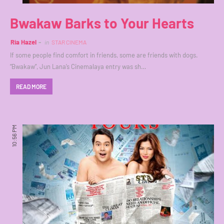
Bwakaw Barks to Your Hearts
Ria Hazel
in
STAR CINEMA
If some people find comfort in friends, some are friends with dogs.
“Bwakaw”, Jun Lana’s Cinemalaya entry was sh…
READ MORE
10:56 PM