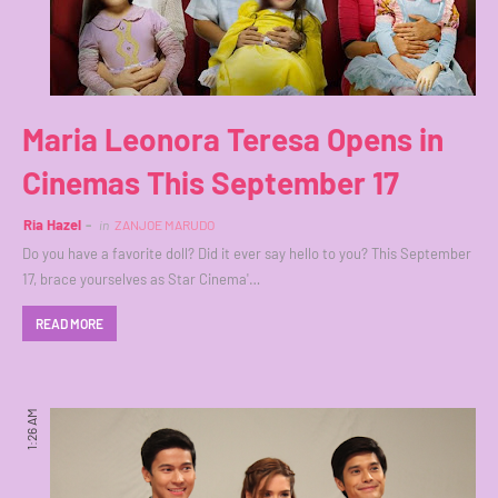
Maria Leonora Teresa Opens in
Cinemas This September 17
Ria Hazel
in
ZANJOE MARUDO
Do you have a favorite doll? Did it ever say hello to you? This September
17, brace yourselves as Star Cinema'…
READ MORE
1:26 AM