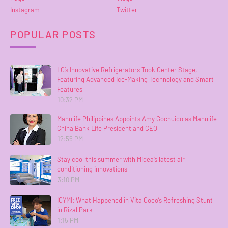
Instagram
Twitter
POPULAR POSTS
LG’s Innovative Refrigerators Took Center Stage,
Featuring Advanced Ice-Making Technology and Smart
Features
10:32 PM
Manulife Philippines Appoints Amy Gochuico as Manulife
China Bank Life President and CEO
12:55 PM
Stay cool this summer with Midea’s latest air
conditioning innovations
3:10 PM
ICYMI: What Happened in Vita Coco’s Refreshing Stunt
in Rizal Park
1:15 PM