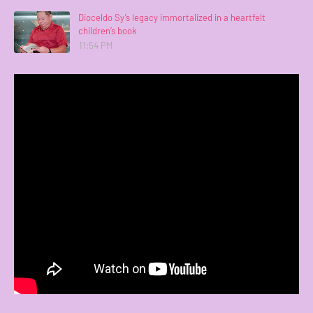
Dioceldo Sy’s legacy immortalized in a heartfelt
children’s book
11:54 PM