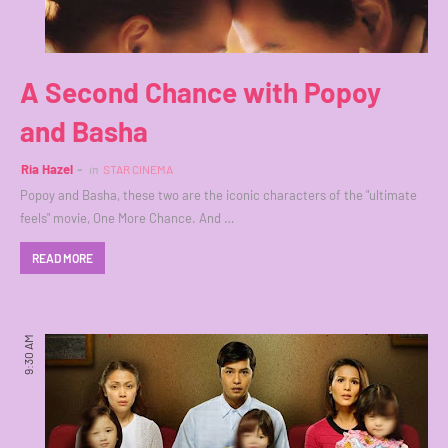
A Second Chance with Popoy
and Basha
Ria Hazel
in
STAR CINEMA
Popoy and Basha, these two are the iconic characters of the "ultimate
feels" movie, One More Chance. And …
READ MORE
9:30 AM