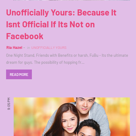
Unofficially Yours: Because It
Isnt Official If Its Not on
Facebook
Ria Hazel
in
UNOFFICIALLY YOURS
One Night Stand, Friends with Benefits or harsh, FuBu - Its the ultimate
dream for guys. The possibility of hopping fr…
READ MORE
9:05 PM