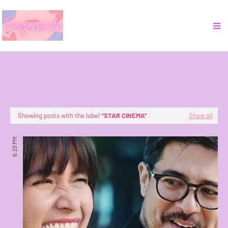
Showing posts with the label
STAR CINEMA
Show all
6:23 PM