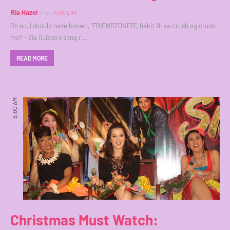
Ria Hazel
in
XIAN LIM
Oh no, I should have known, "FRIENDZONED", bakit 'di ka crush ng crush
mo? - Zia Quizon's song r…
READ MORE
5:00 AM
Christmas Must Watch: