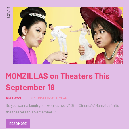
3:24 AM
MOMZILLAS on Theaters This
September 18
Ria Hazel
in
STAR CINEMA 20TH YEAR
Do you wanna laugh your worries away? Star Cinema's "Momzillas" hits
the theaters this September 18.…
READ MORE