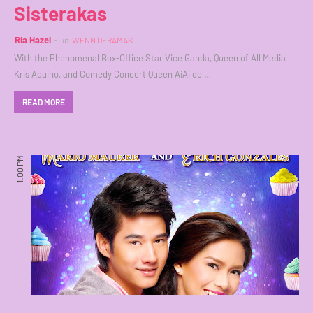
Sisterakas
Ria Hazel
in
WENN DERAMAS
With the Phenomenal Box-Office Star Vice Ganda, Queen of All Media
Kris Aquino, and Comedy Concert Queen AiAi del…
READ MORE
1:00 PM