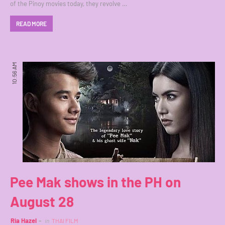
of the Pinoy movies today, they revolve …
READ MORE
10:56 AM
Pee Mak shows in the PH on
August 28
Ria Hazel
in
THAI FILM