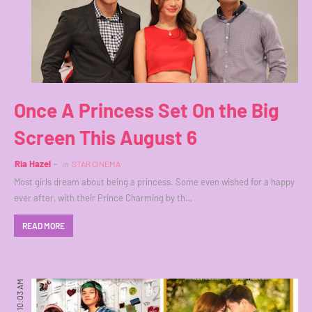
Once A Princess Set On the Big
Screen This August 6
Ria Hazel
in
STAR CINEMA
Most girls dream about being a princess. Some even wished for a happy
ever after, with their Prince Charming by th…
READ MORE
10:03 AM