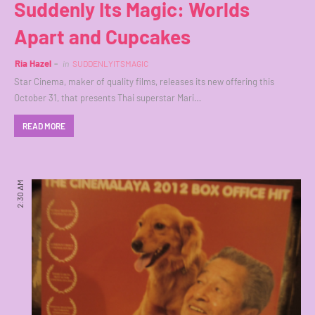
Suddenly Its Magic: Worlds
Apart and Cupcakes
Ria Hazel
in
SUDDENLYITSMAGIC
Star Cinema, maker of quality films, releases its new offering this
October 31, that presents Thai superstar Mari…
READ MORE
2:30 AM