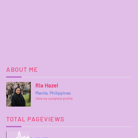
ABOUT ME
Ria Hazel
Manila, Philippines
View my complete profile
TOTAL PAGEVIEWS