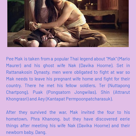
Pee Mak is taken from a popular Thai legend about "Mak" (Mario
Maurer) and his ghost wife Nak (Davika Hoorne). Set in
Rattanakosin Dynasty, men were obligated to fight at war so
Mak needs to leave his pregnant wife home and fight for their
country. There he met his fellow soldiers, Ter (Nuttapong
Chartpong), Puak (Pongsatorn Jongwilas), Shin (Attrarut
Khongrasri) and Aey (Kantapat Permpoonpatcharasuk).
After they survived the war, Mak invited the four to his
hometown, Phra Khanong, but they have discovered eerie
things after meeting his wife Nak (Davika Hoorne) and their
newborn baby, Dang.