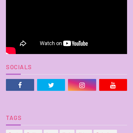
SOCIALS
TAGS