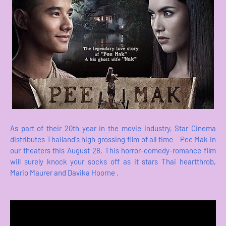
As part of their 20th year in the movie industry, Star Cinema
distributes Thailand's high grossing film of all time - Pee Mak in
our theaters this August 28. This horror-comedy-romance film
will surely knock your socks off as it stars Thai heartthrob,
Mario Maurer and Davika Hoorne .