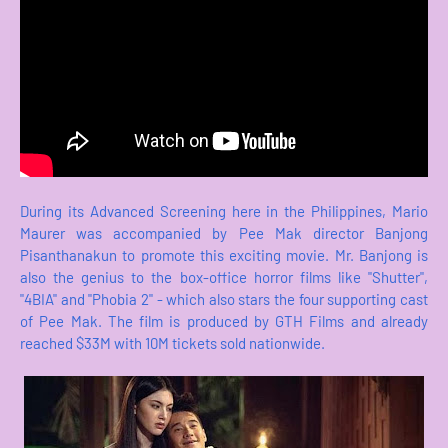
During its Advanced Screening here in the Philippines, Mario
Maurer was accompanied by Pee Mak director Banjong
Pisanthanakun to promote this exciting movie. Mr. Banjong is
also the genius to the box-office horror films like "Shutter",
"4BIA" and "Phobia 2" - which also stars the four supporting cast
of Pee Mak. The film is produced by GTH Films and already
reached $33M with 10M tickets sold nationwide.