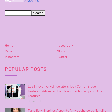
8,458,955
Home
Typography
Page
Vlogs
Instagram
Twitter
POPULAR POSTS
LG’s Innovative Refrigerators Took Center Stage,
Featuring Advanced Ice-Making Technology and Smart
Features
10:32 PM
Manulife Philippines Appoints Amy Gochuico as Manulife