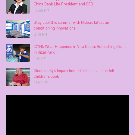
China Bank Life President and CEO
12:55 PM
Stay cool this summer with Midea’s latest air
conditioning innovations
3:10 PM
ICYMI: What Happened in Vita Coco’s Refreshing Stunt
in Rizal Park
1:15 PM
Dioceldo Sy’s legacy immortalized in a heartfelt
children’s book
11:54 PM