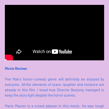
Movie Review:
Pee Mak's horror-comedy genre will definitely be enjoyed by
everyone. All the elements of scare, laughter and romance are
already in this film. I loved how Director Banjong managed to
keep the story light despite the horror scenes.
Mario Maurer is a crowd pleaser in this movie. He was tough