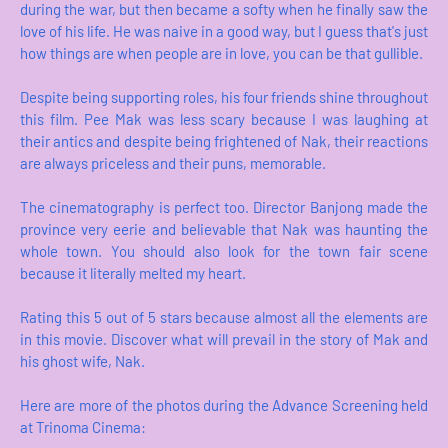
during the war, but then became a softy when he finally saw the
love of his life. He was naive in a good way, but I guess that's just
how things are when people are in love, you can be that gullible.
Despite being supporting roles, his four friends shine throughout
this film. Pee Mak was less scary because I was laughing at
their antics and despite being frightened of Nak, their reactions
are always priceless and their puns, memorable.
The cinematography is perfect too. Director Banjong made the
province very eerie and believable that Nak was haunting the
whole town. You should also look for the town fair scene
because it literally melted my heart.
Rating this 5 out of 5 stars because almost all the elements are
in this movie. Discover what will prevail in the story of Mak and
his ghost wife, Nak.
Here are more of the photos during the Advance Screening held
at Trinoma Cinema: