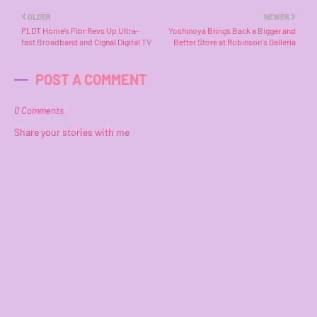
OLDER
NEWER
PLDT Home’s Fibr Revs Up Ultra-
Yoshinoya Brings Back a Bigger and
fast Broadband and Cignal Digital TV
Better Store at Robinson's Galleria
POST A COMMENT
0 Comments
Share your stories with me