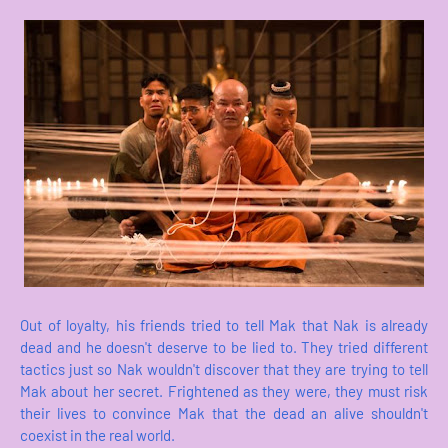
Out of loyalty, his friends tried to tell Mak that Nak is already
dead and he doesn't deserve to be lied to. They tried different
tactics just so Nak wouldn't discover that they are trying to tell
Mak about her secret. Frightened as they were, they must risk
their lives to convince Mak that the dead an alive shouldn't
coexist in the real world.