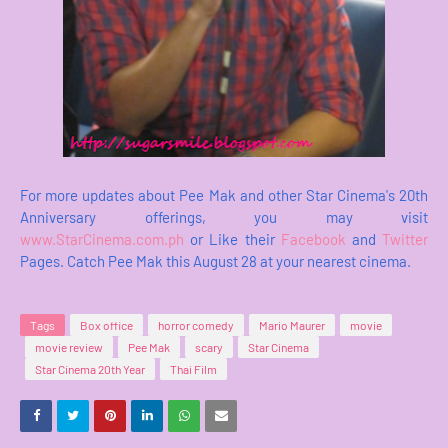
For more updates about Pee Mak and other Star Cinema's 20th
Anniversary offerings, you may visit
www.StarCinema.com.ph
or Like their
Facebook
and
Twitter
Pages. Catch Pee Mak this August 28 at your nearest cinema.
Tags
Box office
horror comedy
Mario Maurer
movie
movie review
Pee Mak
scary
Star Cinema
Star Cinema 20th Year
Thai Film