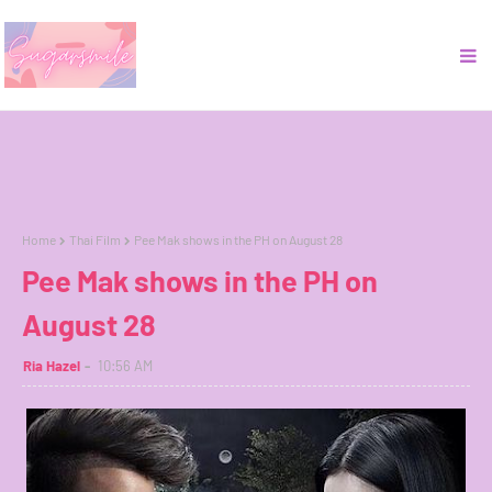
Home
Thai Film
Pee Mak shows in the PH on August 28
Pee Mak shows in the PH on
August 28
Ria Hazel
10:56 AM