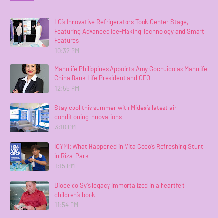
LG’s Innovative Refrigerators Took Center Stage,
Featuring Advanced Ice-Making Technology and Smart
Features
10:32 PM
Manulife Philippines Appoints Amy Gochuico as Manulife
China Bank Life President and CEO
12:55 PM
Stay cool this summer with Midea’s latest air
conditioning innovations
3:10 PM
ICYMI: What Happened in Vita Coco’s Refreshing Stunt
in Rizal Park
1:15 PM
Dioceldo Sy’s legacy immortalized in a heartfelt
children’s book
11:54 PM