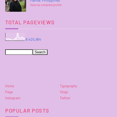
Manila, Philippines
View my complete profile
TOTAL PAGEVIEWS
8,425,964
Home
Typography
Page
Vlogs
Instagram
Twitter
POPULAR POSTS