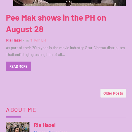
Pee Mak shows in the PH on
August 28
Ria Hazel
in
THAI FILM
As part of their 20th year in the movie industry, Star Cinema distributes
Thailand's high grossing film of all…
READ MORE
Older Posts
ABOUT ME
Ria Hazel