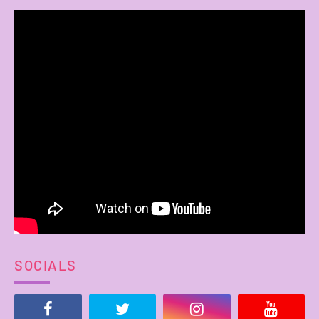
SOCIALS