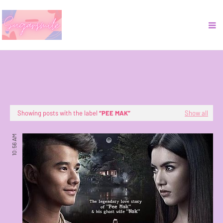
Showing posts with the label
PEE MAK
Show all
10:56 AM