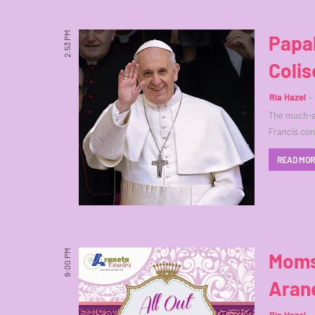
2:53 PM
Papa
Coli
Ria Hazel
The much-aw
Francis con
READ MO
9:00 PM
Moms
Aran