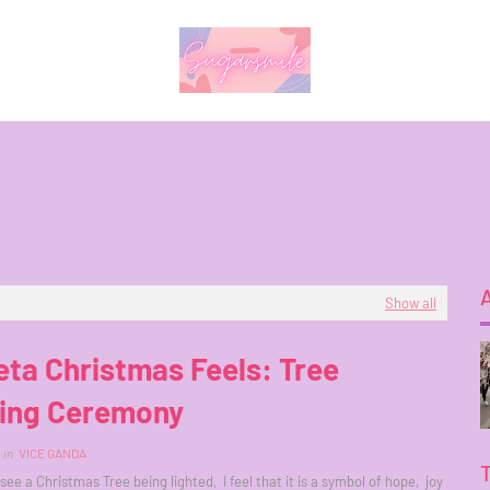
Show all
ta Christmas Feels: Tree
ting Ceremony
in
VICE GANDA
ee a Christmas Tree being lighted, I feel that it is a symbol of hope, joy