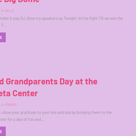
in
WILD
 make it pop DJ, blow my speakers up Tonight, Im'ma fight Till we see the
K T…
RE
d Grandparents Day at the
eta Center
in
PROMO
, show your gratitude to your lolo and lola by bringing them to the
ter for a day of fun and…
RE