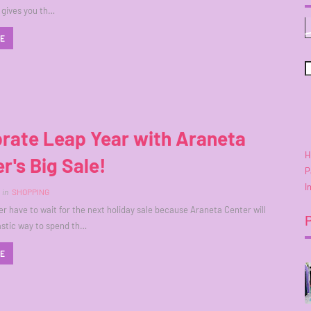
t gives you th…
RE
rate Leap Year with Araneta
H
r's Big Sale!
P
I
in
SHOPPING
er have to wait for the next holiday sale because Araneta Center will
astic way to spend th…
RE