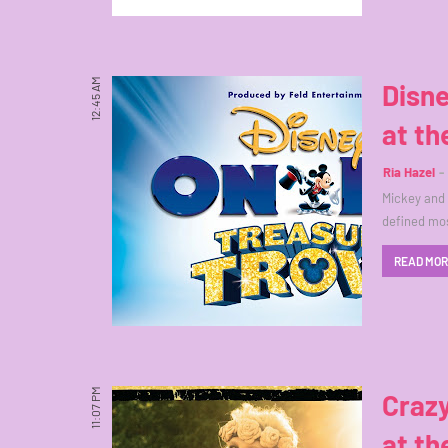
12:45 AM
Disne
at t
Ria Hazel
Mickey and 
defined mos
READ MO
11:07 PM
Craz
at th