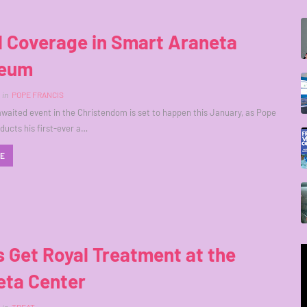
l Coverage in Smart Araneta
seum
in
POPE FRANCIS
aited event in the Christendom is set to happen this January, as Pope
ducts his first-ever a…
RE
 Get Royal Treatment at the
eta Center