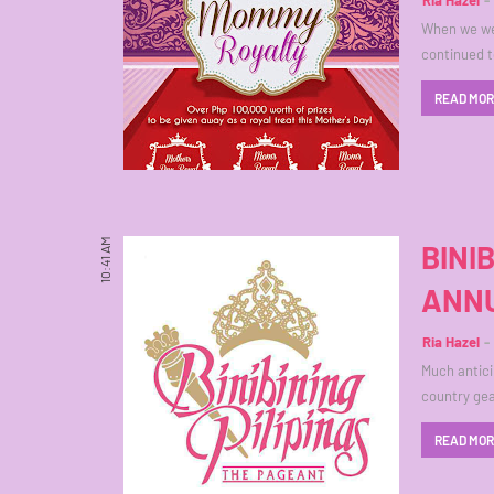
Ria Hazel
When we we
continued t
READ MO
10:41 AM
BINI
ANNU
Ria Hazel
Much anticip
country gea
READ MO