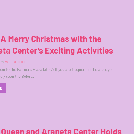
A Merry Christmas with the
ta Center's Exciting Activities
in
WHERE TO GO
en to the Farmer's Plaza lately? If you are frequent in the area, you
tely seen the Belen…
RE
 Queen and Araneta Center Holds