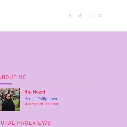
ABOUT ME
Ria Hazel
Manila, Philippines
View my complete profile
TOTAL PAGEVIEWS