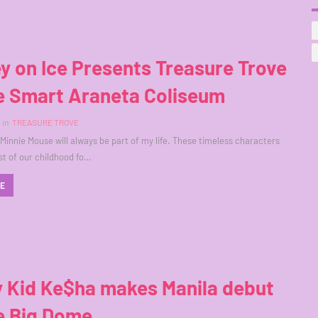
y on Ice Presents Treasure Trove
he Smart Araneta Coliseum
in
TREASURE TROVE
Minnie Mouse will always be part of my life. These timeless characters
t of our childhood fo…
RE
y Kid Ke$ha makes Manila debut
e Big Dome