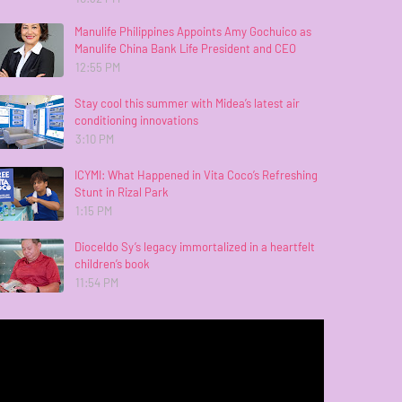
Manulife Philippines Appoints Amy Gochuico as
Manulife China Bank Life President and CEO
12:55 PM
Stay cool this summer with Midea’s latest air
conditioning innovations
3:10 PM
ICYMI: What Happened in Vita Coco’s Refreshing
Stunt in Rizal Park
1:15 PM
Dioceldo Sy’s legacy immortalized in a heartfelt
children’s book
11:54 PM