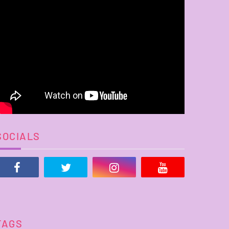
SOCIALS
TAGS