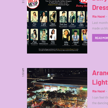
Dress
Ria Hazel
Last month,
made us bl
READ MO
1:51 AM
Arane
Ligh
Ria Hazel
I can feel 
the dancing