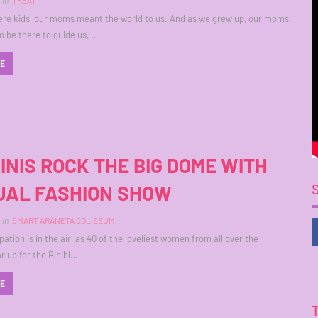
in
TREAT
re kids, our moms meant the world to us. And as we grew up, our moms
o be there to guide us, …
RE
BINIS ROCK THE BIG DOME WITH
AL FASHION SHOW
in
SMART ARANETA COLISEUM
ation is in the air, as 40 of the loveliest women from all over the
r up for the Binibi…
RE