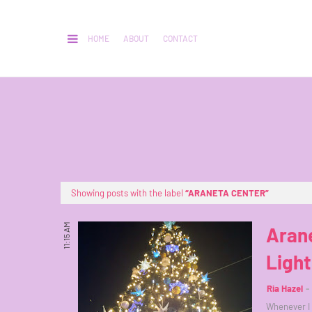
HOME
ABOUT
CONTACT
Showing posts with the label
ARANETA CENTER
11:15 AM
Arane
Ligh
Ria Hazel
Whenever I s