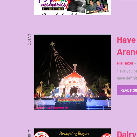
2:31 AM
Have 
Arane
Ria Hazel
Have you be
have defini
READ MO
2:30 PM
Dairy