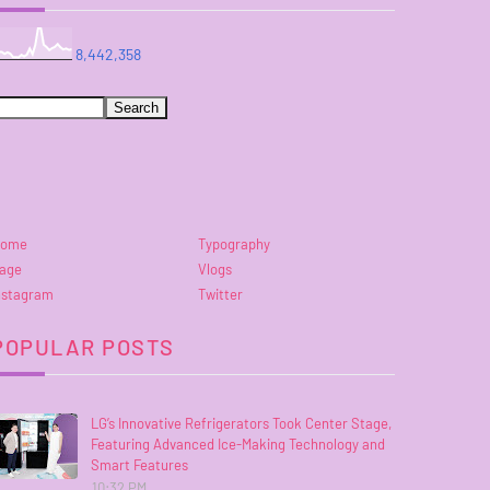
8,442,358
ome
Typography
age
Vlogs
nstagram
Twitter
POPULAR POSTS
LG’s Innovative Refrigerators Took Center Stage,
Featuring Advanced Ice-Making Technology and
Smart Features
10:32 PM