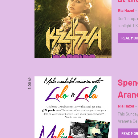
Ria Hazel
Don't stop,
sunlight Ti
READ MO
6:00 AM
Spen
Aran
Ria Hazel
This Sunday
Araneta Cen
READ MO