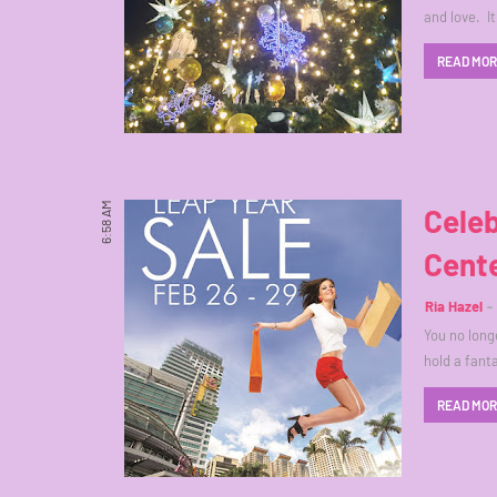
and love. I
READ MO
6:58 AM
Celeb
Cente
Ria Hazel
You no long
hold a fant
READ MO