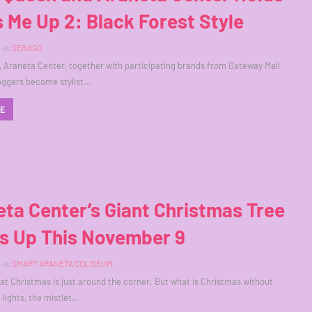
 Me Up 2: Black Forest Style
in
SEBAGO
 Araneta Center, together with participating brands from Gateway Mall
oggers become stylist…
RE
ta Center’s Giant Christmas Tree
ts Up This November 9
in
SMART ARANETA COLISEUM
that Christmas is just around the corner. But what is Christmas without
 lights, the mistlet…