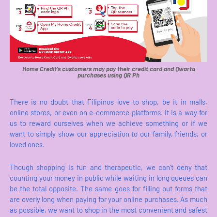
Home Credit’s customers may pay their credit card and Qwarta
purchases using QR Ph
There is no doubt that Filipinos love to shop, be it in malls,
online stores, or even on e-commerce platforms. It is a way for
us to reward ourselves when we achieve something or if we
want to simply show our appreciation to our family, friends, or
loved ones.
Though shopping is fun and therapeutic, we can’t deny that
counting your money in public while waiting in long queues can
be the total opposite. The same goes for filling out forms that
are overly long when paying for your online purchases. As much
as possible, we want to shop in the most convenient and safest