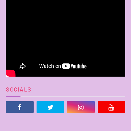
SOCIALS