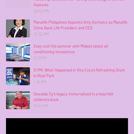
Features
10:32 PM
Manulife Philippines Appoints Amy Gochuico as Manulife
China Bank Life President and CEO
12:55 PM
Stay cool this summer with Midea’s latest air
conditioning innovations
3:10 PM
ICYMI: What Happened in Vita Coco’s Refreshing Stunt
in Rizal Park
1:15 PM
Dioceldo Sy’s legacy immortalized in a heartfelt
children’s book
11:54 PM