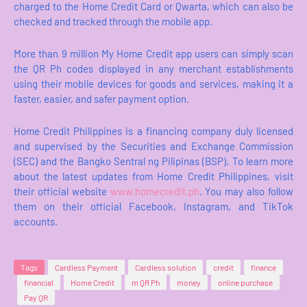
charged to the Home Credit Card or Qwarta, which can also be
checked and tracked through the mobile app.
More than 9 million My Home Credit app users can simply scan
the QR Ph codes displayed in any merchant establishments
using their mobile devices for goods and services, making it a
faster, easier, and safer payment option.
Home Credit Philippines is a financing company duly licensed
and supervised by the Securities and Exchange Commission
(SEC) and the Bangko Sentral ng Pilipinas (BSP). To learn more
about the latest updates from Home Credit Philippines, visit
their official website
www.homecredit.ph
. You may also follow
them on their official Facebook, Instagram, and TikTok
accounts.
Tags
Cardless Payment
Cardless solution
credit
finance
financial
Home Credit
m QR Ph
money
online purchase
Pay QR