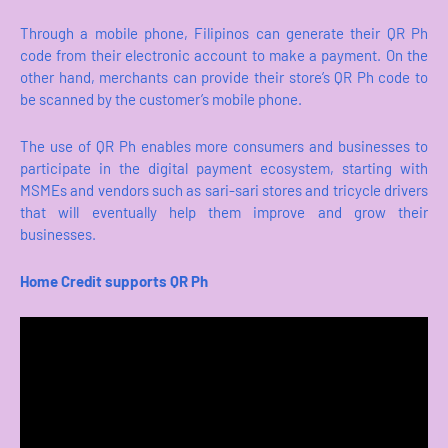
Through a mobile phone, Filipinos can generate their QR Ph
code from their electronic account to make a payment. On the
other hand, merchants can provide their store’s QR Ph code to
be scanned by the customer’s mobile phone.
The use of QR Ph enables more consumers and businesses to
participate in the digital payment ecosystem, starting with
MSMEs and vendors such as sari-sari stores and tricycle drivers
that will eventually help them improve and grow their
businesses.
Home Credit supports QR Ph