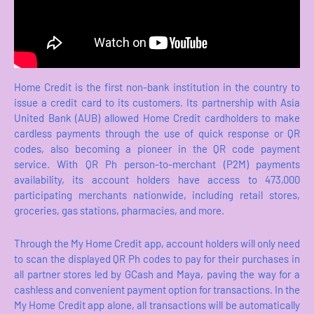
Home Credit is the first non-bank institution in the country to
issue a credit card to its customers. Its partnership with Asia
United Bank (AUB) allowed Home Credit cardholders to make
cardless payments through the use of quick response or QR
codes, also becoming a pioneer in the QR code payment
service. With QR Ph person-to-merchant (P2M) payments
availability, its account holders have access to 473,000
participating merchants nationwide, including retail stores,
groceries, gas stations, pharmacies, and more.
Through the My Home Credit app, account holders will only need
to scan the displayed QR Ph codes to pay for their purchases in
all partner stores led by GCash and Maya, paving the way for a
cashless and convenient payment option for transactions. In the
My Home Credit app alone, all transactions will be automatically