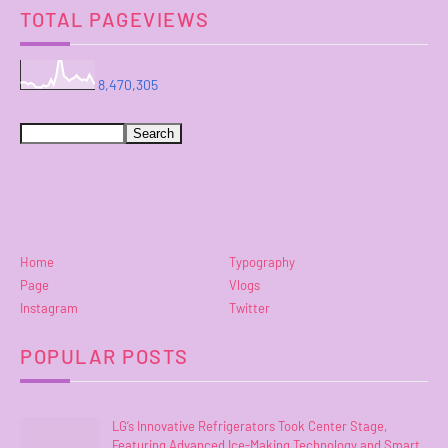
TOTAL PAGEVIEWS
8,470,305
Home
Typography
Page
Vlogs
Instagram
Twitter
POPULAR POSTS
LG’s Innovative Refrigerators Took Center Stage,
Featuring Advanced Ice-Making Technology and Smart