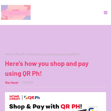
Home
Pay QR
Here’s how you shop and pay using QR Ph!
Here’s how you shop and pay
using QR Ph!
Ria Hazel
7:50 AM