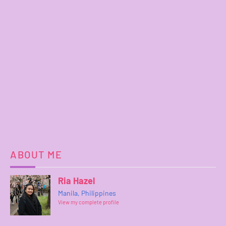
ABOUT ME
Ria Hazel
Manila, Philippines
View my complete profile