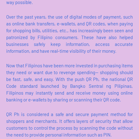
way possible.
Over the past years, the use of digital modes of payment, such
as online bank transfers, e-wallets, and QR codes, when paying
for shopping bills, utilities, etc., has increasingly been seen and
patronized by Filipino consumers. These have also helped
businesses safely keep information, access accurate
information, and have real-time visibility of their money.
Now that Filipinos have been more invested in purchasing items
they need or want due to revenge spending— shopping should
be fast, safe, and easy. With the push QR Ph, the national QR
Code standard launched by Bangko Sentral ng Pilipinas,
Filipinos may instantly send and receive money using online
banking or e-wallets by sharing or scanning their QR code.
QR Ph is considered a safe and secure payment method for
shoppers and merchants. It offers layers of security that allow
customers to control the process by scanning the code without
the need to provide personal information such as PIN.