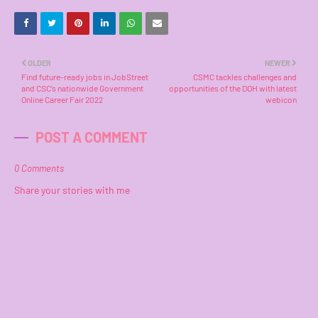
OLDER
NEWER
Find future-ready jobs in JobStreet
CSMC tackles challenges and
and CSC’s nationwide Government
opportunities of the DOH with latest
Online Career Fair 2022
webicon
POST A COMMENT
0 Comments
Share your stories with me