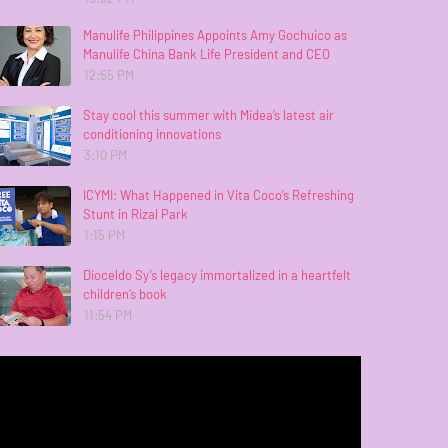
Manulife Philippines Appoints Amy Gochuico as
Manulife China Bank Life President and CEO
12:55 PM
Stay cool this summer with Midea’s latest air
conditioning innovations
3:10 PM
ICYMI: What Happened in Vita Coco’s Refreshing
Stunt in Rizal Park
1:15 PM
Dioceldo Sy’s legacy immortalized in a heartfelt
children’s book
11:54 PM