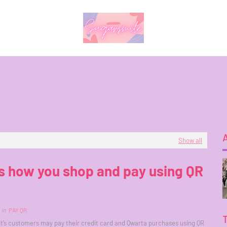
Show all
s how you shop and pay using QR
in
PAY QR
’s customers may pay their credit card and Qwarta purchases using QR