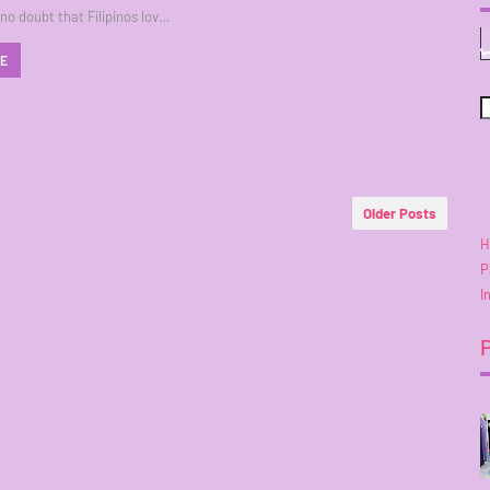
 no doubt that Filipinos lov…
RE
Older Posts
H
P
I