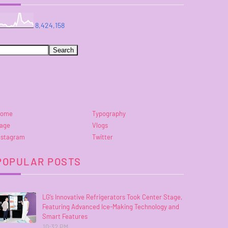
8,424,158
ome
Typography
age
Vlogs
nstagram
Twitter
POPULAR POSTS
LG’s Innovative Refrigerators Took Center Stage,
Featuring Advanced Ice-Making Technology and
Smart Features
10:32 PM