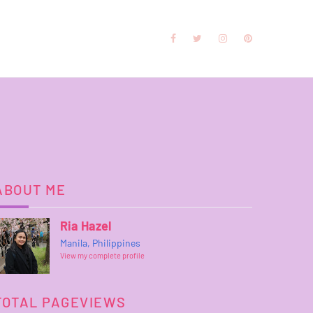
ABOUT ME
Ria Hazel
Manila, Philippines
View my complete profile
TOTAL PAGEVIEWS