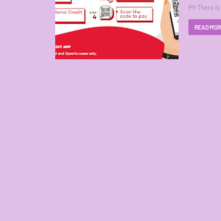
Ph There is
READ MO