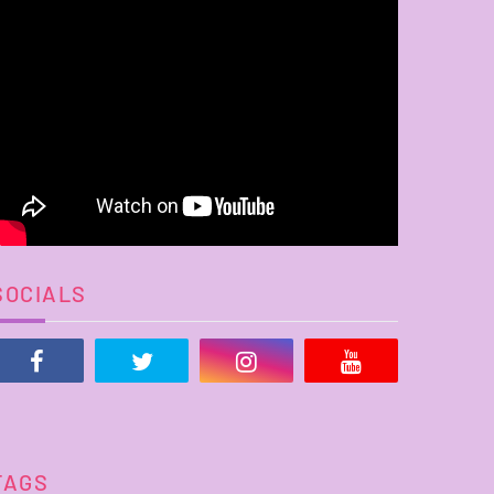
SOCIALS
TAGS