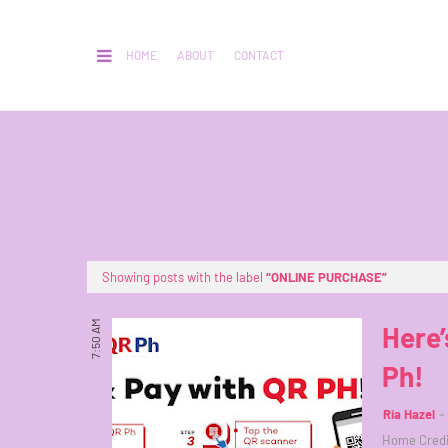
HOME
ABOUT
CONTACT
Showing posts with the label
ONLINE PURCHASE
7:50 AM
Here’
Ph!
Ria Hazel
Home Credit