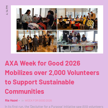
4:14 PM
AXA Week for Good 2026
Mobilizes over 2,000 Volunteers
to Support Sustainable
Communities
Ria Hazel
in
WEEK FOR GOOD 2026
In its first run, the 'Declutter for a Purpose' initiative saw AXA volunteers