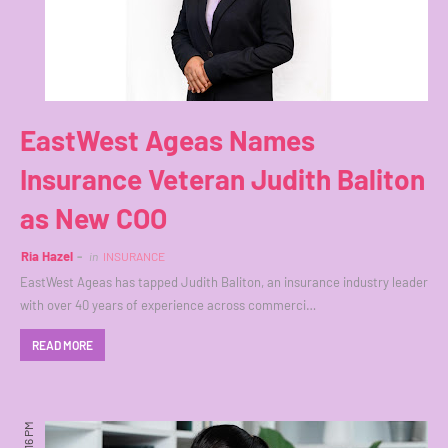
EastWest Ageas Names
Insurance Veteran Judith Baliton
as New COO
Ria Hazel
in
INSURANCE
EastWest Ageas has tapped Judith Baliton, an insurance industry leader
with over 40 years of experience across commerci…
READ MORE
7:16 PM