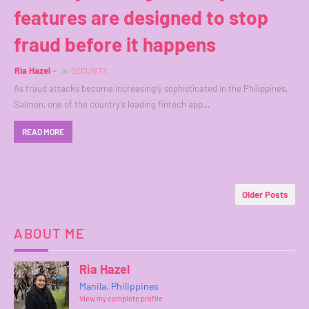
features are designed to stop
fraud before it happens
Ria Hazel
in
SECURITY
As fraud attacks become increasingly sophisticated in the Philippines,
Salmon, one of the country’s leading fintech app…
READ MORE
Older Posts
ABOUT ME
Ria Hazel
Manila, Philippines
View my complete profile