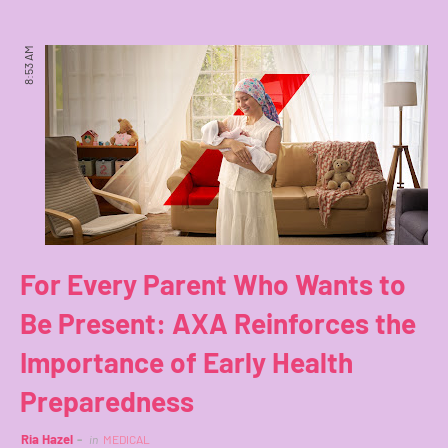
8:53 AM
For Every Parent Who Wants to
Be Present: AXA Reinforces the
Importance of Early Health
Preparedness
Ria Hazel
in
MEDICAL