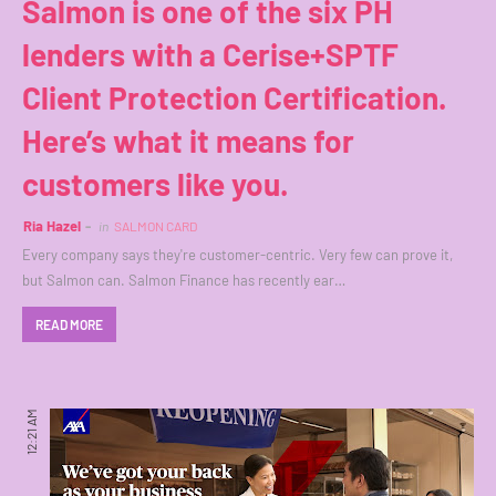
Salmon is one of the six PH
lenders with a Cerise+SPTF
Client Protection Certification.
Here’s what it means for
customers like you.
Ria Hazel
in
SALMON CARD
Every company says they're customer-centric. Very few can prove it,
but Salmon can. Salmon Finance has recently ear…
READ MORE
12:21 AM