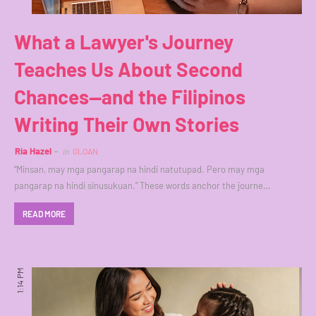
What a Lawyer's Journey
Teaches Us About Second
Chances—and the Filipinos
Writing Their Own Stories
Ria Hazel
in
GLOAN
“Minsan, may mga pangarap na hindi natutupad. Pero may mga
pangarap na hindi sinusukuan.” These words anchor the journe…
READ MORE
1:14 PM