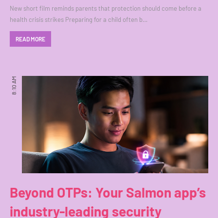
New short film reminds parents that protection should come before a
health crisis strikes Preparing for a child often b…
READ MORE
8:10 AM
Beyond OTPs: Your Salmon app’s
industry-leading security