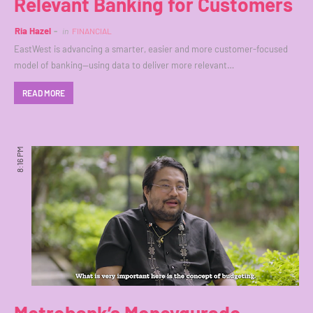
Relevant Banking for Customers
Ria Hazel
in
FINANCIAL
EastWest is advancing a smarter, easier and more customer-focused
model of banking--using data to deliver more relevant…
READ MORE
8:16 PM