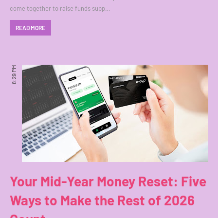
come together to raise funds supp…
READ MORE
8:29 PM
Your Mid-Year Money Reset: Five
Ways to Make the Rest of 2026