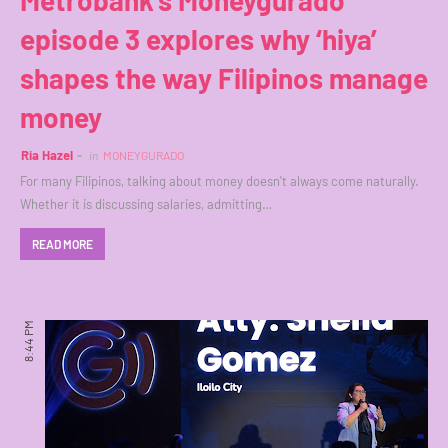
Metrobank’s Moneygurado
episode 3 explores why ‘hiya’
shapes the way Filipinos manage
money
Ria Hazel
in
MONEYGURADO
For many Filipinos, talking about money doesn't always come naturally.
Whether it is discussing salaries, admitting…
READ MORE
8:44 PM