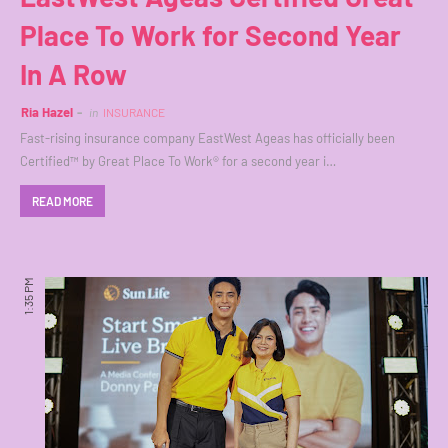
Place To Work for Second Year
In A Row
Ria Hazel
in
INSURANCE
Fast-rising insurance company EastWest Ageas has officially been
Certified™ by Great Place To Work® for a second year i…
READ MORE
1:35 PM