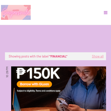
Showing posts with the label
FINANCIAL
Show all
10:29 PM