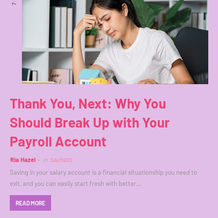
Thank You, Next: Why You
Should Break Up with Your
Payroll Account
Ria Hazel
in
SAVINGS
Saving in your salary account is a financial situationship you need to
exit, and you can easily start fresh with better…
READ MORE