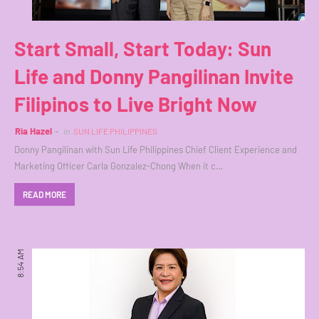
Start Small, Start Today: Sun
Life and Donny Pangilinan Invite
Filipinos to Live Bright Now
Ria Hazel
in
SUN LIFE PHILIPPINES
Donny Pangilinan with Sun Life Philippines Chief Client Experience and
Marketing Officer Carla Gonzalez-Chong When it c…
READ MORE
8:54 AM