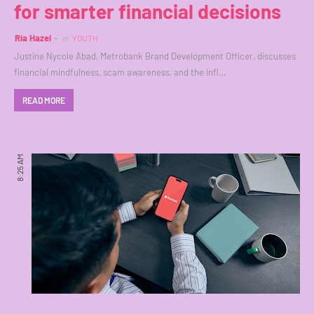
for smarter financial decisions
Ria Hazel
in
YOUTH
Justine Nycole Abad, Metrobank Brand Development Officer, discusses
financial mindfulness, scam awareness, and the infl…
READ MORE
8:25 AM