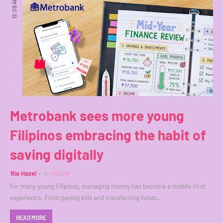
12:09 AM
Metrobank sees more young
Filipinos embracing the habit of
saving digitally
Ria Hazel
in
YOUTH
For many young Filipinos, managing money has become a mobile-first
experience. From paying bills and transferring funds…
READ MORE