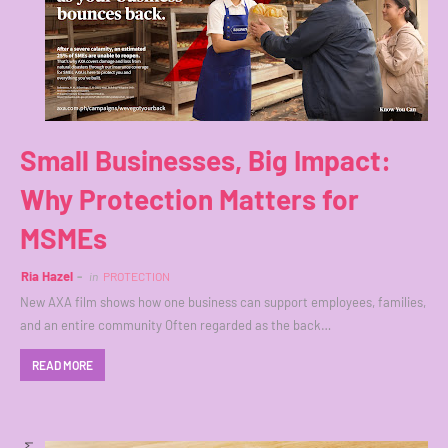
Small Businesses, Big Impact:
Why Protection Matters for
MSMEs
Ria Hazel
in
PROTECTION
New AXA film shows how one business can support employees, families,
and an entire community Often regarded as the back…
READ MORE