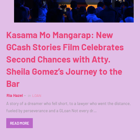
Kasama Mo Mangarap: New
GCash Stories Film Celebrates
Second Chances with Atty.
Sheila Gomez’s Journey to the
Bar
Ria Hazel
in
LOAN
A story of a dreamer who fell short, to a lawyer who went the distance,
fueled by perseverance and a GLoan Not every dr…
READ MORE