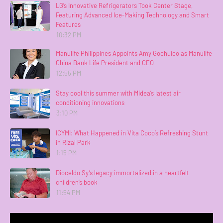
LG’s Innovative Refrigerators Took Center Stage,
Featuring Advanced Ice-Making Technology and Smart
Features
10:32 PM
Manulife Philippines Appoints Amy Gochuico as Manulife
China Bank Life President and CEO
12:55 PM
Stay cool this summer with Midea’s latest air
conditioning innovations
3:10 PM
ICYMI: What Happened in Vita Coco’s Refreshing Stunt
in Rizal Park
1:15 PM
Dioceldo Sy’s legacy immortalized in a heartfelt
children’s book
11:54 PM