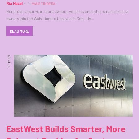
Ria Hazel
in
WAIS TINDERA
Hundreds of sari-sari store owners, vendors, and other small business
owners join the Wais Tindera Caravan in Cebu Ov…
READ MORE
10:12 AM
EastWest Builds Smarter, More