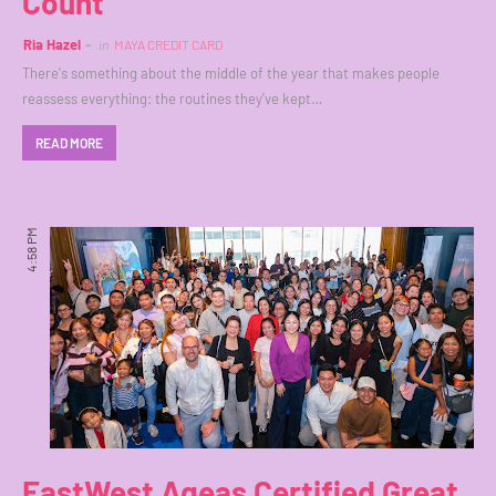
Count
Ria Hazel
in
MAYA CREDIT CARD
There's something about the middle of the year that makes people
reassess everything: the routines they've kept…
READ MORE
4:58 PM
EastWest Ageas Certified Great