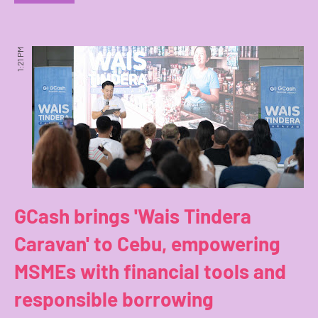
1:21 PM
GCash brings 'Wais Tindera
Caravan' to Cebu, empowering
MSMEs with financial tools and
responsible borrowing