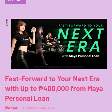
1:42 PM
Fast-Forward to Your Next Era
with Up to ₱400,000 from Maya
Personal Loan
Ria Hazel
in
MAYA PERSONAL LOAN