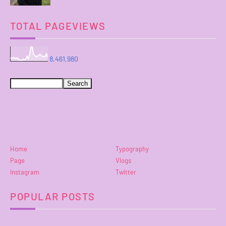
TOTAL PAGEVIEWS
8,461,980
Home
Typography
Page
Vlogs
Instagram
Twitter
POPULAR POSTS