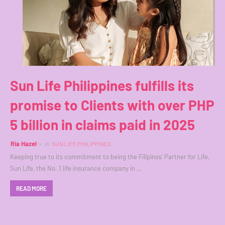
Sun Life Philippines fulfills its
promise to Clients with over PHP
5 billion in claims paid in 2025
Ria Hazel
in
SUN LIFE PHILIPPINES
Keeping true to its commitment to being the Filipinos’ Partner for Life,
Sun Life, the No. 1 life insurance company in …
READ MORE