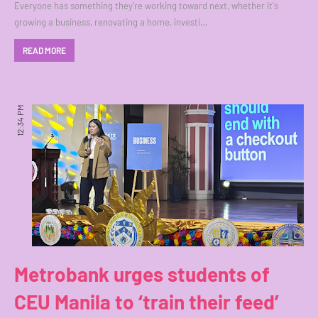
Everyone has something they're working toward next, whether it's
growing a business, renovating a home, investi…
READ MORE
12:34 PM
Metrobank urges students of
CEU Manila to ‘train their feed’