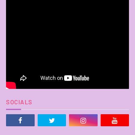
SOCIALS