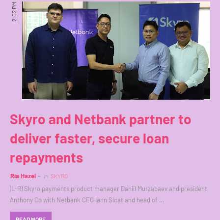
2:02 PM
Skyro and Netbank partner to
deliver faster, secure loan
repayments
Ria Hazel
in
SKYRO
(L-R) Skyro payments product manager Daniil Murzabaev and president
Anthony Co with Netbank CEO Iann Sicat and head of …
READ MORE