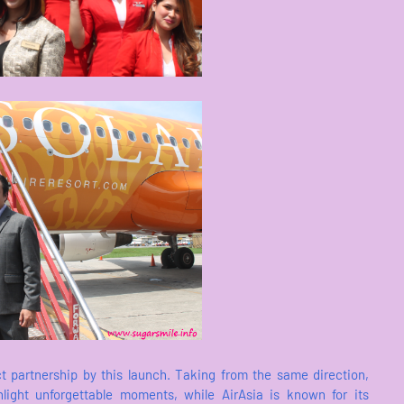
ect partnership by this launch. Taking from the same direction,
ight unforgettable moments, while AirAsia is known for its