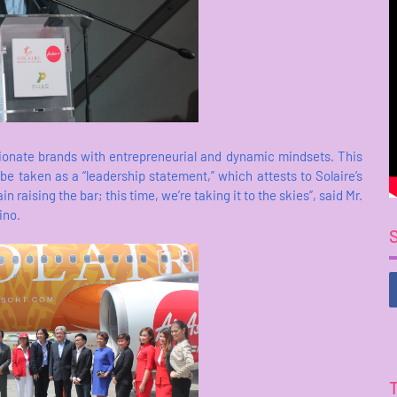
ionate brands with entrepreneurial and dynamic mindsets. This
e taken as a “leadership statement,” which attests to Solaire’s
raising the bar; this time, we’re taking it to the skies”, said Mr.
ino.