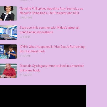
Manulife Philippines Appoints Amy Gochuico as
Manulife China Bank Life President and CEO
12:55 PM
Stay cool this summer with Midea’s latest air
conditioning innovations
3:10 PM
ICYMI: What Happened in Vita Coco’s Refreshing
Stunt in Rizal Park
1:15 PM
Dioceldo Sy’s legacy immortalized in a heartfelt
children’s book
11:54 PM