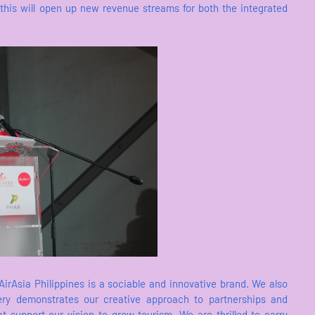
 this will open up new revenue streams for both the integrated
irAsia Philippines is a sociable and innovative brand. We also
very demonstrates our creative approach to partnerships and
t support our vision to grow tourism. We are thrilled to carry