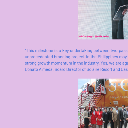
“This milestone is a key undertaking between two pass
unprecedented branding project in the Philippines may b
strong growth momentum in the industry. Yes, we are again 
Donato Almeda, Board Director of Solaire Resort and Cas