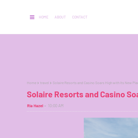
HOME
ABOUT
CONTACT
Home
travel
Solaire Resorts and Casino Soars High with Its New Pla
Solaire Resorts and Casino Soa
Ria Hazel
10:00 AM