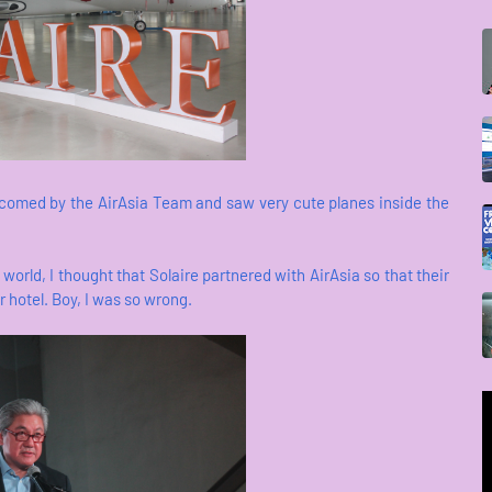
lcomed by the AirAsia Team and saw very cute planes inside the
world, I thought that Solaire partnered with AirAsia so that their
ir hotel. Boy, I was so wrong.