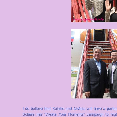
I do believe that Solaire and AirAsia will have a perf
Solaire has "Create Your Moments" campaign to highl