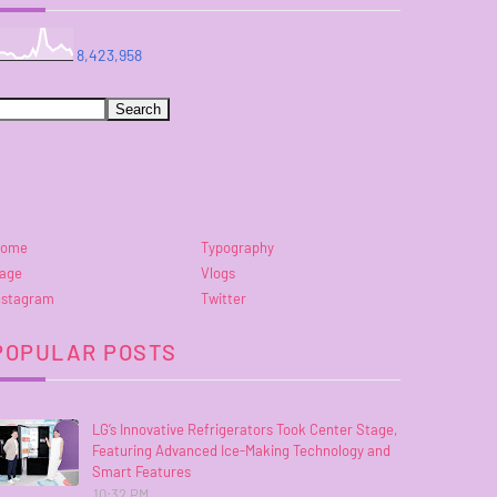
8,423,958
ome
Typography
age
Vlogs
nstagram
Twitter
POPULAR POSTS
LG’s Innovative Refrigerators Took Center Stage,
Featuring Advanced Ice-Making Technology and
Smart Features
10:32 PM