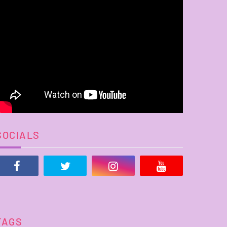
SOCIALS
TAGS