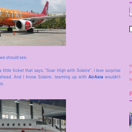
 we should see.
H
 little ticket that says, “Soar High with Solaire”. I love surprise
P
ahead. And I know Solaire, teaming up with
AirAsia
wouldn’t
I
ay.