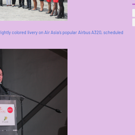
brightly colored livery on Air Asia’s popular Airbus A320, scheduled