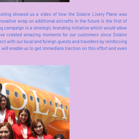
rketing showed us a video of how the Solaire Livery Plane was
ovative wrap on additional aircrafts in the future is the first of
ing campaign is a strategic branding initiative which would allow
 have created amazing moments for our customers since Solaire
ct with our local and foreign guests and travellers by reinforcing
 will enable us to get immediate traction on this effort and even