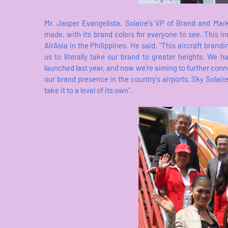
Mr. Jasper Evangelista, Solaire's VP of Brand and Ma
made, with its brand colors for everyone to see. This inn
AirAsia in the Philippines. He said, "This aircraft brand
us to literally take our brand to greater heights. We
launched last year, and now we're aiming to further conne
our brand presence in the country's airports. Sky Solaire
take it to a level of its own".