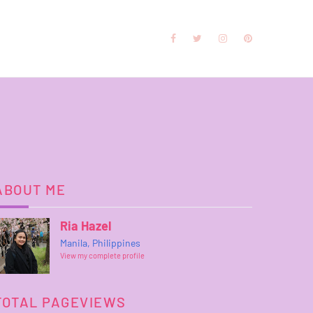
ABOUT ME
Ria Hazel
Manila, Philippines
View my complete profile
TOTAL PAGEVIEWS