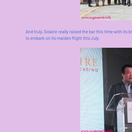
And truly, Solaire really raised the bar this time with its 
to embark on its maiden flight this July.