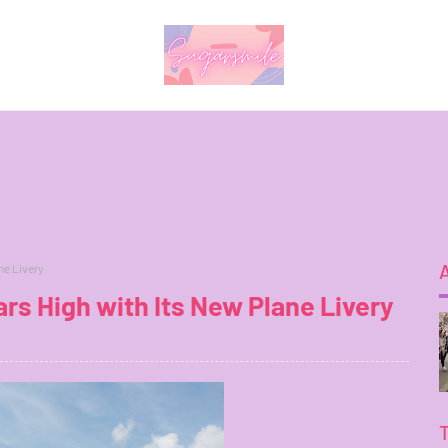
ne Livery
rs High with Its New Plane Livery