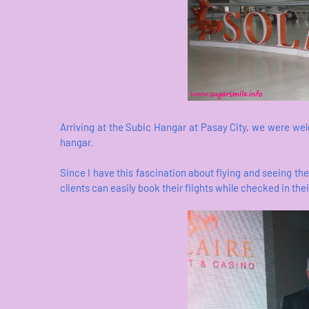
Arriving at the Subic Hangar at Pasay City, we were we
hangar.
Since I have this fascination about flying and seeing the 
clients can easily book their flights while checked in the