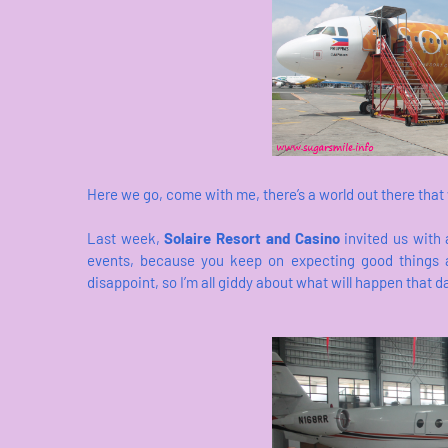
Here we go, come with me, there’s a world out there that
Last week,
Solaire Resort and Casino
invited us with a
events, because you keep on expecting good things 
disappoint, so I’m all giddy about what will happen that d