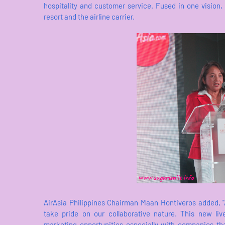
hospitality and customer service. Fused in one vision,
resort and the airline carrier.
AirAsia Philippines Chairman Maan Hontiveros added, "A
take pride on our collaborative nature. This new li
marketing opportunities especially with companies tha