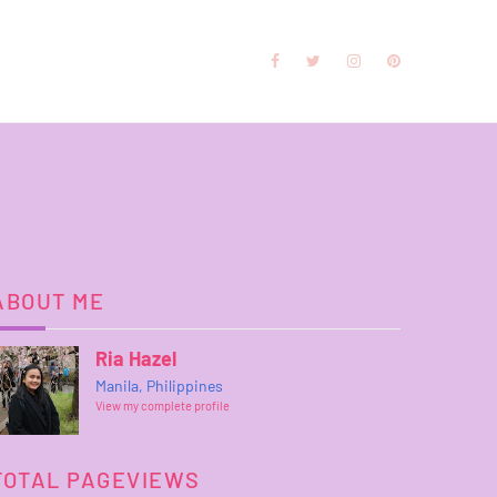
ABOUT ME
Ria Hazel
Manila, Philippines
View my complete profile
TOTAL PAGEVIEWS