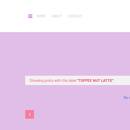
HOME
ABOUT
CONTACT
Showing posts with the label
TOFFEE NUT LATTE
No 
1