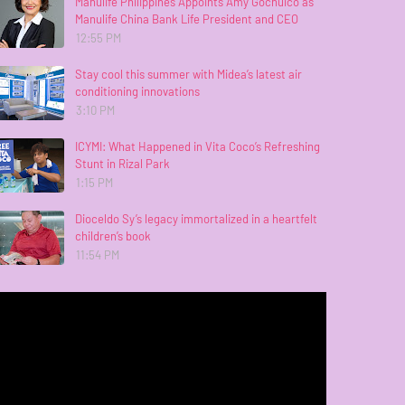
Manulife Philippines Appoints Amy Gochuico as
Manulife China Bank Life President and CEO
12:55 PM
Stay cool this summer with Midea’s latest air
conditioning innovations
3:10 PM
ICYMI: What Happened in Vita Coco’s Refreshing
Stunt in Rizal Park
1:15 PM
Dioceldo Sy’s legacy immortalized in a heartfelt
children’s book
11:54 PM