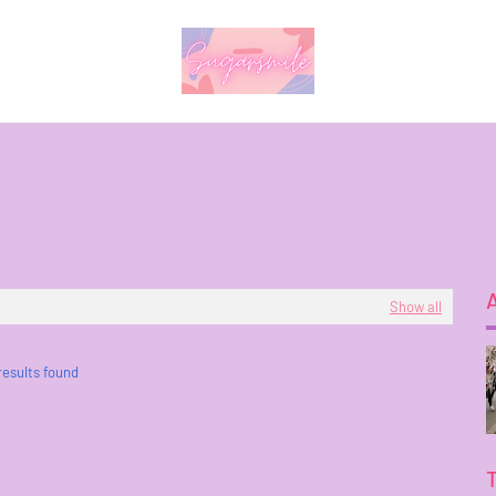
Show all
results found