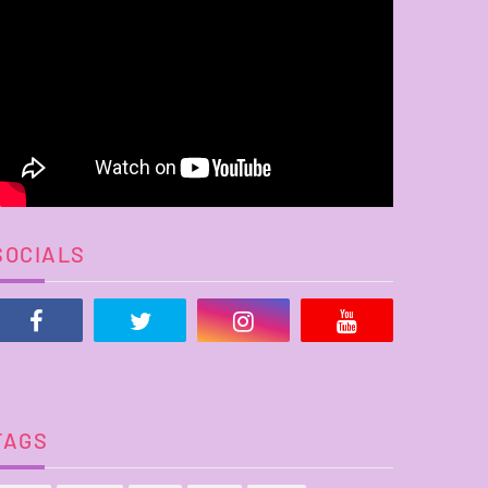
SOCIALS
TAGS