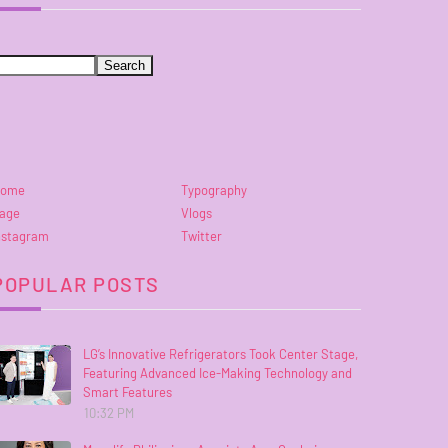
ome
Typography
age
Vlogs
nstagram
Twitter
POPULAR POSTS
LG’s Innovative Refrigerators Took Center Stage,
Featuring Advanced Ice-Making Technology and
Smart Features
10:32 PM