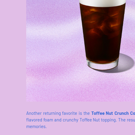
Another returning favorite is the
Toffee Nut Crunch C
flavored foam and crunchy Toffee Nut topping. The resul
memories.