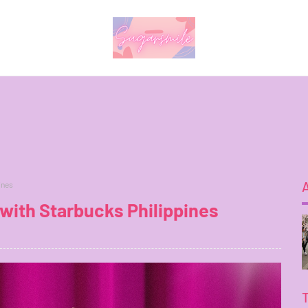
ines
with Starbucks Philippines