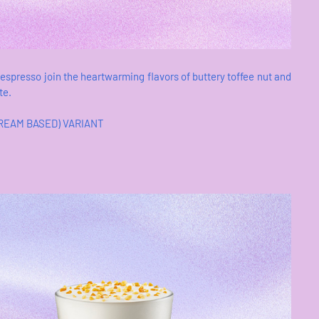
 espresso join the heartwarming flavors of buttery toffee nut and
te.
CREAM BASED) VARIANT