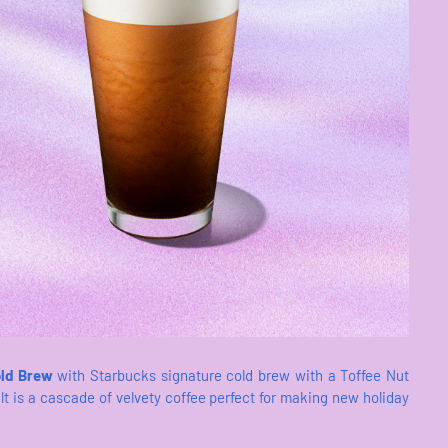
old Brew
with Starbucks signature cold brew with a Toffee Nut
t is a cascade of velvety coffee perfect for making new holiday