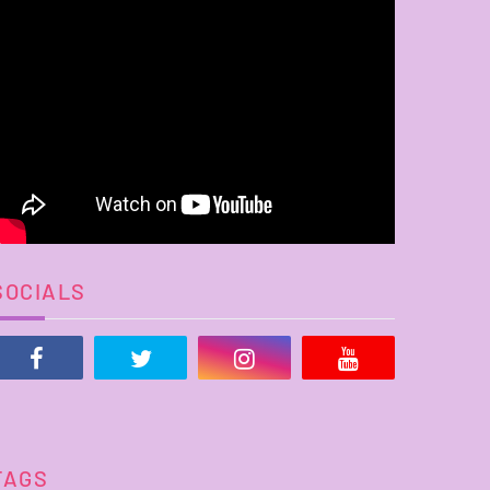
SOCIALS
TAGS