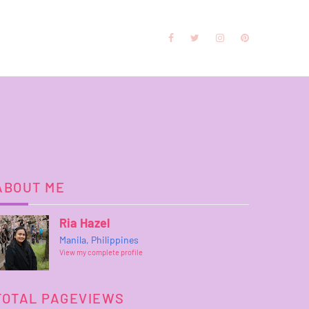
ABOUT ME
Ria Hazel
Manila, Philippines
View my complete profile
TOTAL PAGEVIEWS