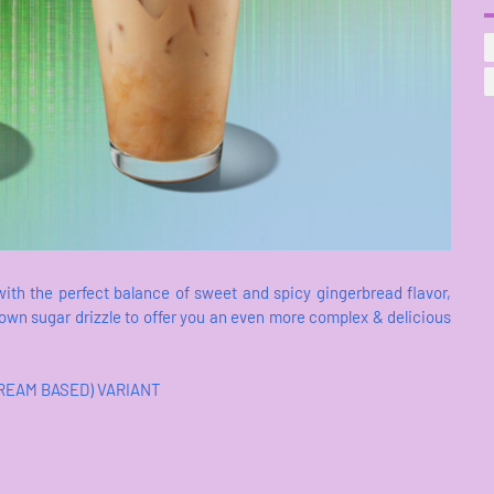
with the perfect balance of sweet and spicy gingerbread flavor,
wn sugar drizzle to offer you an even more complex & delicious
CREAM BASED) VARIANT