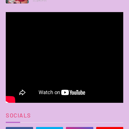
11:54 PM
SOCIALS