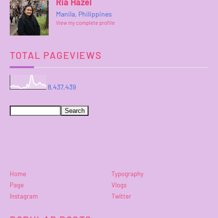
Ria Hazel
Manila, Philippines
View my complete profile
TOTAL PAGEVIEWS
8,437,439
Home
Typography
Page
Vlogs
Instagram
Twitter