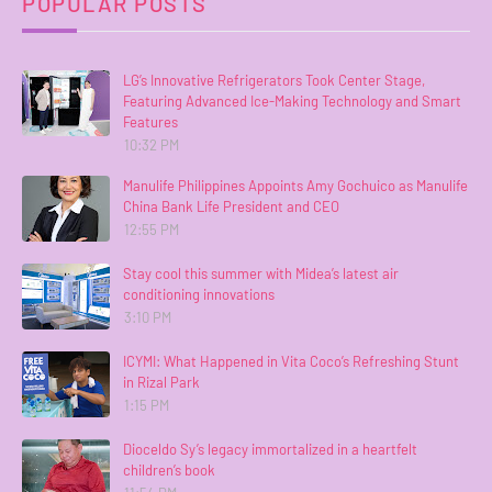
POPULAR POSTS
LG’s Innovative Refrigerators Took Center Stage,
Featuring Advanced Ice-Making Technology and Smart
Features
10:32 PM
Manulife Philippines Appoints Amy Gochuico as Manulife
China Bank Life President and CEO
12:55 PM
Stay cool this summer with Midea’s latest air
conditioning innovations
3:10 PM
ICYMI: What Happened in Vita Coco’s Refreshing Stunt
in Rizal Park
1:15 PM
Dioceldo Sy’s legacy immortalized in a heartfelt
children’s book