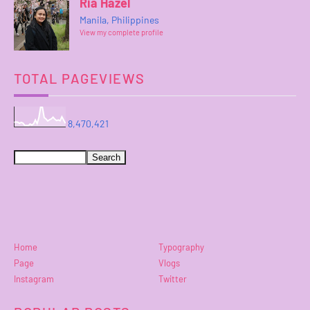
Ria Hazel
Manila, Philippines
View my complete profile
TOTAL PAGEVIEWS
8,470,421
Home
Typography
Page
Vlogs
Instagram
Twitter