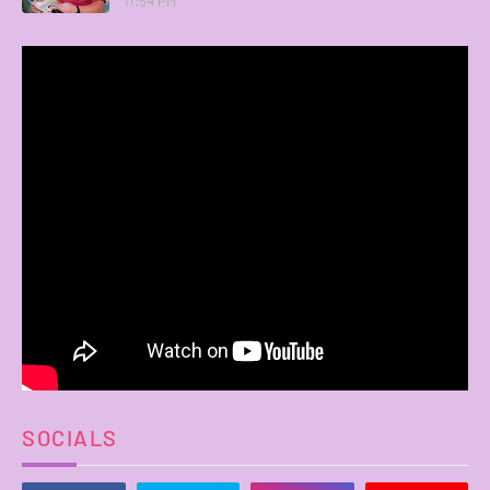
11:54 PM
SOCIALS