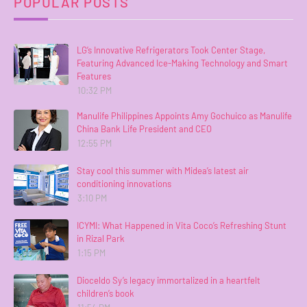
POPULAR POSTS
LG’s Innovative Refrigerators Took Center Stage,
Featuring Advanced Ice-Making Technology and Smart
Features
10:32 PM
Manulife Philippines Appoints Amy Gochuico as Manulife
China Bank Life President and CEO
12:55 PM
Stay cool this summer with Midea’s latest air
conditioning innovations
3:10 PM
ICYMI: What Happened in Vita Coco’s Refreshing Stunt
in Rizal Park
1:15 PM
Dioceldo Sy’s legacy immortalized in a heartfelt
children’s book