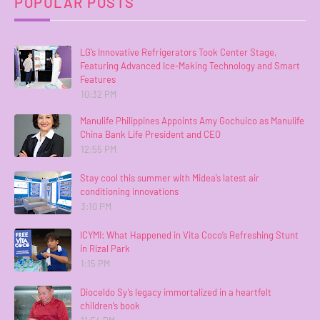
POPULAR POSTS
LG’s Innovative Refrigerators Took Center Stage,
Featuring Advanced Ice-Making Technology and Smart
Features
10:32 PM
Manulife Philippines Appoints Amy Gochuico as Manulife
China Bank Life President and CEO
12:55 PM
Stay cool this summer with Midea’s latest air
conditioning innovations
3:10 PM
ICYMI: What Happened in Vita Coco’s Refreshing Stunt
in Rizal Park
1:15 PM
Dioceldo Sy’s legacy immortalized in a heartfelt
children’s book