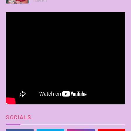
11:54 PM
SOCIALS