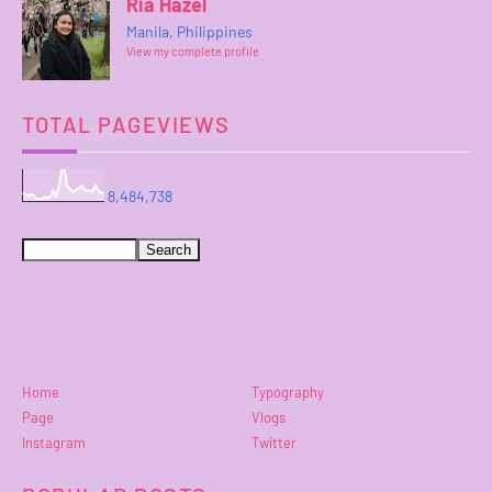
Ria Hazel
Manila, Philippines
View my complete profile
TOTAL PAGEVIEWS
8,484,738
Home
Typography
Page
Vlogs
Instagram
Twitter