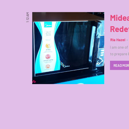
1:12 AM
Mide
Rede
Ria Hazel
I am one of
to prepare 
READ MO