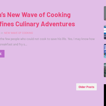
a’s New Wave of Cooking
fines Culinary Adventures
in
NEW WAVE OF COOKING
 the few people who could not cook to save his life. Yes, I may know how
breakfast and fry s…
RE
Older Posts