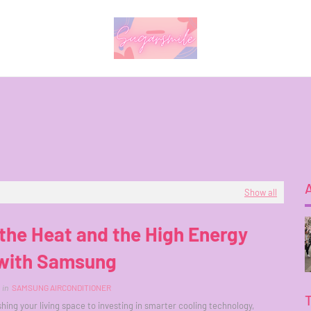
Show all
the Heat and the High Energy
 with Samsung
in
SAMSUNG AIRCONDITIONER
hing your living space to investing in smarter cooling technology,