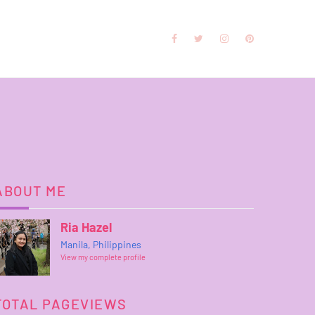
ABOUT ME
Ria Hazel
Manila, Philippines
View my complete profile
TOTAL PAGEVIEWS