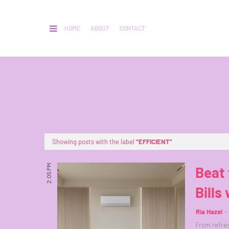
HOME
ABOUT
CONTACT
Showing posts with the label
EFFICIENT
2:05 PM
Beat 
Bills
Ria Hazel
From refres