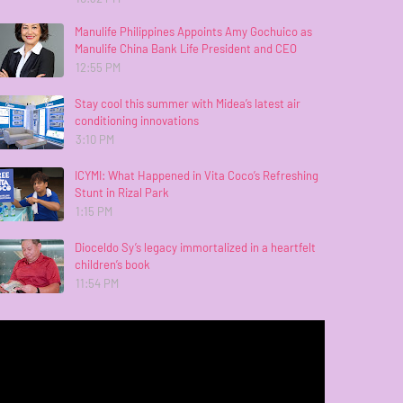
Manulife Philippines Appoints Amy Gochuico as
Manulife China Bank Life President and CEO
12:55 PM
Stay cool this summer with Midea’s latest air
conditioning innovations
3:10 PM
ICYMI: What Happened in Vita Coco’s Refreshing
Stunt in Rizal Park
1:15 PM
Dioceldo Sy’s legacy immortalized in a heartfelt
children’s book
11:54 PM