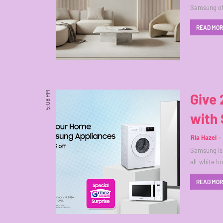
Samsung off
READ MO
5:08 PM
Give 
with
Ria Hazel
Samsung is 
all-white 
READ MO