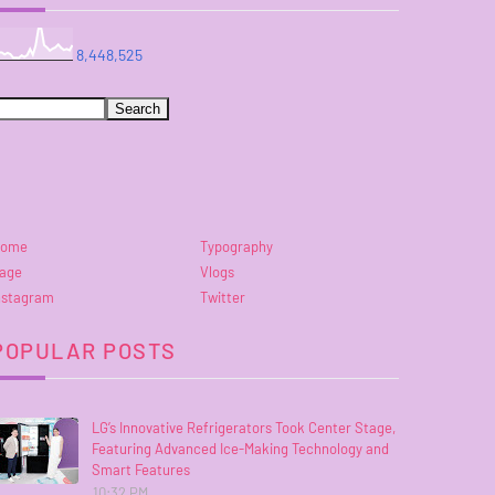
8,448,525
ome
Typography
age
Vlogs
nstagram
Twitter
POPULAR POSTS
LG’s Innovative Refrigerators Took Center Stage,
Featuring Advanced Ice-Making Technology and
Smart Features
10:32 PM