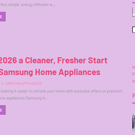
ers simple, energy-efficient w…
RE
2026 a Cleaner, Fresher Start
H
 Samsung Home Appliances
P
I
in
SAMSUNG APPLIANCES
making it easier to refresh your home with exclusive offers on premium
home appliances Samsung is …
RE