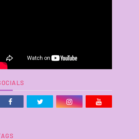
SOCIALS
TAGS