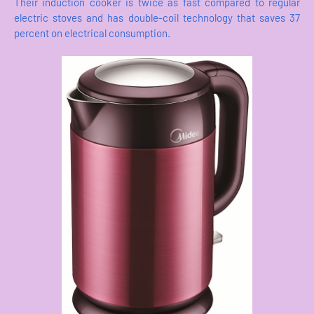
Their induction cooker is twice as fast compared to regular
electric stoves and has double-coil technology that saves 37
percent on electrical consumption.