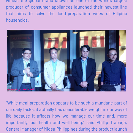
Midea, the global brand known as one of the world’s largest
producer of consumer appliances launched their newest line
that aims to solve the food-preparation woes of Filipino
households.
"While meal preparation appears to be such a mundane part of
our daily tasks, it actually has considerable weight in our way of
life because it affects how we manage our time and, more
importantly, our health and well being," said Phillip Trapaga,
General Manager of Midea Philippines during the product launch