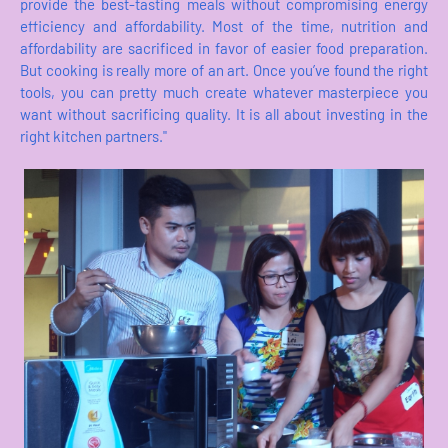
provide the best-tasting meals without compromising energy
efficiency and affordability. Most of the time, nutrition and
affordability are sacrificed in favor of easier food preparation.
But cooking is really more of an art. Once you’ve found the right
tools, you can pretty much create whatever masterpiece you
want without sacrificing quality. It is all about investing in the
right kitchen partners."