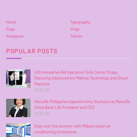
Home
Typography
Page
Vlogs
Instagram
Twitter
POPULAR POSTS
LG’s Innovative Refrigerators Took Center Stage,
Featuring Advanced Ice-Making Technology and Smart
Features
10:32 PM
Manulife Philippines Appoints Amy Gochuico as Manulife
China Bank Life President and CEO
12:55 PM
Stay cool this summer with Midea’s latest air
conditioning innovations