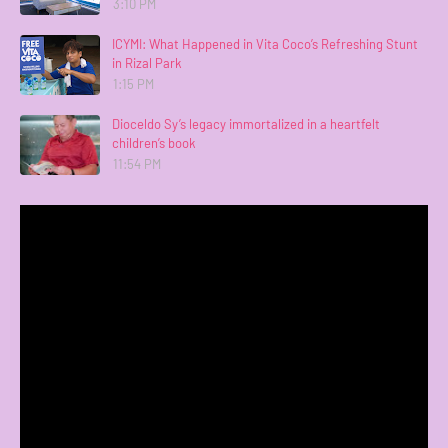
3:10 PM
ICYMI: What Happened in Vita Coco’s Refreshing Stunt
in Rizal Park
1:15 PM
Dioceldo Sy’s legacy immortalized in a heartfelt
children’s book
11:54 PM