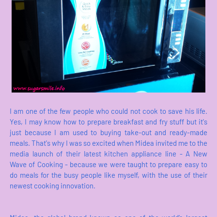
I am one of the few people who could not cook to save his life.
Yes, I may know how to prepare breakfast and fry stuff but it's
just because I am used to buying take-out and ready-made
meals. That's why I was so excited when Midea invited me to the
media launch of their latest kitchen appliance line - A New
Wave of Cooking - because we were taught to prepare easy to
do meals for the busy people like myself, with the use of their
newest cooking innovation.