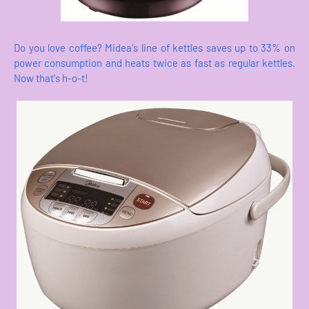
Do you love coffee? Midea's line of kettles saves up to 33% on
power consumption and heats twice as fast as regular kettles.
Now that's h-o-t!