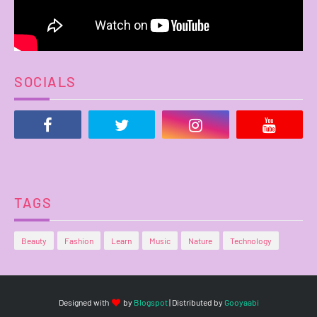
SOCIALS
TAGS
Beauty
Fashion
Learn
Music
Nature
Technology
Designed with
by
Blogspot
| Distributed by
Gooyaabi