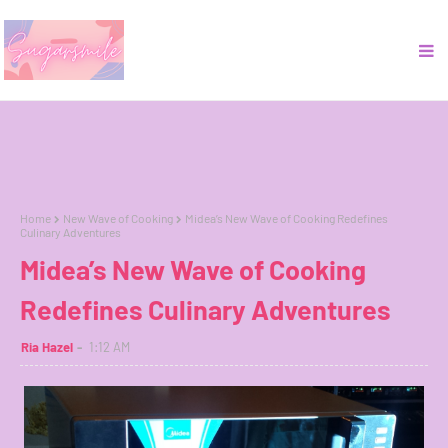
Home
New Wave of Cooking
Midea’s New Wave of Cooking Redefines
Culinary Adventures
Midea’s New Wave of Cooking
Redefines Culinary Adventures
Ria Hazel
1:12 AM