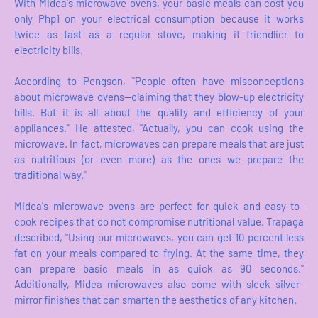
With Midea's microwave ovens, your basic meals can cost you
only Php1 on your electrical consumption because it works
twice as fast as a regular stove, making it friendlier to
electricity bills.
According to Pengson, "People often have misconceptions
about microwave ovens—claiming that they blow-up electricity
bills. But it is all about the quality and efficiency of your
appliances." He attested, "Actually, you can cook using the
microwave. In fact, microwaves can prepare meals that are just
as nutritious (or even more) as the ones we prepare the
traditional way."
Midea's microwave ovens are perfect for quick and easy-to-
cook recipes that do not compromise nutritional value. Trapaga
described, "Using our microwaves, you can get 10 percent less
fat on your meals compared to frying. At the same time, they
can prepare basic meals in as quick as 90 seconds."
Additionally, Midea microwaves also come with sleek silver-
mirror finishes that can smarten the aesthetics of any kitchen.