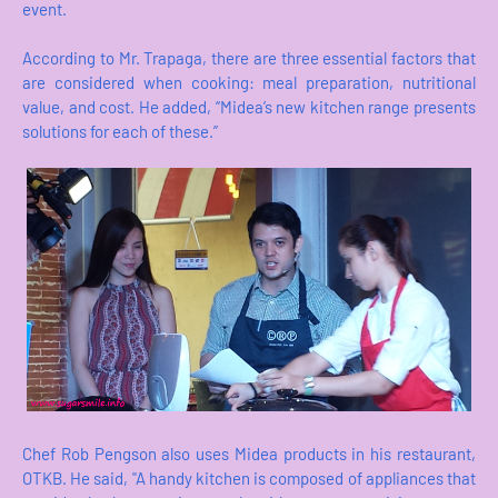
event.
According to Mr. Trapaga, there are three essential factors that
are considered when cooking: meal preparation, nutritional
value, and cost. He added, “Midea’s new kitchen range presents
solutions for each of these.”
Chef Rob Pengson also uses Midea products in his restaurant,
OTKB. He said, "A handy kitchen is composed of appliances that