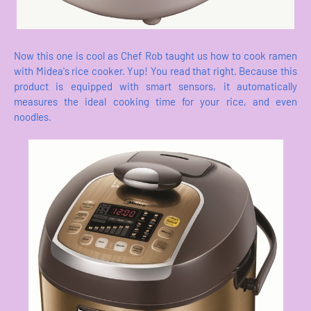
Now this one is cool as Chef Rob taught us how to cook ramen
with Midea's rice cooker. Yup! You read that right. Because this
product is equipped with smart sensors, it automatically
measures the ideal cooking time for your rice, and even
noodles.