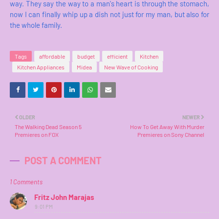
way. They say the way to a man's heart is through the stomach,
now I can finally whip up a dish not just for my man, but also for
the whole family.
Tags
affordable
budget
efficient
Kitchen
Kitchen Appliances
Midea
New Wave of Cooking
OLDER
NEWER
The Walking Dead Season 5
How To Get Away With Murder
Premieres on FOX
Premieres on Sony Channel
POST A COMMENT
1 Comments
Fritz John Marajas
9:01 PM