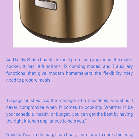
And lastly, Midea boasts its most promising appliance, the multi-
cooker. It has 19 functions, 12 cooking modes, and 7 auxiliary
functions that give modern homemakers the flexibility they
need to prepare meals.
Trapaga finished, "As the manager of a household, you should
never compromise when it comes to cooking. Whether it be
your schedule, health, or budget, you can get the best by having
the right kitchen appliances to help you."
Now that's all in the bag, I can finally learn how to cook, the easy