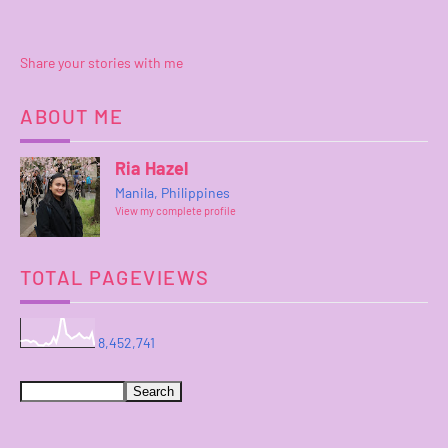
Share your stories with me
ABOUT ME
Ria Hazel
Manila, Philippines
View my complete profile
TOTAL PAGEVIEWS
8,452,741