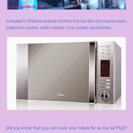
Included in Midea’s newest kitchen line are the microwave oven,
induction cooker, multi-cooker, rice cooker, and kettles.
Did you know that you can cook your meals for as low as Php1?