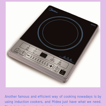
Another famous and efficient way of cooking nowadays is by
using induction cookers, and Midea just have what we need.