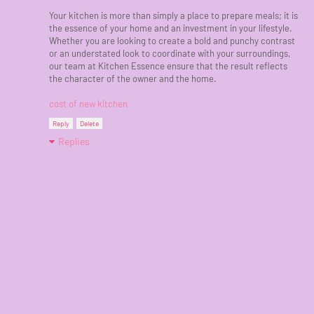
Your kitchen is more than simply a place to prepare meals; it is
the essence of your home and an investment in your lifestyle.
Whether you are looking to create a bold and punchy contrast
or an understated look to coordinate with your surroundings,
our team at Kitchen Essence ensure that the result reflects
the character of the owner and the home.
cost of new kitchen
Reply
Delete
Replies