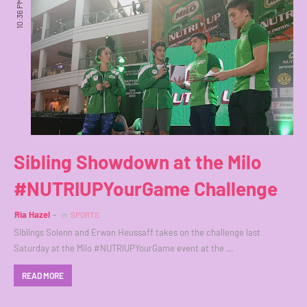
10:36 PM
Sibling Showdown at the Milo
#NUTRIUPYourGame Challenge
Ria Hazel
in
SPORTS
Siblings Solenn and Erwan Heussaff takes on the challenge last
Saturday at the Milo #NUTRIUPYourGame event at the …
READ MORE