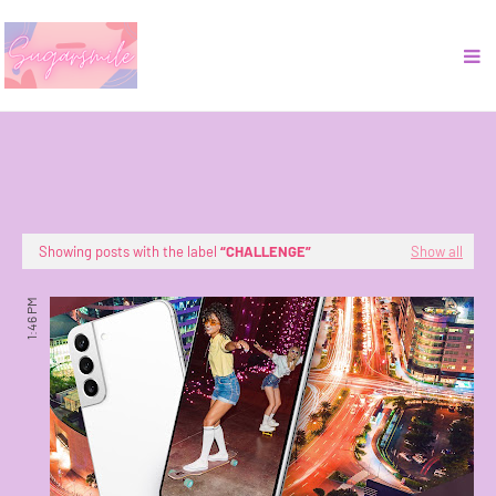
Showing posts with the label
CHALLENGE
Show all
1:46 PM