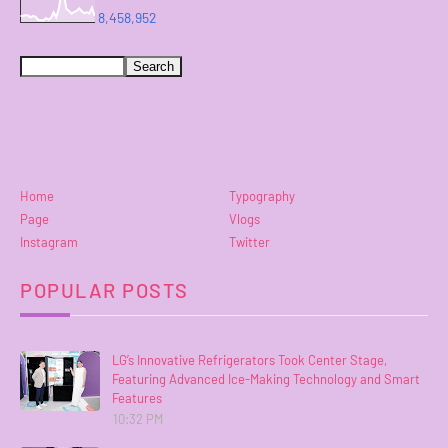
8,458,952
Home
Typography
Page
Vlogs
Instagram
Twitter
POPULAR POSTS
LG’s Innovative Refrigerators Took Center Stage,
Featuring Advanced Ice-Making Technology and Smart
Features
10:32 PM