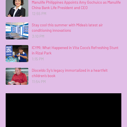
Manulife Philippines Appoints Amy Gochuico as Manulife
China Bank Life President and CEO
12:55 PM
Stay cool this summer with Midea’s latest air
conditioning innovations
3:10 PM
ICYMI: What Happened in Vita Coco’s Refreshing Stunt
in Rizal Park
1:15 PM
Dioceldo Sy’s legacy immortalized in a heartfelt
children’s book
11:54 PM