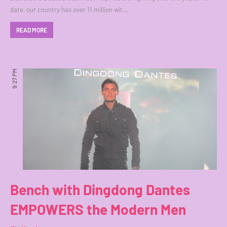
date, our country has over 11 million wit…
READ MORE
9:27 PM
Bench with Dingdong Dantes
EMPOWERS the Modern Men