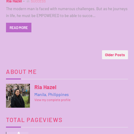
Ria Hazel
in
SUCCESS
The modern man is faced with numerous challenges. But as he journeys
in life, he must be EMPOWERED to be able to succe…
READ MORE
Older Posts
ABOUT ME
Ria Hazel
Manila, Philippines
View my complete profile
TOTAL PAGEVIEWS