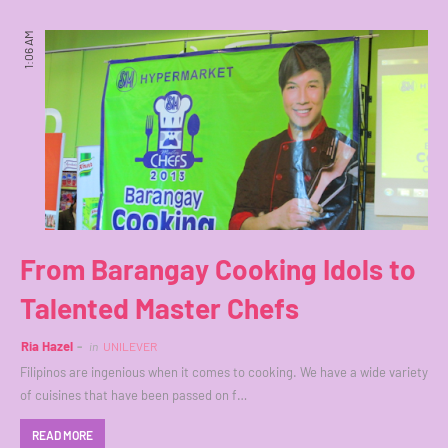
1:06 AM
From Barangay Cooking Idols to
Talented Master Chefs
Ria Hazel
in
UNILEVER
Filipinos are ingenious when it comes to cooking. We have a wide variety
of cuisines that have been passed on f…
READ MORE