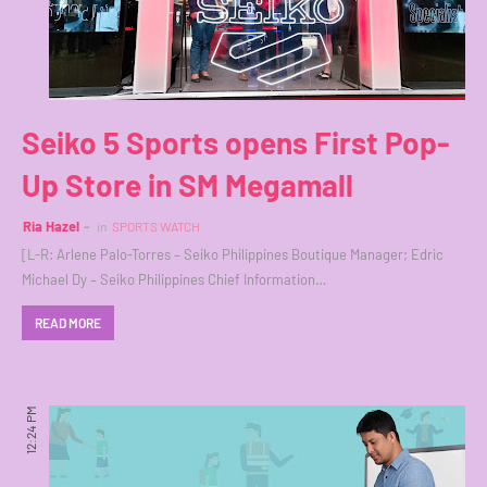
Seiko 5 Sports opens First Pop-
Up Store in SM Megamall
Ria Hazel
in
SPORTS WATCH
[L-R: Arlene Palo-Torres – Seiko Philippines Boutique Manager; Edric
Michael Dy – Seiko Philippines Chief Information…
READ MORE
12:24 PM