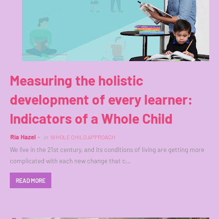
Measuring the holistic
development of every learner:
Indicators of a Whole Child
Ria Hazel
in
WHOLE CHILD APPROACH
We live in the 21st century, and its conditions of living are getting more
complicated with each new change that c…
READ MORE