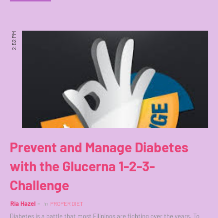
2:52 PM
Prevent and Manage Diabetes
with the Glucerna 1-2-3-
Challenge
Ria Hazel
in
PROPER DIET
Diabetes is a battle that most Filipinos are fighting over the years. To