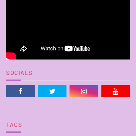
SOCIALS
TAGS