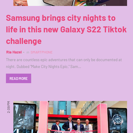
Samsung brings city nights to
life in this new Galaxy S22 Tiktok
challenge
Ria Hazel
in
SMARTPHONE
There are countless epic adventures that can only be documented at
night. Dubbed "Make City Nights Epic," Sam…
READ MORE
2:09 PM