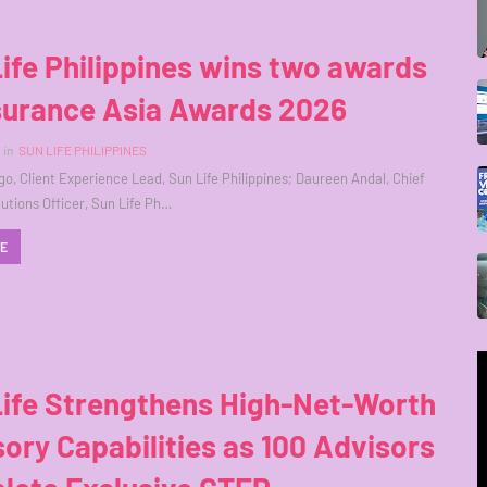
ife Philippines wins two awards
nsurance Asia Awards 2026
in
SUN LIFE PHILIPPINES
o, Client Experience Lead, Sun Life Philippines; Daureen Andal, Chief
utions Officer, Sun Life Ph…
RE
Life Strengthens High-Net-Worth
ory Capabilities as 100 Advisors