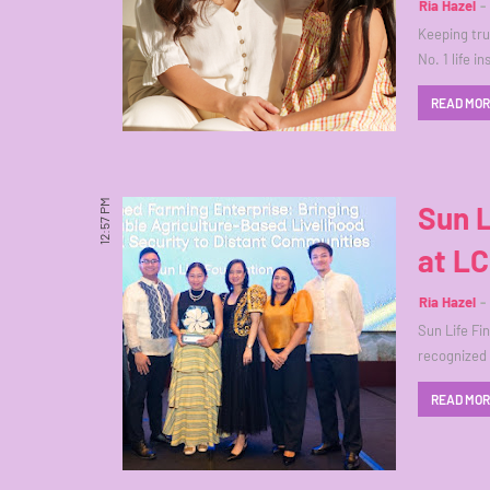
Ria Hazel
Keeping true
No. 1 life 
READ MO
12:57 PM
Sun L
at LC
Ria Hazel
Sun Life Fi
recognized
READ MO