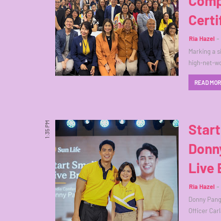
Comp
Certi
Ria Hazel
Marking a s
high-net-w
READ MO
1:35 PM
Start
Donny
Live 
Ria Hazel
Donny Pangi
Officer Car