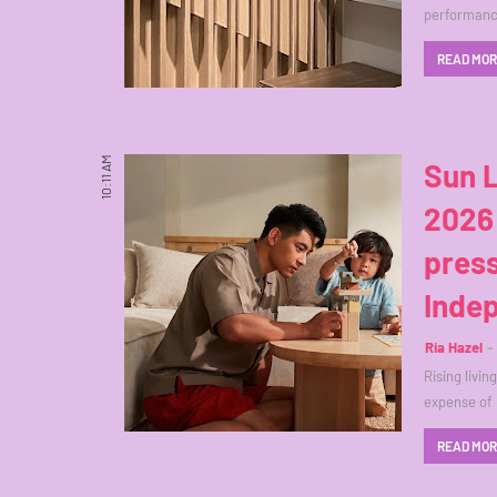
performance
READ MO
10:11 AM
Sun L
2026 
press
Inde
Ria Hazel
Rising livi
expense of 
READ MO