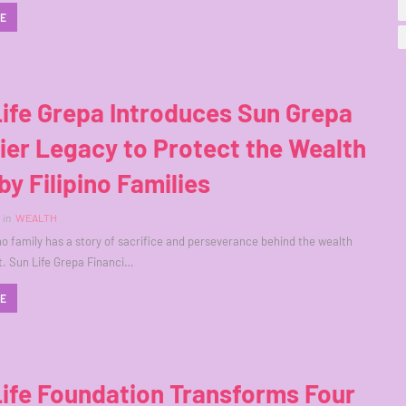
RE
ife Grepa Introduces Sun Grepa
er Legacy to Protect the Wealth
 by Filipino Families
in
WEALTH
ino family has a story of sacrifice and perseverance behind the wealth
lt. Sun Life Grepa Financi…
RE
ife Foundation Transforms Four