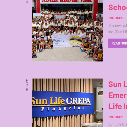
Scho
Ria Hazel
The new sch
Inc. (Sun L
READ MO
10:14 PM
Sun 
Emer
Life 
Ria Hazel
Sun Life Gre