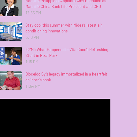
Manulife Philippines Appoints Amy Gochuico as
Manulife China Bank Life President and CEO
12:55 PM
Stay cool this summer with Midea’s latest air
conditioning innovations
3:10 PM
ICYMI: What Happened in Vita Coco’s Refreshing
Stunt in Rizal Park
1:15 PM
Dioceldo Sy’s legacy immortalized in a heartfelt
children’s book
11:54 PM