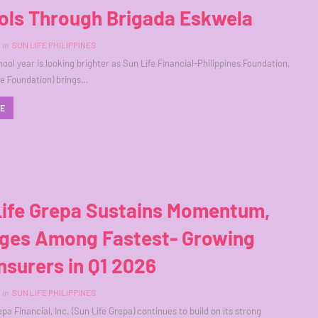
ols Through Brigada Eskwela
in
SUN LIFE PHILIPPINES
ool year is looking brighter as Sun Life Financial-Philippines Foundation,
ife Foundation) brings…
RE
Life Grepa Sustains Momentum,
ges Among Fastest- Growing
Insurers in Q1 2026
in
SUN LIFE PHILIPPINES
pa Financial, Inc. (Sun Life Grepa) continues to build on its strong