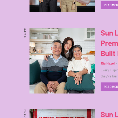
READ MO
9:41 PM
Sun L
Premi
Built
Ria Hazel
Every Filip
they’ve bui
READ MO
12:03 PM
Sun L