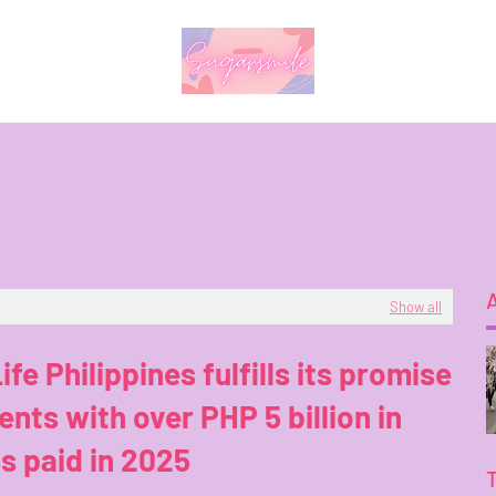
Show all
ife Philippines fulfills its promise
ients with over PHP 5 billion in
s paid in 2025