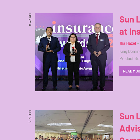
8:43 AM
Sun L
at I
Ria Hazel
King Doming
Product Sol
READ MO
12:36 PM
Sun 
Advis