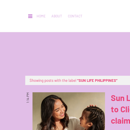
HOME
ABOUT
CONTACT
Showing posts with the label
SUN LIFE PHILIPPINES
1:14 PM
Sun L
to Cl
claim