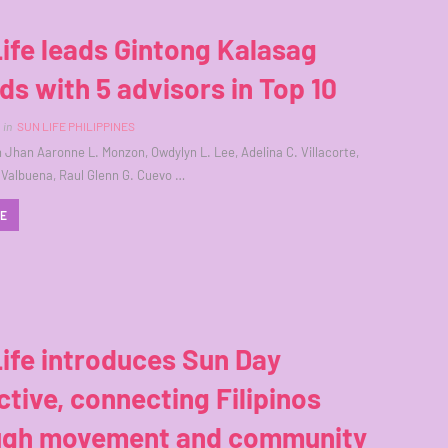
ife leads Gintong Kalasag
s with 5 advisors in Top 10
in
SUN LIFE PHILIPPINES
ph Jhan Aaronne L. Monzon, Owdylyn L. Lee, Adelina C. Villacorte,
 Valbuena, Raul Glenn G. Cuevo …
RE
ife introduces Sun Day
ctive, connecting Filipinos
ugh movement and community