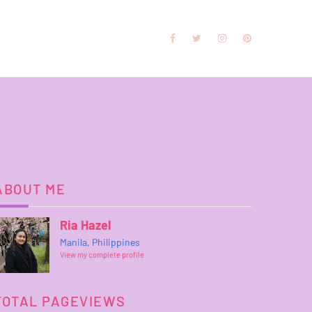
ABOUT ME
Ria Hazel
Manila, Philippines
View my complete profile
TOTAL PAGEVIEWS