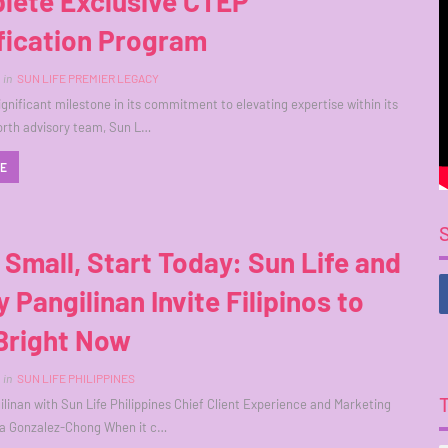
lete Exclusive CTEP
fication Program
in
SUN LIFE PREMIER LEGACY
ignificant milestone in its commitment to elevating expertise within its
orth advisory team, Sun L…
RE
 Small, Start Today: Sun Life and
 Pangilinan Invite Filipinos to
Bright Now
in
SUN LIFE PHILIPPINES
linan with Sun Life Philippines Chief Client Experience and Marketing
la Gonzalez-Chong When it c…