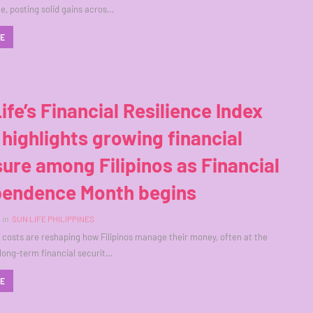
, posting solid gains acros…
RE
ife’s Financial Resilience Index
highlights growing financial
ure among Filipinos as Financial
pendence Month begins
in
SUN LIFE PHILIPPINES
ng costs are reshaping how Filipinos manage their money, often at the
long-term financial securit…
RE