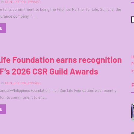
in
SUN LIFE PHILIPPINES
 to its commitment to being the Filipinos’ Partner for Life, Sun Life, the
insurance company in …
RE
H
ife Foundation earns recognition
P
F’s 2026 CSR Guild Awards
I
in
SUN LIFE PHILIPPINES
nancial-Philippines Foundation, Inc. (Sun Life Foundation) was recently
 for its commitment to env…
RE