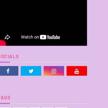
SOCIALS
TAGS