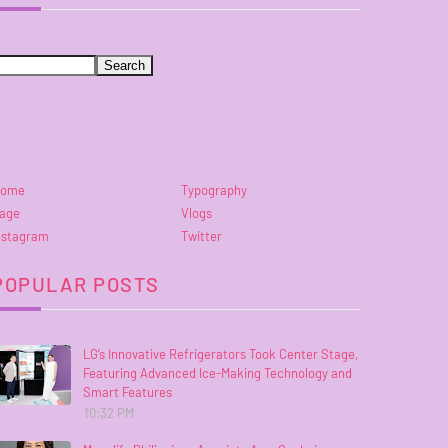
ome
Typography
age
Vlogs
nstagram
Twitter
POPULAR POSTS
LG’s Innovative Refrigerators Took Center Stage,
Featuring Advanced Ice-Making Technology and
Smart Features
10:32 PM