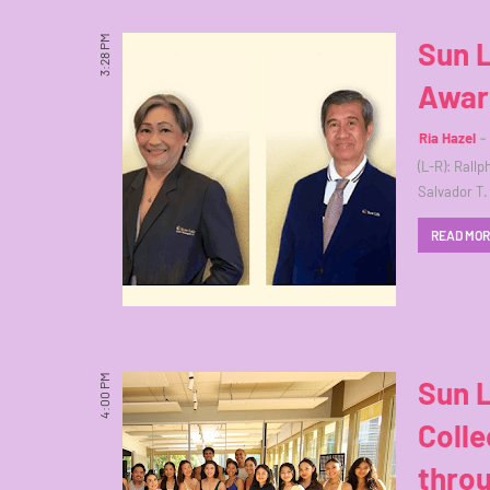
3:28 PM
Sun L
Award
Ria Hazel
(L-R): Rall
Salvador T.
READ MO
4:00 PM
Sun L
Colle
thro