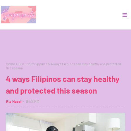
Home
Sun Life Philippines
4 ways Filipinos can stay healthy and protected
this season
4 ways Filipinos can stay healthy
and protected this season
Ria Hazel
9:59 PM