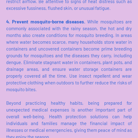
restrict airflow. Be attentive to signs of heat distress such as
excessive fussiness, flushed skin, or unusual fatigue.
4. Prevent mosquito-borne diseases.
While mosquitoes are
commonly associated with the rainy season, the hot and dry
months also create conditions for mosquito breeding. In areas
where water becomes scarce, many households store water in
containers and uncovered containers become prime breeding
grounds for mosquitoes and the diseases they carry, including
dengue. Eliminate stagnant water in containers, plant pots, and
drainage areas, and ensure water storage containers are
properly covered all the time. Use insect repellent and wear
protective clothing when outdoors to further reduce the risks of
mosquito bites.
Beyond practicing healthy habits, being prepared for
unexpected medical expenses is another important part of
overall well-being. Health protection solutions can help
individuals and families manage the financial impact of
illnesses or medical emergencies, giving them peace of mind as
they enjoy the season.