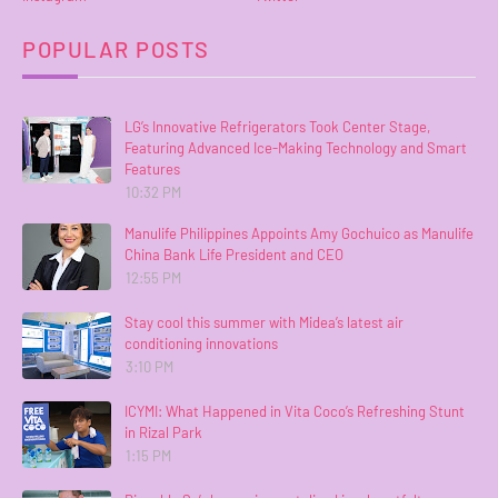
POPULAR POSTS
LG’s Innovative Refrigerators Took Center Stage,
Featuring Advanced Ice-Making Technology and Smart
Features
10:32 PM
Manulife Philippines Appoints Amy Gochuico as Manulife
China Bank Life President and CEO
12:55 PM
Stay cool this summer with Midea’s latest air
conditioning innovations
3:10 PM
ICYMI: What Happened in Vita Coco’s Refreshing Stunt
in Rizal Park
1:15 PM