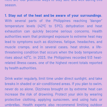
season.
1. Stay out of the heat and be aware of your surroundings
.
With several parts of the Philippines reaching “danger”
temperature levels (42ºC to 51ºC), dehydration and heat
exhaustion can quickly become serious concerns. Health
authorities warn that prolonged exposure to extreme heat may
lead to symptoms such as dizziness, fatigue, headaches, and
muscle cramps, and in several cases, heat stroke, a life-
threatening condition that occurs when the body temperature
rises about 40°C. In 2023, the Philippines recorded 513 heat-
related illness cases, one of the highest recent totals reported
by health authorities.
Drink water regularly, limit time under direct sunlight, and take
breaks in shaded or air-conditioned areas. If you plan to swim,
never do so alone. Dizziness brought on by extreme heat can
increase the risk of drowning. Protect your skin by wearing
protective clothing, applying sunscreen, and using hats or
umbrellas. Health experts also recommend limiting outdoor