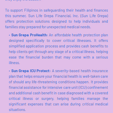
To support Filipinos in safeguarding their health and finances
this summer, Sun Life Grepa Financial, Inc. (Sun Life Grepa)
offers protection solutions designed to help individuals and
families stay prepared for unexpected medical needs.
Sun Grepa ProHeaIth:
An affordable health protection plan
designed specifically to cover critical illnesses. It offers
simplified application process and provides cash benefits to
help clients get through any stage of a critical illness, helping
ease the financial burden that may come with a serious
illness.
Sun Grepa ICU Protect:
A severity-based health insurance
plan that helps ensure your financial health is well-taken care
of should any life-threatening conditions happen. It provides
financial assistance for intensive care unit (ICU) confinement
and additional cash benefit in case diagnosed with a covered
critical illness or surgery, helping families manage the
significant expenses that can arise during critical medical
situations.