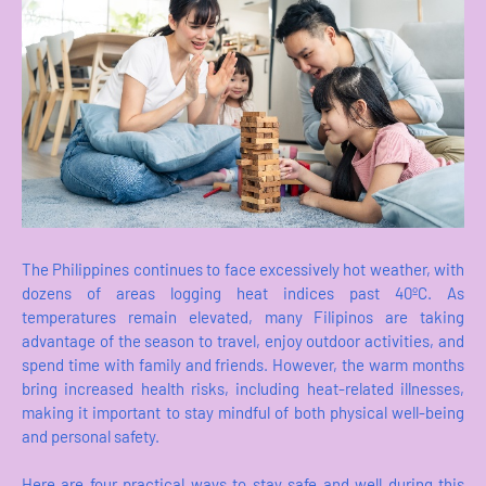
The Philippines continues to face excessively hot weather, with
dozens of areas logging heat indices past 40ºC. As
temperatures remain elevated, many Filipinos are taking
advantage of the season to travel, enjoy outdoor activities, and
spend time with family and friends. However, the warm months
bring increased health risks, including heat-related illnesses,
making it important to stay mindful of both physical well-being
and personal safety.
Here are four practical ways to stay safe and well during this