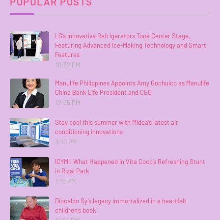
POPULAR POSTS
LG’s Innovative Refrigerators Took Center Stage,
Featuring Advanced Ice-Making Technology and Smart
Features
10:32 PM
Manulife Philippines Appoints Amy Gochuico as Manulife
China Bank Life President and CEO
12:55 PM
Stay cool this summer with Midea’s latest air
conditioning innovations
3:10 PM
ICYMI: What Happened in Vita Coco’s Refreshing Stunt
in Rizal Park
1:15 PM
Dioceldo Sy’s legacy immortalized in a heartfelt
children’s book