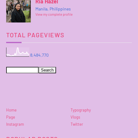
Ria Hazel
Manila, Philippines
View my complete profile
TOTAL PAGEVIEWS
8,484,770
Home
Typography
Page
Vlogs
Instagram
Twitter