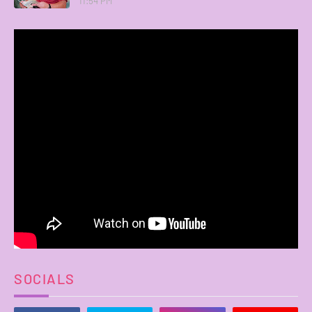
11:54 PM
SOCIALS