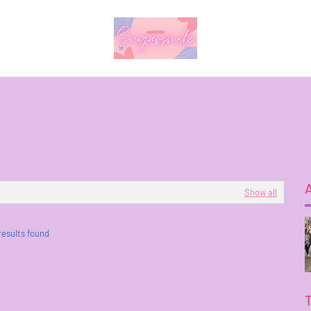
Show all
results found