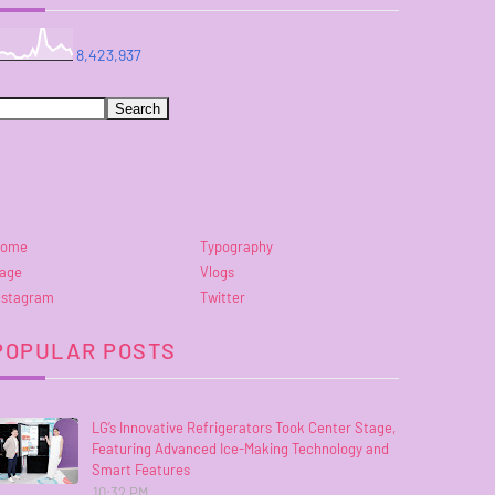
8,423,937
ome
Typography
age
Vlogs
nstagram
Twitter
POPULAR POSTS
LG’s Innovative Refrigerators Took Center Stage,
Featuring Advanced Ice-Making Technology and
Smart Features
10:32 PM