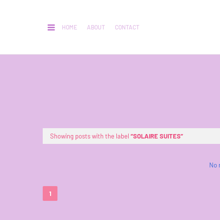
HOME
ABOUT
CONTACT
Showing posts with the label
SOLAIRE SUITES
No 
1