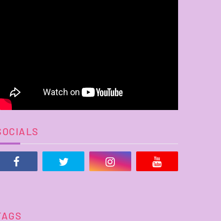
SOCIALS
TAGS