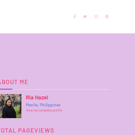
ABOUT ME
Ria Hazel
Manila, Philippines
View my complete profile
TOTAL PAGEVIEWS