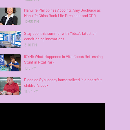
Manulife Philippines Appoints Amy Gochuico as
Manulife China Bank Life President and CEO
12:55 PM
Stay cool this summer with Midea’s latest air
conditioning innovations
3:10 PM
ICYMI: What Happened in Vita Coco’s Refreshing
Stunt in Rizal Park
1:15 PM
Dioceldo Sy’s legacy immortalized in a heartfelt
children’s book
11:54 PM