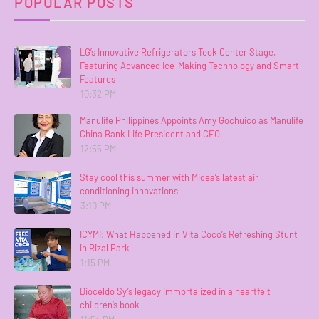
POPULAR POSTS
LG’s Innovative Refrigerators Took Center Stage,
Featuring Advanced Ice-Making Technology and Smart
Features
10:32 PM
Manulife Philippines Appoints Amy Gochuico as Manulife
China Bank Life President and CEO
12:55 PM
Stay cool this summer with Midea’s latest air
conditioning innovations
3:10 PM
ICYMI: What Happened in Vita Coco’s Refreshing Stunt
in Rizal Park
1:15 PM
Dioceldo Sy’s legacy immortalized in a heartfelt
children’s book