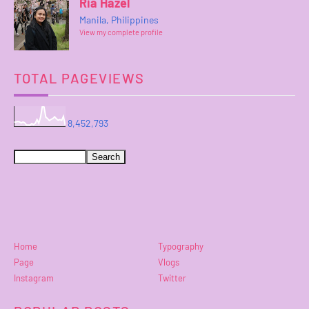
Ria Hazel
Manila, Philippines
View my complete profile
TOTAL PAGEVIEWS
8,452,793
Home
Typography
Page
Vlogs
Instagram
Twitter