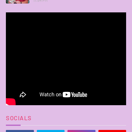
11:54 PM
SOCIALS