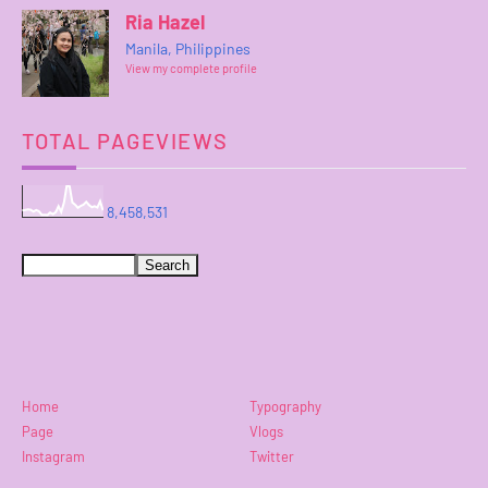
Ria Hazel
Manila, Philippines
View my complete profile
TOTAL PAGEVIEWS
8,458,531
Home
Typography
Page
Vlogs
Instagram
Twitter