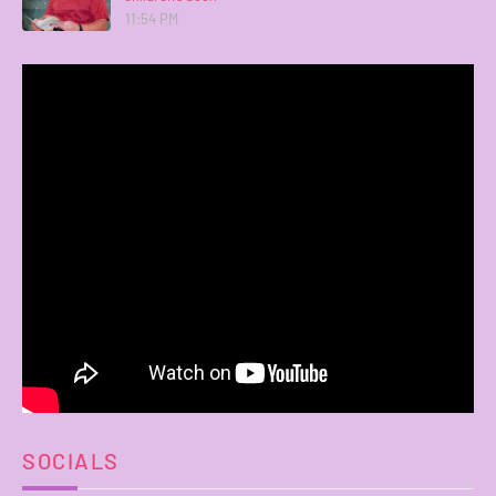
11:54 PM
SOCIALS