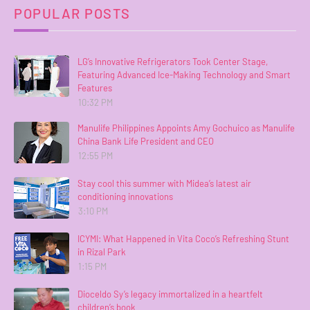
POPULAR POSTS
LG’s Innovative Refrigerators Took Center Stage,
Featuring Advanced Ice-Making Technology and Smart
Features
10:32 PM
Manulife Philippines Appoints Amy Gochuico as Manulife
China Bank Life President and CEO
12:55 PM
Stay cool this summer with Midea’s latest air
conditioning innovations
3:10 PM
ICYMI: What Happened in Vita Coco’s Refreshing Stunt
in Rizal Park
1:15 PM
Dioceldo Sy’s legacy immortalized in a heartfelt
children’s book