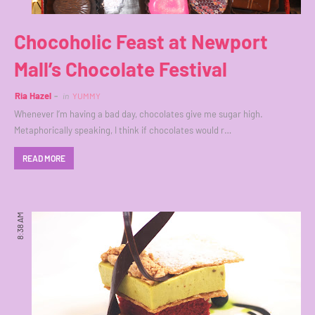
Chocoholic Feast at Newport
Mall’s Chocolate Festival
Ria Hazel
in
YUMMY
Whenever I’m having a bad day, chocolates give me sugar high.
Metaphorically speaking, I think if chocolates would r…
READ MORE
8:38 AM