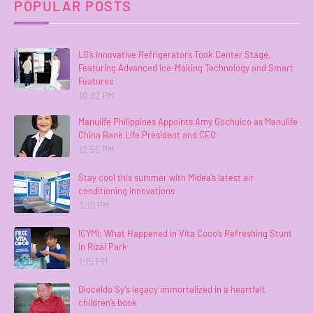
POPULAR POSTS
LG’s Innovative Refrigerators Took Center Stage,
Featuring Advanced Ice-Making Technology and Smart
Features
10:32 PM
Manulife Philippines Appoints Amy Gochuico as Manulife
China Bank Life President and CEO
12:55 PM
Stay cool this summer with Midea’s latest air
conditioning innovations
3:10 PM
ICYMI: What Happened in Vita Coco’s Refreshing Stunt
in Rizal Park
1:15 PM
Dioceldo Sy’s legacy immortalized in a heartfelt
children’s book