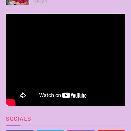
11:54 PM
SOCIALS