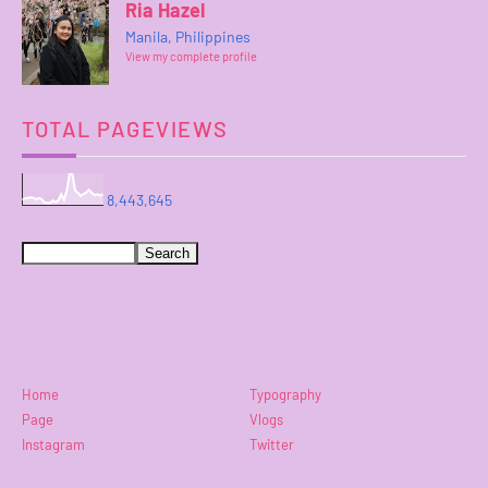
Ria Hazel
Manila, Philippines
View my complete profile
TOTAL PAGEVIEWS
8,443,645
Home
Typography
Page
Vlogs
Instagram
Twitter