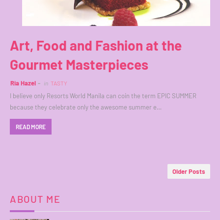
Art, Food and Fashion at the
Gourmet Masterpieces
Ria Hazel
in
TASTY
I believe only Resorts World Manila can coin the term EPIC SUMMER
because they celebrate only the awesome summer e…
READ MORE
Older Posts
ABOUT ME