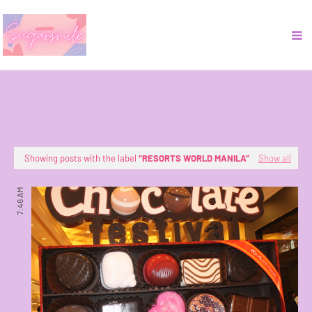
Showing posts with the label
RESORTS WORLD MANILA
Show all
7:46 AM