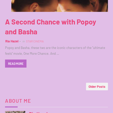
A Second Chance with Popoy
and Basha
Ria Hazel
in
STAR CINEMA
Popoy and Basha, these two are the iconic characters of the "ultimate
feels" movie, One More Chance. And …
READ MORE
Older Posts
ABOUT ME