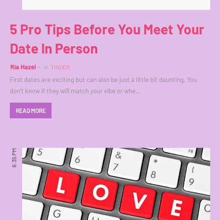
5 Pro Tips Before You Meet Your
Date In Person
Ria Hazel
in
TINDER
First dates are exciting but can also be just a little bit daunting. You
don’t know if they will match your vibe or whe…
READ MORE
6:35 PM