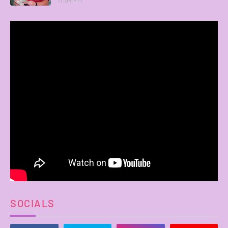
SOCIALS