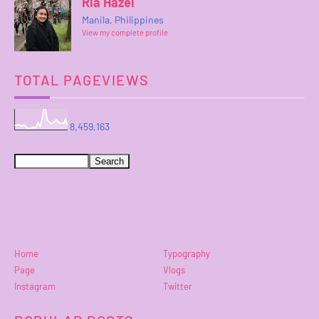
Ria Hazel
Manila, Philippines
View my complete profile
TOTAL PAGEVIEWS
8,459,163
Home
Typography
Page
Vlogs
Instagram
Twitter