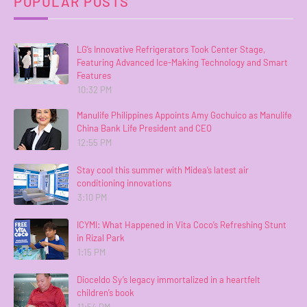
POPULAR POSTS
LG’s Innovative Refrigerators Took Center Stage,
Featuring Advanced Ice-Making Technology and Smart
Features
10:32 PM
Manulife Philippines Appoints Amy Gochuico as Manulife
China Bank Life President and CEO
12:55 PM
Stay cool this summer with Midea’s latest air
conditioning innovations
3:10 PM
ICYMI: What Happened in Vita Coco’s Refreshing Stunt
in Rizal Park
1:15 PM
Dioceldo Sy’s legacy immortalized in a heartfelt
children’s book
11:54 PM