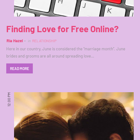
Finding Love for Free Online?
Ria Hazel
in
RELATIONSHIP
Here in our country, June is considered the “marriage month”. June
brides and grooms are all around spreading love…
READ MORE
12:00 PM