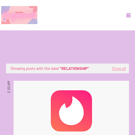
Showing posts with the label
RELATIONSHIP
Show all
2:20 AM