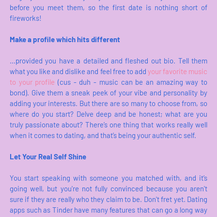
before you meet them, so the first date is nothing short of
fireworks!
Make a profile which hits different
…provided you have a detailed and fleshed out bio. Tell them
what you like and dislike and feel free to add
your favorite music
to your profile
(cus - duh - music can be an amazing way to
bond). Give them a sneak peek of your vibe and personality by
adding your interests. But there are so many to choose from, so
where do you start? Delve deep and be honest; what are you
truly passionate about? There’s one thing that works really well
when it comes to dating, and that’s being your authentic self.
Let Your Real Self Shine
You start speaking with someone you matched with, and it’s
going well, but you're not fully convinced because you aren't
sure if they are really who they claim to be. Don't fret yet. Dating
apps such as Tinder have many features that can go a long way