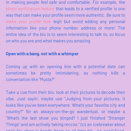
in making people feel safe and comfortable. For example, the
photo verification feature
that leads to a verified profile is one
way that can make your profile seem more authentic. Be sure to
make your profile look
legit but avoid adding any personal
information like your phone number, address or more! The
entire idea of the bio is to seem interesting to talk to, so focus
on who you are and what makes you amazing.
Open with a bang, not with a whimper
Coming up with an opening line with a potential date can
sometimes be pretty intimidating, as nothing kills a
conversation like “Musta?”
Take a cue from their bio, look at their pictures to decode their
vibe. Just sayin’, maybe use “Judging from your pictures, it
looks like you’ve been everywhere. What’s your favorite city and
country?” for an always-on-the-go wanderlust, or maybe a
“What’s the last show you binged? I just finished “Stranger
Things” and am actively taking reccos.” (cz an icebreaker about
one’s fav show is hands-down an all-time hit - no cap!) Food,