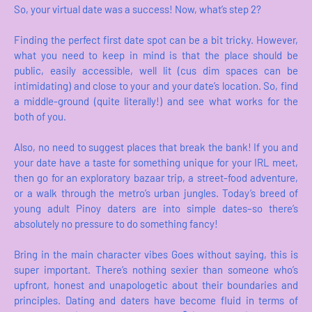
So, your virtual date was a success! Now, what’s step 2?
Finding the perfect first date spot can be a bit tricky. However,
what you need to keep in mind is that the place should be
public, easily accessible, well lit (cus dim spaces can be
intimidating) and close to your and your date’s location. So, find
a middle-ground (quite literally!) and see what works for the
both of you.
Also, no need to suggest places that break the bank! If you and
your date have a taste for something unique for your IRL meet,
then go for an exploratory bazaar trip, a street-food adventure,
or a walk through the metro’s urban jungles. Today’s breed of
young adult Pinoy daters are into simple dates–so there’s
absolutely no pressure to do something fancy!
Bring in the main character vibes Goes without saying, this is
super important. There’s nothing sexier than someone who’s
upfront, honest and unapologetic about their boundaries and
principles. Dating and daters have become fluid in terms of