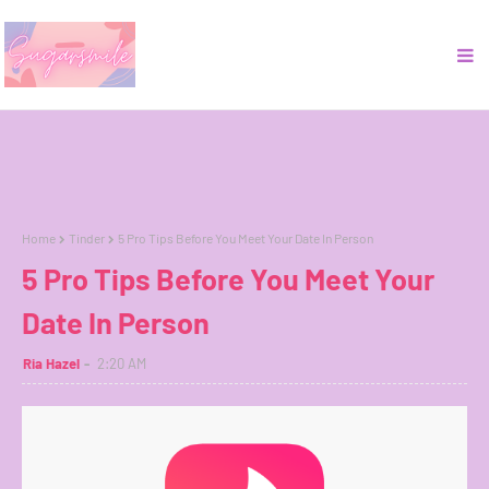
Home
Tinder
5 Pro Tips Before You Meet Your Date In Person
5 Pro Tips Before You Meet Your
Date In Person
Ria Hazel
2:20 AM