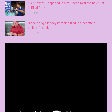
ICYMI: What Happened in Vita Coco’s Refreshing Stunt
in Rizal Park
1:15 PM
Dioceldo Sy’s legacy immortalized in a heartfelt
children’s book
11:54 PM