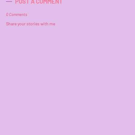
POST A COMMENT
0 Comments
Share your stories with me