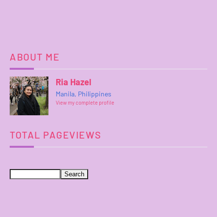
ABOUT ME
Ria Hazel
Manila, Philippines
View my complete profile
TOTAL PAGEVIEWS