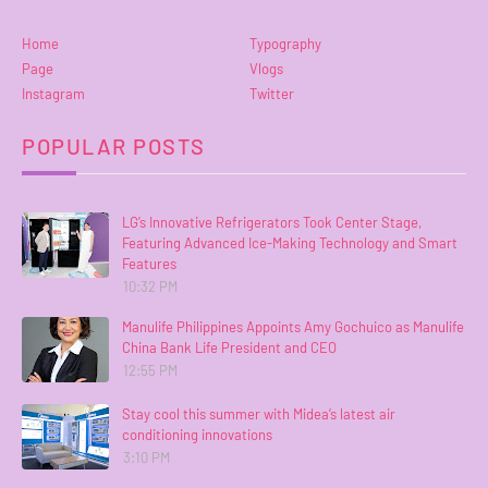
Home
Typography
Page
Vlogs
Instagram
Twitter
POPULAR POSTS
LG’s Innovative Refrigerators Took Center Stage,
Featuring Advanced Ice-Making Technology and Smart
Features
10:32 PM
Manulife Philippines Appoints Amy Gochuico as Manulife
China Bank Life President and CEO
12:55 PM
Stay cool this summer with Midea’s latest air
conditioning innovations
3:10 PM