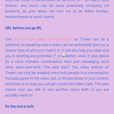
fashion, and music can be some potentially intriguing ice
breakers, as your dates can turn out to be fellow foodies,
sneakerheads or music lovers!
URL before you go IRL
The
face-to-face video calling feature
on Tinder can be a
godsend, as speaking over a video call can potentially give you a
clearer idea of who your match is. It will also help your date and
you in spotting any potential 🚩 or
better, ones! It also allows
for a more intimate conversation than just messaging each
other back-and-forth. The best part? The video feature on
Tinder can only be enabled once both people in a conversation
mutually agree to the video call, so it’s absolutely in your control,
and there is no way you will get unsolicited video calls. This also
makes sure you talk to one another, when both of you are
actually ready to!
Go the extra mile