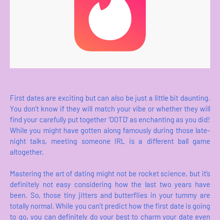
First dates are exciting but can also be just a little bit daunting.
You don’t know if they will match your vibe or whether they will
find your carefully put together ‘OOTD’ as enchanting as you did!
While you might have gotten along famously during those late-
night talks, meeting someone IRL is a different ball game
altogether.
Mastering the art of dating might not be rocket science, but it’s
definitely not easy considering how the last two years have
been. So, those tiny jitters and butterflies in your tummy are
totally normal. While you can’t predict how the first date is going
to go, you can definitely do your best to charm your date even