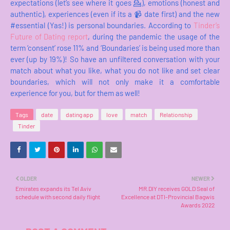
expectations (let’s see where it goes 💁), emotions (honest and
authentic), experiences (even if its a 📹 date first) and the new
#essential (Yas!) is personal boundaries. According to
Tinder’s
Future of Dating report
, during the pandemic the usage of the
term ‘consent’ rose 11% and ‘Boundaries’ is being used more than
ever (up by 19%)! So have an unfiltered conversation with your
match about what you like, what you do not like and set clear
boundaries, which will not only make it a comfortable
experience for you, but for them as well!
Tags
date
dating app
love
match
Relationship
Tinder
OLDER
NEWER
Emirates expands its Tel Aviv
MR.DIY receives GOLD Seal of
schedule with second daily flight
Excellence at DTI-Provincial Bagwis
Awards 2022