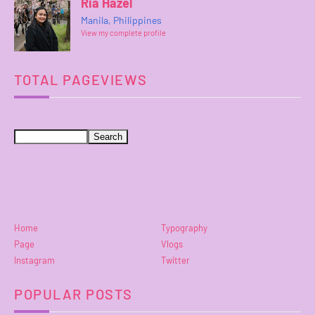
Ria Hazel
Manila, Philippines
View my complete profile
TOTAL PAGEVIEWS
Home
Typography
Page
Vlogs
Instagram
Twitter
POPULAR POSTS