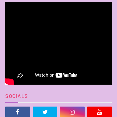
SOCIALS