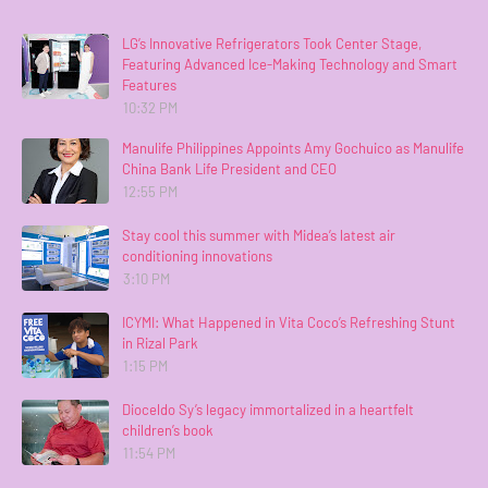
LG’s Innovative Refrigerators Took Center Stage,
Featuring Advanced Ice-Making Technology and Smart
Features
10:32 PM
Manulife Philippines Appoints Amy Gochuico as Manulife
China Bank Life President and CEO
12:55 PM
Stay cool this summer with Midea’s latest air
conditioning innovations
3:10 PM
ICYMI: What Happened in Vita Coco’s Refreshing Stunt
in Rizal Park
1:15 PM
Dioceldo Sy’s legacy immortalized in a heartfelt
children’s book
11:54 PM