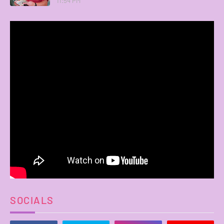
11:54 PM
SOCIALS