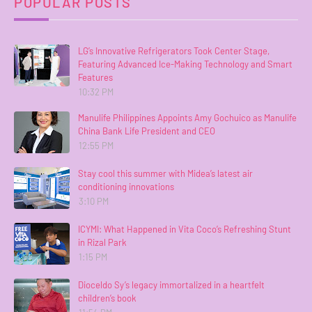
POPULAR POSTS
LG’s Innovative Refrigerators Took Center Stage,
Featuring Advanced Ice-Making Technology and Smart
Features
10:32 PM
Manulife Philippines Appoints Amy Gochuico as Manulife
China Bank Life President and CEO
12:55 PM
Stay cool this summer with Midea’s latest air
conditioning innovations
3:10 PM
ICYMI: What Happened in Vita Coco’s Refreshing Stunt
in Rizal Park
1:15 PM
Dioceldo Sy’s legacy immortalized in a heartfelt
children’s book