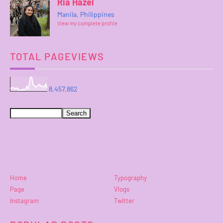
Ria Hazel
Manila, Philippines
View my complete profile
TOTAL PAGEVIEWS
8,457,862
Home
Typography
Page
Vlogs
Instagram
Twitter