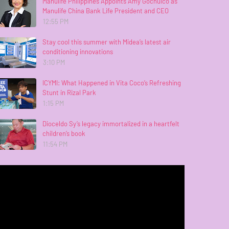
Manulife Philippines Appoints Amy Gochuico as
Manulife China Bank Life President and CEO
12:55 PM
Stay cool this summer with Midea’s latest air
conditioning innovations
3:10 PM
ICYMI: What Happened in Vita Coco’s Refreshing
Stunt in Rizal Park
1:15 PM
Dioceldo Sy’s legacy immortalized in a heartfelt
children’s book
11:54 PM