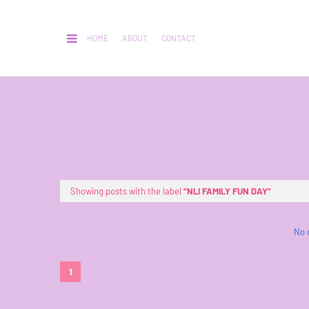
HOME
ABOUT
CONTACT
Showing posts with the label
NLI FAMILY FUN DAY
No 
1