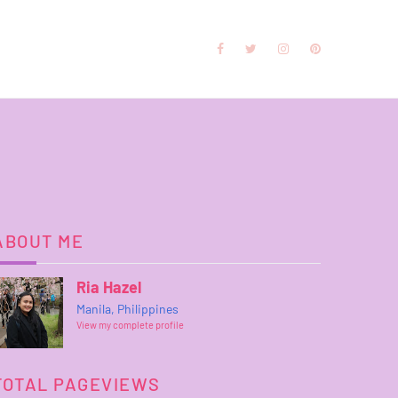
ABOUT ME
Ria Hazel
Manila, Philippines
View my complete profile
TOTAL PAGEVIEWS