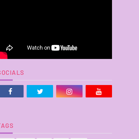
SOCIALS
TAGS