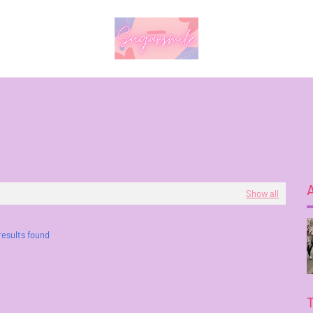
Show all
results found