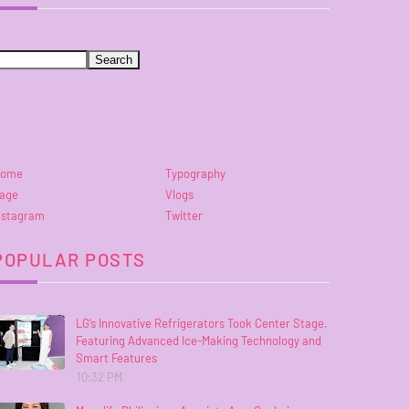
ome
Typography
age
Vlogs
nstagram
Twitter
POPULAR POSTS
LG’s Innovative Refrigerators Took Center Stage,
Featuring Advanced Ice-Making Technology and
Smart Features
10:32 PM