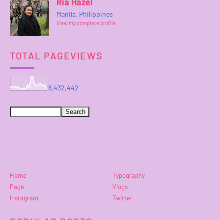
Ria Hazel
Manila, Philippines
View my complete profile
TOTAL PAGEVIEWS
8,432,442
Home
Typography
Page
Vlogs
Instagram
Twitter