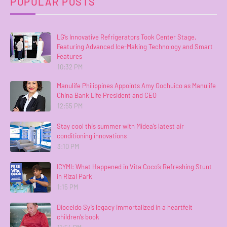
POPULAR POSTS
LG’s Innovative Refrigerators Took Center Stage,
Featuring Advanced Ice-Making Technology and Smart
Features
10:32 PM
Manulife Philippines Appoints Amy Gochuico as Manulife
China Bank Life President and CEO
12:55 PM
Stay cool this summer with Midea’s latest air
conditioning innovations
3:10 PM
ICYMI: What Happened in Vita Coco’s Refreshing Stunt
in Rizal Park
1:15 PM
Dioceldo Sy’s legacy immortalized in a heartfelt
children’s book