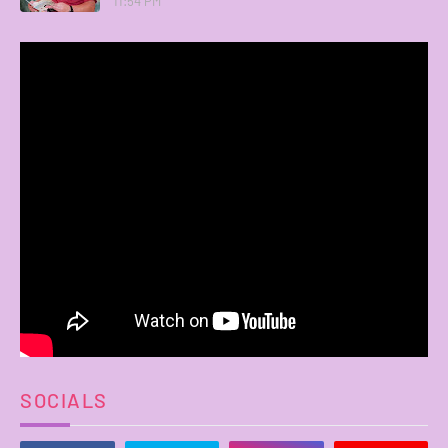
11:54 PM
SOCIALS