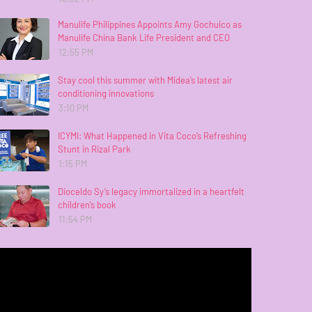
Manulife Philippines Appoints Amy Gochuico as
Manulife China Bank Life President and CEO
12:55 PM
Stay cool this summer with Midea’s latest air
conditioning innovations
3:10 PM
ICYMI: What Happened in Vita Coco’s Refreshing
Stunt in Rizal Park
1:15 PM
Dioceldo Sy’s legacy immortalized in a heartfelt
children’s book
11:54 PM