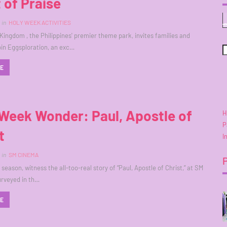
 of Praise
in
HOLY WEEK ACTIVITIES
ingdom , the Philippines' premier theme park, invites families and
join Eggsploration, an exc…
RE
Week Wonder: Paul, Apostle of
H
P
t
I
in
SM CINEMA
season, witness the all-too-real story of “Paul, Apostle of Christ,” at SM
rveyed in th…
RE