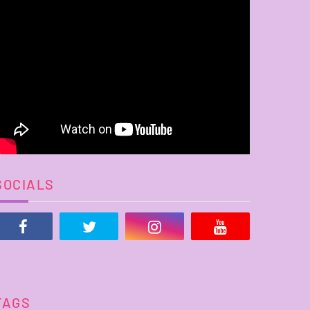
SOCIALS
TAGS