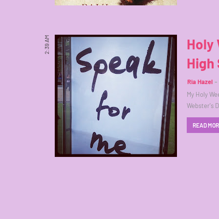
2:39 AM
Holy 
High 
Ria Hazel
My Holy Wee
Webster's Di
READ MO