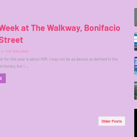
Week at The Walkway, Bonifacio
Street
in
THE WALKWAY
k for this year is about HIM. I may not be as devout as defined in the
ctionary, but I …
RE
Older Posts