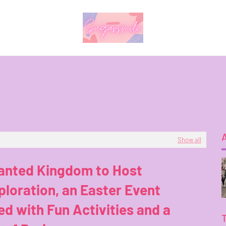
Show all
anted Kingdom to Host
loration, an Easter Event
d with Fun Activities and a