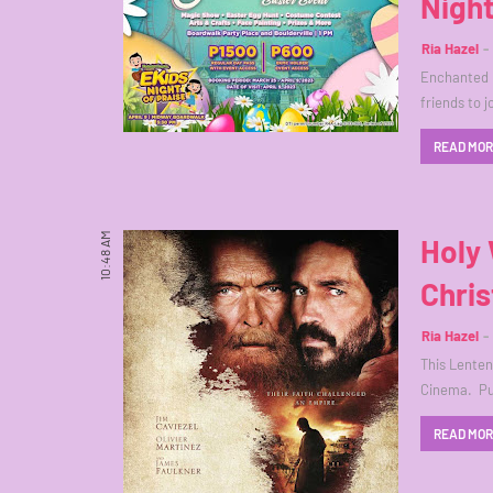
Night
Ria Hazel
Enchanted K
friends to 
READ MO
10:48 AM
Holy 
Chris
Ria Hazel
This Lenten 
Cinema. Pu
READ MO