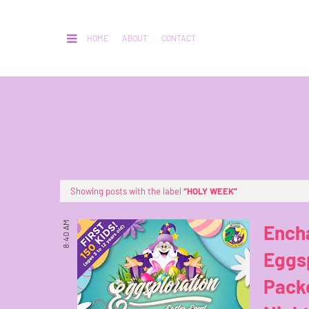
HOME
ABOUT
CONTACT
Showing posts with the label
HOLY WEEK
8:40 AM
Ench
Eggsp
Packe