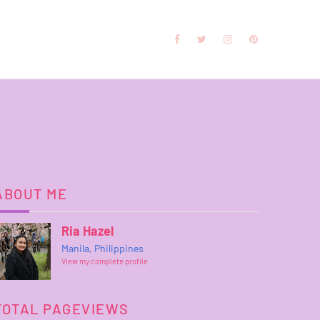
ABOUT ME
Ria Hazel
Manila, Philippines
View my complete profile
TOTAL PAGEVIEWS