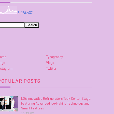
8,458,437
ome
Typography
age
Vlogs
nstagram
Twitter
POPULAR POSTS
LG’s Innovative Refrigerators Took Center Stage,
Featuring Advanced Ice-Making Technology and
Smart Features
10:32 PM