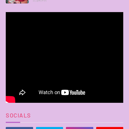
11:54 PM
SOCIALS