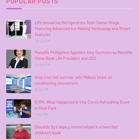
POPULAR POSTS
LG’s Innovative Refrigerators Took Center Stage,
Featuring Advanced Ice-Making Technology and Smart
Features
10:32 PM
Manulife Philippines Appoints Amy Gochuico as Manulife
China Bank Life President and CEO
12:55 PM
Stay cool this summer with Midea’s latest air
conditioning innovations
3:10 PM
ICYMI: What Happened in Vita Coco’s Refreshing Stunt
in Rizal Park
1:15 PM
Dioceldo Sy’s legacy immortalized in a heartfelt
children’s book