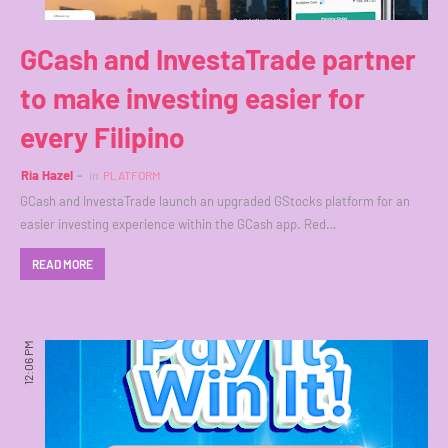
GCash and InvestaTrade partner
to make investing easier for
every Filipino
Ria Hazel
in
PLATFORM
GCash and InvestaTrade launch an upgraded GStocks platform for an
easier investing experience within the GCash app. Red…
READ MORE
12:06 PM