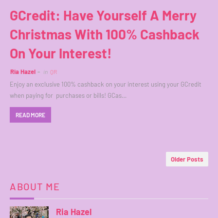
GCredit: Have Yourself A Merry
Christmas With 100% Cashback
On Your Interest!
Ria Hazel
in
QR
Enjoy an exclusive 100% cashback on your interest using your GCredit
when paying for purchases or bills! GCas…
READ MORE
Older Posts
ABOUT ME
Ria Hazel