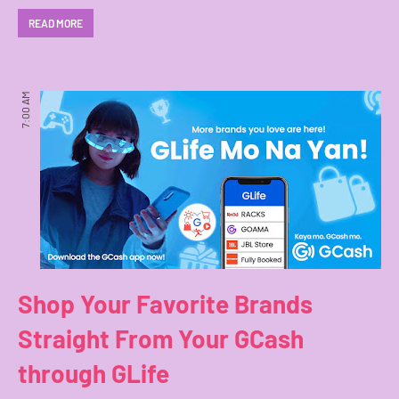
READ MORE
7:00 AM
Shop Your Favorite Brands
Straight From Your GCash
through GLife