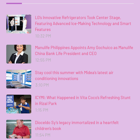
LG’s Innovative Refrigerators Took Center Stage,
Featuring Advanced Ice-Making Technology and Smart
Features
10:32 PM
Manulife Philippines Appoints Amy Gochuico as Manulife
China Bank Life President and CEO
12:55 PM
Stay cool this summer with Midea’s latest air
conditioning innovations
3:10 PM
ICYMI: What Happened in Vita Coco’s Refreshing Stunt
in Rizal Park
1:15 PM
Dioceldo Sy’s legacy immortalized in a heartfelt
children’s book
11:54 PM