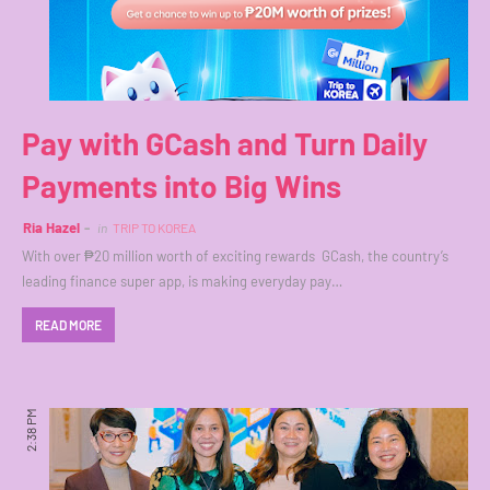
Pay with GCash and Turn Daily
Payments into Big Wins
Ria Hazel
in
TRIP TO KOREA
With over ₱20 million worth of exciting rewards GCash, the country’s
leading finance super app, is making everyday pay…
READ MORE
2:38 PM