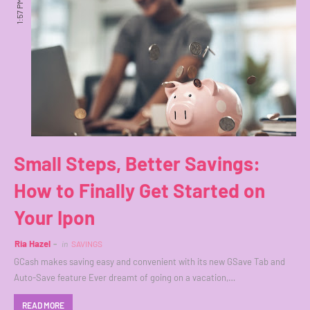
1:57 PM
Small Steps, Better Savings:
How to Finally Get Started on
Your Ipon
Ria Hazel
in
SAVINGS
GCash makes saving easy and convenient with its new GSave Tab and
Auto-Save feature Ever dreamt of going on a vacation,…
READ MORE