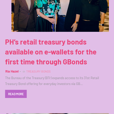
PH’s retail treasury bonds
available on e-wallets for the
first time through GBonds
Ria Hazel
in
TREASURY BONDS
The Bureau of the Treasury (BTr) expands access to its 31st Retail
Treasury Bond offering for everyday investors via GB…
READ MORE