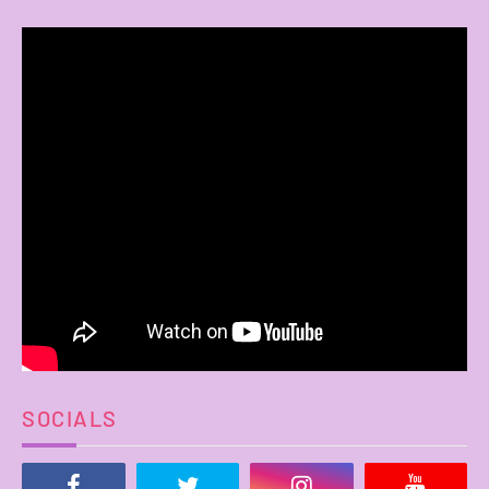
SOCIALS