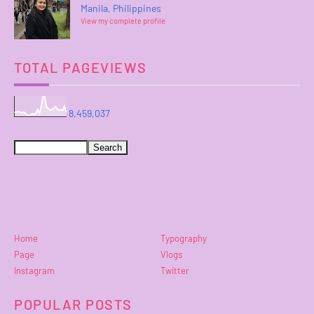
Manila, Philippines
View my complete profile
TOTAL PAGEVIEWS
8,459,037
Home
Typography
Page
Vlogs
Instagram
Twitter
POPULAR POSTS