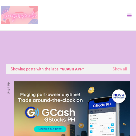
Showing posts with the label
GCASH APP
Show all
2:42 PM