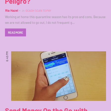
Peligro?
Ria Hazel
in
GCASH SCAN TO PAY
Working at home this quarantine season has its pros and cons. Because
we are not allowed to go out, I do not frequent g…
READ MORE
6:45 PM
Send Money On the Go with