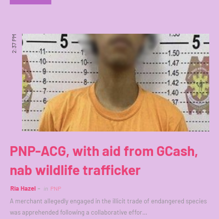
2:37 PM
PNP-ACG, with aid from GCash,
nab wildlife trafficker
Ria Hazel
in
PNP
A merchant allegedly engaged in the illicit trade of endangered species
was apprehended following a collaborative effor…