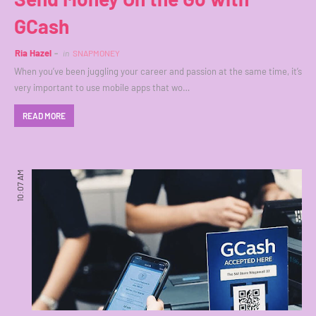
GCash
Ria Hazel
in
SNAPMONEY
When you’ve been juggling your career and passion at the same time, it’s
very important to use mobile apps that wo…
READ MORE
10:07 AM