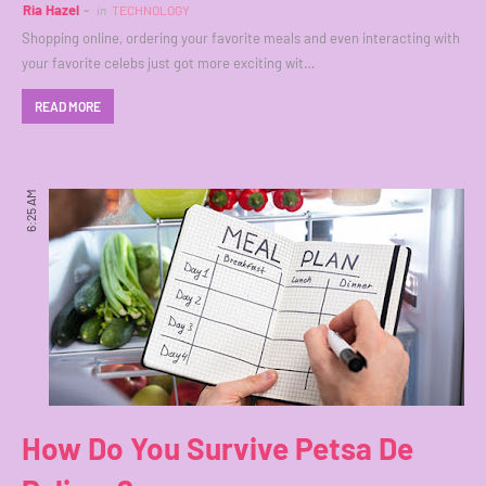
Ria Hazel
in
TECHNOLOGY
Shopping online, ordering your favorite meals and even interacting with
your favorite celebs just got more exciting wit…
READ MORE
6:25 AM
How Do You Survive Petsa De