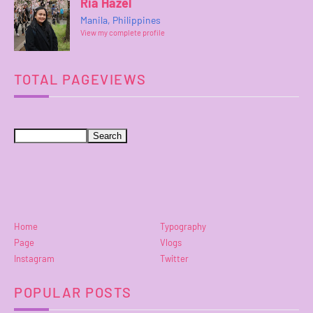
Ria Hazel
Manila, Philippines
View my complete profile
TOTAL PAGEVIEWS
Home
Typography
Page
Vlogs
Instagram
Twitter
POPULAR POSTS