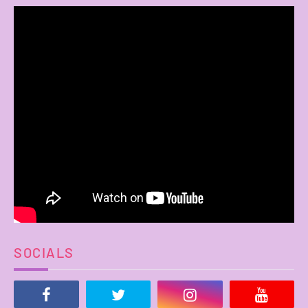
SOCIALS