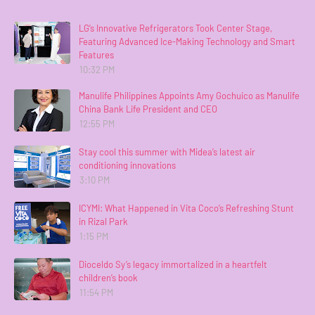
LG’s Innovative Refrigerators Took Center Stage,
Featuring Advanced Ice-Making Technology and Smart
Features
10:32 PM
Manulife Philippines Appoints Amy Gochuico as Manulife
China Bank Life President and CEO
12:55 PM
Stay cool this summer with Midea’s latest air
conditioning innovations
3:10 PM
ICYMI: What Happened in Vita Coco’s Refreshing Stunt
in Rizal Park
1:15 PM
Dioceldo Sy’s legacy immortalized in a heartfelt
children’s book
11:54 PM