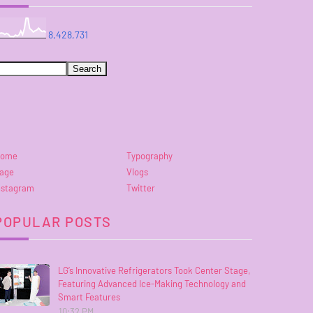
8,428,731
ome
Typography
age
Vlogs
nstagram
Twitter
POPULAR POSTS
LG’s Innovative Refrigerators Took Center Stage,
Featuring Advanced Ice-Making Technology and
Smart Features
10:32 PM