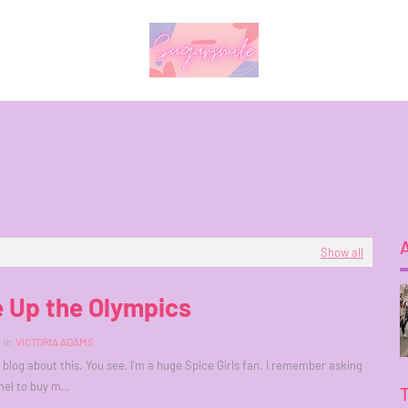
Show all
 Up the Olympics
in
VICTORIA ADAMS
o blog about this. You see, I'm a huge Spice Girls fan. I remember asking
nel to buy m…