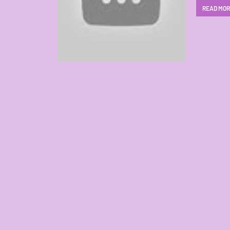
READ MO