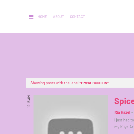
HOME
ABOUT
CONTACT
Showing posts with the label
EMMA BUNTON
12:15 AM
Spice
Ria Hazel
I just had t
my Kuya Ar