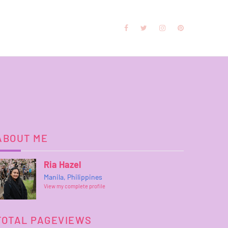
ABOUT ME
Ria Hazel
Manila, Philippines
View my complete profile
TOTAL PAGEVIEWS