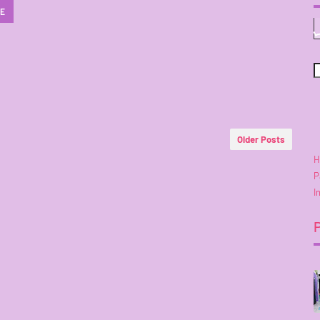
RE
Older Posts
H
P
I