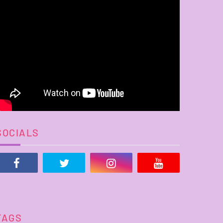
SOCIALS
TAGS