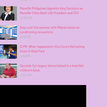
Manulife Philippines Appoints Amy Gochuico as
Manulife China Bank Life President and CEO
12:55 PM
Stay cool this summer with Midea’s latest air
conditioning innovations
3:10 PM
ICYMI: What Happened in Vita Coco’s Refreshing
Stunt in Rizal Park
1:15 PM
Dioceldo Sy’s legacy immortalized in a heartfelt
children’s book
11:54 PM