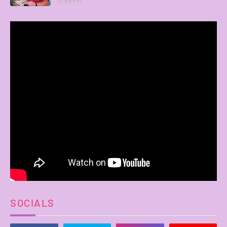
11:54 PM
SOCIALS