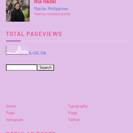
Ria Hazel
Manila, Philippines
View my complete profile
TOTAL PAGEVIEWS
8,435,108
Home
Typography
Page
Vlogs
Instagram
Twitter