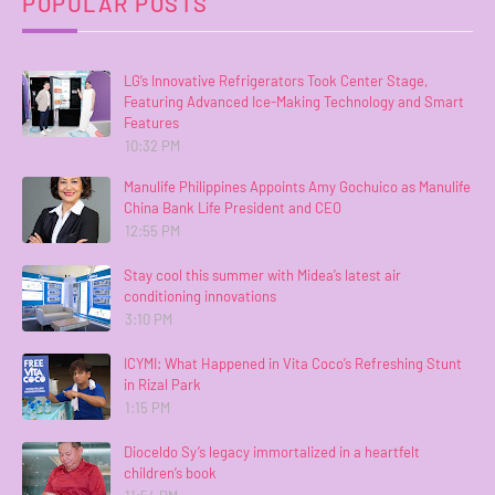
POPULAR POSTS
LG’s Innovative Refrigerators Took Center Stage,
Featuring Advanced Ice-Making Technology and Smart
Features
10:32 PM
Manulife Philippines Appoints Amy Gochuico as Manulife
China Bank Life President and CEO
12:55 PM
Stay cool this summer with Midea’s latest air
conditioning innovations
3:10 PM
ICYMI: What Happened in Vita Coco’s Refreshing Stunt
in Rizal Park
1:15 PM
Dioceldo Sy’s legacy immortalized in a heartfelt
children’s book