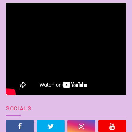
SOCIALS