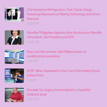
LG’s Innovative Refrigerators Took Center Stage,
Featuring Advanced Ice-Making Technology and Smart
Features
10:32 PM
Manulife Philippines Appoints Amy Gochuico as Manulife
China Bank Life President and CEO
12:55 PM
Stay cool this summer with Midea’s latest air
conditioning innovations
3:10 PM
ICYMI: What Happened in Vita Coco’s Refreshing Stunt
in Rizal Park
1:15 PM
Dioceldo Sy’s legacy immortalized in a heartfelt
children’s book
11:54 PM