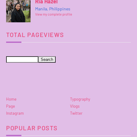
Ria Hazel
Manila, Philippines
View my complete profile
TOTAL PAGEVIEWS
Home
Typography
Page
Vlogs
Instagram
Twitter
POPULAR POSTS