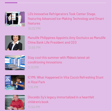
LG’s Innovative Refrigerators Took Center Stage,
Featuring Advanced Ice-Making Technology and Smart
Features
10:32 PM
Manulife Philippines Appoints Amy Gochuico as Manulife
China Bank Life President and CEO
12:55 PM
Stay cool this summer with Midea’s latest air
conditioning innovations
3:10 PM
ICYMI: What Happened in Vita Coco’s Refreshing Stunt
in Rizal Park
1:15 PM
Dioceldo Sy’s legacy immortalized in a heartfelt
children’s book
11:54 PM