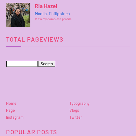
Ria Hazel
Manila, Philippines
View my complete profile
TOTAL PAGEVIEWS
Home
Typography
Page
Vlogs
Instagram
Twitter
POPULAR POSTS