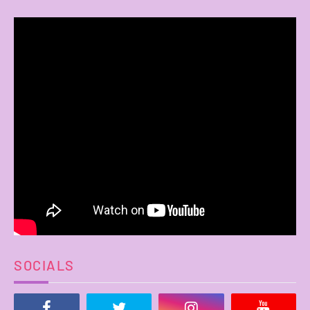
SOCIALS