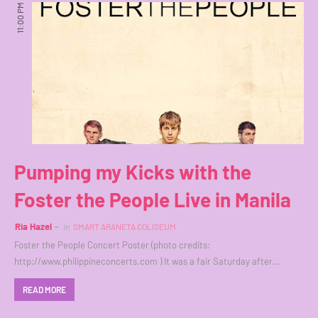
11:00 PM
Pumping my Kicks with the
Foster the People Live in Manila
Ria Hazel
in
SMART ARANETA COLISEUM
Foster the People Concert Poster (photo credits:
http://www.philippineconcerts.com ) It was a fair Saturday after…
READ MORE