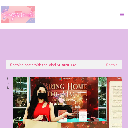
Showing posts with the label
ARANETA
Show all
12:36 PM