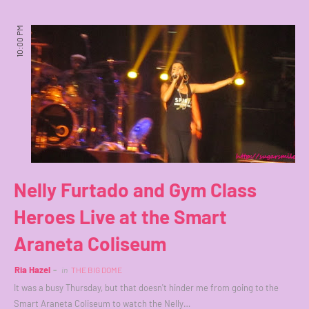
10:00 PM
Nelly Furtado and Gym Class
Heroes Live at the Smart
Araneta Coliseum
Ria Hazel
in
THE BIG DOME
It was a busy Thursday, but that doesn't hinder me from going to the
Smart Araneta Coliseum to watch the Nelly…