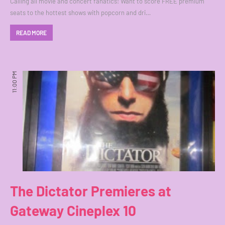
Calling all movie and concert fanatics! Want to score FREE premium
seats to the hottest shows with popcorn and dri…
READ MORE
11:00 PM
The Dictator Premieres at
Gateway Cineplex 10