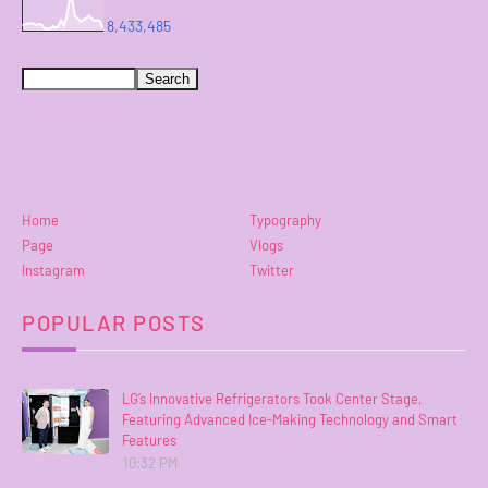
8,433,485
Home
Typography
Page
Vlogs
Instagram
Twitter
POPULAR POSTS
LG’s Innovative Refrigerators Took Center Stage,
Featuring Advanced Ice-Making Technology and Smart
Features
10:32 PM