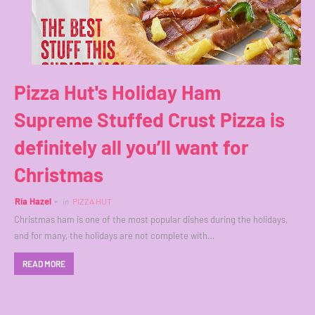
Pizza Hut's Holiday Ham
Supreme Stuffed Crust Pizza is
definitely all you’ll want for
Christmas
Ria Hazel
in
PIZZA HUT
Christmas ham is one of the most popular dishes during the holidays,
and for many, the holidays are not complete with…
READ MORE