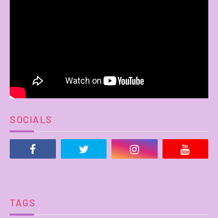
SOCIALS
TAGS