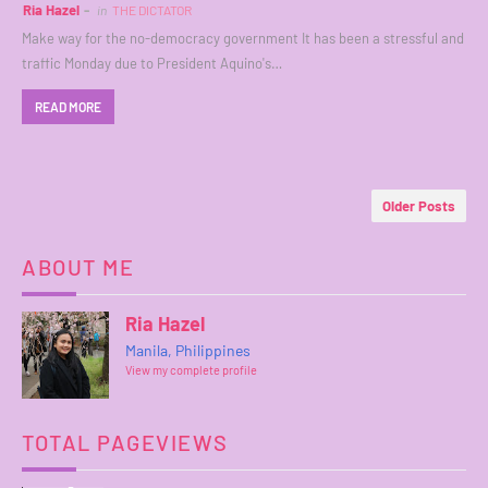
Ria Hazel
in
THE DICTATOR
Make way for the no-democracy government It has been a stressful and
traffic Monday due to President Aquino's…
READ MORE
Older Posts
ABOUT ME
Ria Hazel
Manila, Philippines
View my complete profile
TOTAL PAGEVIEWS