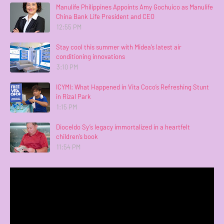
Manulife Philippines Appoints Amy Gochuico as Manulife
China Bank Life President and CEO
12:55 PM
Stay cool this summer with Midea’s latest air
conditioning innovations
3:10 PM
ICYMI: What Happened in Vita Coco’s Refreshing Stunt
in Rizal Park
1:15 PM
Dioceldo Sy’s legacy immortalized in a heartfelt
children’s book
11:54 PM