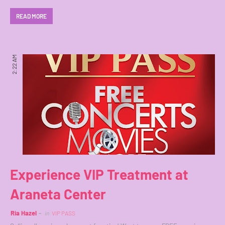
READ MORE
2:22 AM
Experience VIP Treatment at
Araneta Center
Ria Hazel
in
VIP PASS