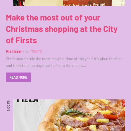
Make the most out of your
Christmas shopping at the City
of Firsts
Ria Hazel
in
TREATS
Christmas is truly the most magical time of the year! It’s when families
and friends come together to share their bless…
READ MORE
1:00 PM