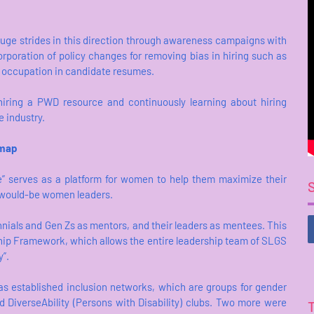
huge strides in this direction through awareness campaigns with
orporation of policy changes for removing bias in hiring such as
t occupation in candidate resumes.
iring a PWD resource and continuously learning about hiring
e industry.
dmap
” serves as a platform for women to help them maximize their
d would-be women leaders.
nials and Gen Zs as mentors, and their leaders as mentees. This
yship Framework, which allows the entire leadership team of SLGS
y”.
as established inclusion networks, which are groups for gender
DiverseAbility (Persons with Disability) clubs. Two more were