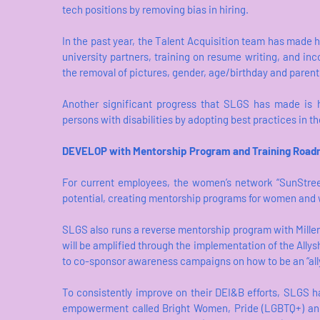
tech positions by removing bias in hiring.
In the past year, the Talent Acquisition team has made 
university partners, training on resume writing, and inc
the removal of pictures, gender, age/birthday and paren
Another significant progress that SLGS has made is h
persons with disabilities by adopting best practices in th
DEVELOP with Mentorship Program and Training Roa
For current employees, the women’s network “SunStree
potential, creating mentorship programs for women an
SLGS also runs a reverse mentorship program with Millen
will be amplified through the implementation of the All
to co-sponsor awareness campaigns on how to be an “all
To consistently improve on their DEI&B efforts, SLGS h
empowerment called Bright Women, Pride (LGBTQ+) and 