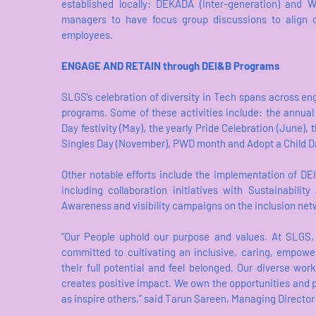
established locally: DEKADA (Inter-generation) and W
managers to have focus group discussions to align on
employees.
ENGAGE AND RETAIN through DEI&B Programs
SLGS’s celebration of diversity in Tech spans across e
programs. Some of these activities include: the annual
Day festivity (May), the yearly Pride Celebration (June)
Singles Day (November), PWD month and Adopt a Child D
Other notable efforts include the implementation of DE
including collaboration initiatives with Sustainabilit
Awareness and visibility campaigns on the inclusion ne
“Our People uphold our purpose and values. At SLGS,
committed to cultivating an inclusive, caring, empow
their full potential and feel belonged. Our diverse work
creates positive impact. We own the opportunities and p
as inspire others,” said Tarun Sareen, Managing Director 