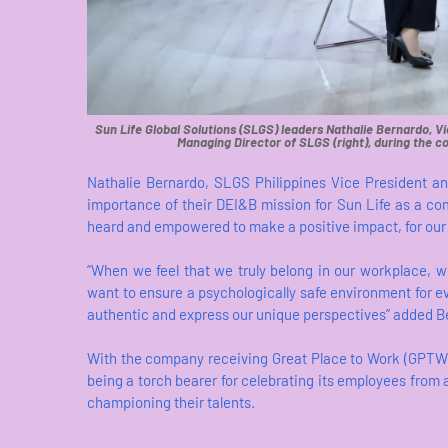
Sun Life Global Solutions (SLGS) leaders Nathalie Bernardo, Vi
Managing Director of SLGS (right), during the c
Nathalie Bernardo, SLGS Philippines Vice President an
importance of their DEI&B mission for Sun Life as a com
heard and empowered to make a positive impact, for our 
“When we feel that we truly belong in our workplace, 
want to ensure a psychologically safe environment for 
authentic and express our unique perspectives” added B
With the company receiving Great Place to Work (GPTW) 
being a torch bearer for celebrating its employees fro
championing their talents.