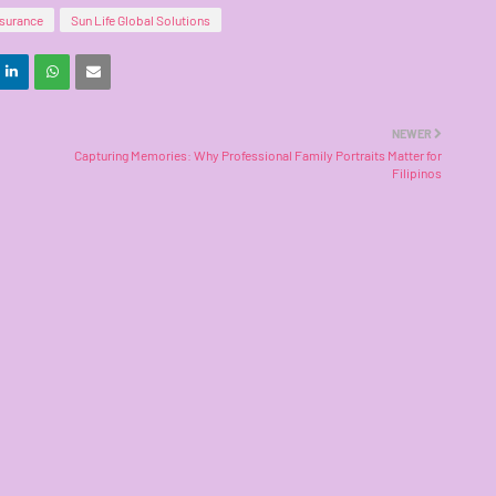
nsurance
Sun Life Global Solutions
NEWER
Capturing Memories: Why Professional Family Portraits Matter for
Filipinos