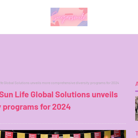
ife Global Solutions unveils more comprehensive diversity programs for 2024
un Life Global Solutions unveils
 programs for 2024