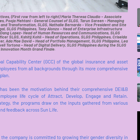
ives, (First row from left to right) Maria Theresa Claudio – Associate
es, Pooja Mehtani - General Counsel of SLGS, Tarun Sareen - Managing
and Transformation, SLGS, Nathalie Bernardo - Vice President and Site
al, SLGS Philippines, Tony Alonzo – Head of Enterprise Infrastructure
ght) Dang Lopez- Head of Human Resources and Communications, SLGS
cer SLGS, Kshitij Kohli – Head of Operations, SLGS Philippines, Criselda
ter, Ada Mae David – Head of Portfolio Management, SLGS Philippine, Lea
ll Tortona – Head of Digital Delivery, SLGS Philippines during the SLGS
d Innovation Month Grand Finale.
bal Capability Center (GCC) of the global insurance and asset
ployees from all backgrounds through its more comprehensive
plan.
has been the motivation behind their comprehensive DEI&B
loyee life cycle of Attract, Develop, Engage and Retain.
rategy, the programs draw on the inputs gathered from various
and feedback across Sun Life.
, the company is committed to growing their gender diversity in