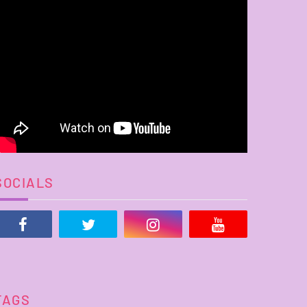
SOCIALS
TAGS