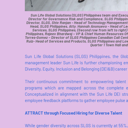
Sun Life Global Solutions (SLGS) Philippines team and Execut
Director for Governance Risk and Compliance, SLGS Philippin
Director, SLGS, Shiv Ranjan - Head of Technology Management 
Head, SLGS Philippines, Atty. Hannah Anonuevo - Head of Leg
Services, SLGS Philippines, (Second row from left to ri
Philippines, Rajeev Bhardwaj – VP & Chief Human Resources Offi
Torres-Gomez – Director of SLGS Philippines Canadian Call Cen
Ruiz- Head of Services and Products, SLGS Philippines and Lowe
Quarter 1 Town Hall an
Sun Life Global Solutions (SLGS) Philippines, the Glo
management leader Sun Life is further championing em
Diversity, Equity, Inclusion and Belonging (DEI&B) career 
Their continuous commitment to empowering talent 
programs which are mapped across the complete emp
Conceptualized in alignment with the Sun Life DEI st
employee feedback platforms to gather employee pulse 
ATTRACT through Focused Hiring for Diverse Talent
While gender diversity across SLGS is currently at 55%