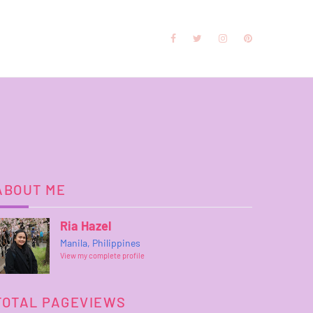
ABOUT ME
Ria Hazel
Manila, Philippines
View my complete profile
TOTAL PAGEVIEWS