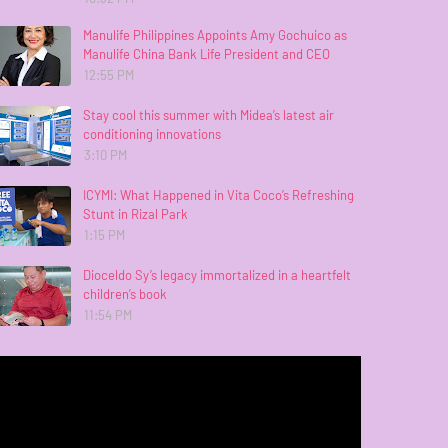
Manulife Philippines Appoints Amy Gochuico as
Manulife China Bank Life President and CEO
12:55 PM
Stay cool this summer with Midea’s latest air
conditioning innovations
3:10 PM
ICYMI: What Happened in Vita Coco’s Refreshing
Stunt in Rizal Park
1:15 PM
Dioceldo Sy’s legacy immortalized in a heartfelt
children’s book
11:54 PM