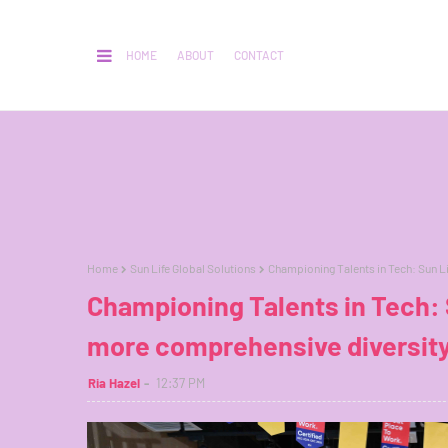
HOME
ABOUT
CONTACT
Home
Sun Life Global Solutions
Championing Talents in Tech: Sun L
Championing Talents in Tech: S
more comprehensive diversity
Ria Hazel
12:37 PM