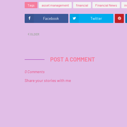
Tags
asset management
financial
Financial News
i
Facebook
Twitter
OLDER
POST A COMMENT
0 Comments
Share your stories with me