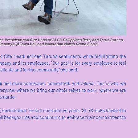
ce President and Site Head of SLGS Philippines (left) and Tarun Sareen,
ompany’s Q1 Town Hall and Innovation Month Grand Finale.
d Site Head, echoed Tarun’s sentiments while highlighting the
pany and its employees. “Our goal is for every employee to feel
clients and for the community" she said.
we feel more connected, committed, and valued. This is why we
everyone, where we bring our whole selves to work, where we are
ernardo.
certification for four consecutive years, SLGS looks forward to
m all backgrounds and continuing to embrace their commitment to