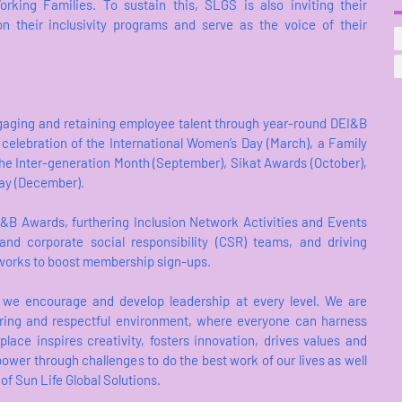
orking Families. To sustain this, SLGS is also inviting their
 their inclusivity programs and serve as the voice of their
ngaging and retaining employee talent through year-round DEI&B
 celebration of the International Women’s Day (March), a Family
, the Inter-generation Month (September), Sikat Awards (October),
ay (December).
I&B Awards, furthering Inclusion Network Activities and Events
y and corporate social responsibility (CSR) teams, and driving
tworks to boost membership sign-ups.
 we encourage and develop leadership at every level. We are
ering and respectful environment, where everyone can harness
place inspires creativity, fosters innovation, drives values and
ower through challenges to do the best work of our lives as well
of Sun Life Global Solutions.