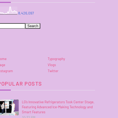
8,426,097
ome
Typography
age
Vlogs
nstagram
Twitter
POPULAR POSTS
LG’s Innovative Refrigerators Took Center Stage,
Featuring Advanced Ice-Making Technology and
Smart Features
10:32 PM