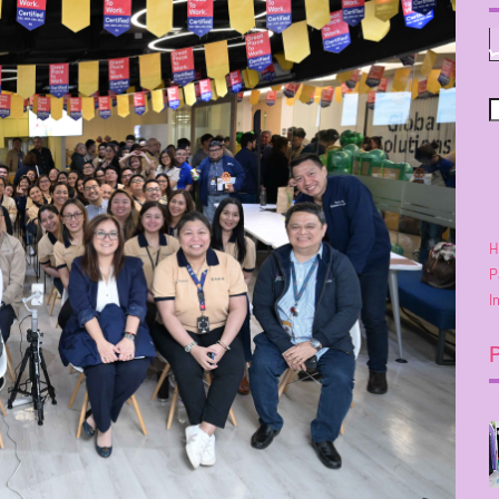
H
P
I