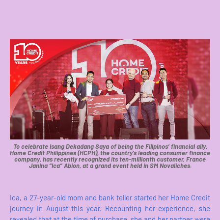
To celebrate Isang Dekadang Saya of being the Filipinos’ financial ally,
Home Credit Philippines (HCPH), the country’s leading consumer finance
company, has recently recognized its ten-millionth customer, France
Janina “Ica” Abion, at a grand event held in SM Novaliches.
Ica, a 27-year-old mom and bank teller started her Home Credit
journey in August this year. Recounting her experience, she
revealed that at the time of purchase, she and her partner were