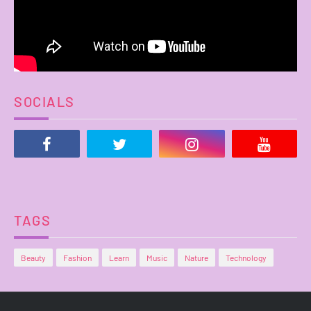
SOCIALS
TAGS
Beauty
Fashion
Learn
Music
Nature
Technology