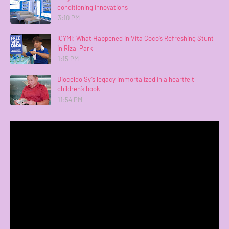
conditioning innovations
3:10 PM
ICYMI: What Happened in Vita Coco’s Refreshing Stunt
in Rizal Park
1:15 PM
Dioceldo Sy’s legacy immortalized in a heartfelt
children’s book
11:54 PM