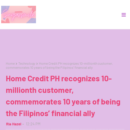
Home
Technology
Home Credit PH recognizes 10-millionth customer,
commemorates 10 years of being the Filipinos’ financial ally
Home Credit PH recognizes 10-
millionth customer,
commemorates 10 years of being
the Filipinos’ financial ally
Ria Hazel
12:24 PM