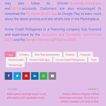
may also follow its official
Facebook
,
Instagram
,
and
TikTok
accounts. Customers are also encouraged to
download the
My Home Credit App
on Google Play to learn more
about the latest promos and see what’s new in the Marketplace.
Home Credit Philippines is a financing company duly licensed
and supervised by the
Securities and Exchange Commission
(SEC)
and the
Bangko Sentral ng Pilipinas (BSP).
Tags
10 Years
10th Year Anniversary
finance
financial
Home Credit
Home Credit app
Home Credit Philippines
Tech
Technology
OLDER
NEWER
BDO makes 'revenge travel' more
Globe's #SeniorDigizen TikTok
affordable with stackable deals
Challenge extended: More time to
teach Lola and Lolo how to ‘digi’