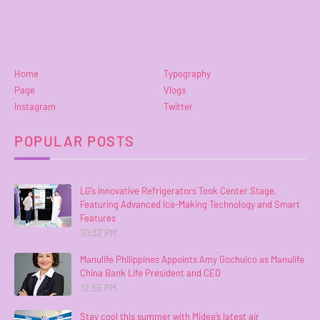
Home
Typography
Page
Vlogs
Instagram
Twitter
POPULAR POSTS
LG’s Innovative Refrigerators Took Center Stage,
Featuring Advanced Ice-Making Technology and Smart
Features
10:32 PM
Manulife Philippines Appoints Amy Gochuico as Manulife
China Bank Life President and CEO
12:55 PM
Stay cool this summer with Midea’s latest air