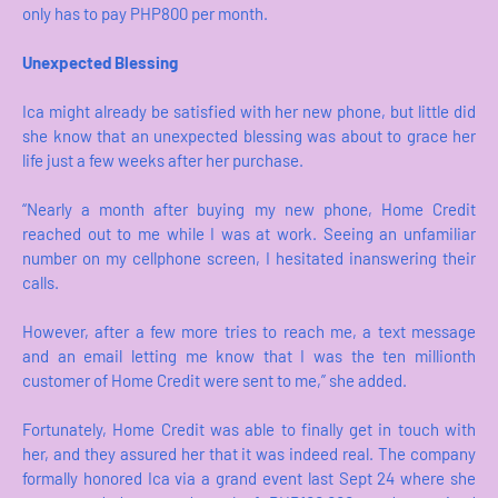
only has to pay PHP800 per month.
Unexpected Blessing
Ica might already be satisfied with her new phone, but little did
she know that an unexpected blessing was about to grace her
life just a few weeks after her purchase.
“Nearly a month after buying my new phone, Home Credit
reached out to me while I was at work. Seeing an unfamiliar
number on my cellphone screen, I hesitated inanswering their
calls.
However, after a few more tries to reach me, a text message
and an email letting me know that I was the ten millionth
customer of Home Credit were sent to me,” she added.
Fortunately, Home Credit was able to finally get in touch with
her, and they assured her that it was indeed real. The company
formally honored Ica via a grand event last Sept 24 where she