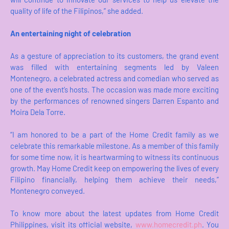
quality of life of the Filipinos,” she added.
An entertaining night of celebration
As a gesture of appreciation to its customers, the grand event
was filled with entertaining segments led by Valeen
Montenegro, a celebrated actress and comedian who served as
one of the event’s hosts. The occasion was made more exciting
by the performances of renowned singers Darren Espanto and
Moira Dela Torre.
“I am honored to be a part of the Home Credit family as we
celebrate this remarkable milestone. As a member of this family
for some time now, it is heartwarming to witness its continuous
growth. May Home Credit keep on empowering the lives of every
Filipino financially, helping them achieve their needs,”
Montenegro conveyed.
To know more about the latest updates from Home Credit
Philippines, visit its official website,
www.homecredit.ph
. You