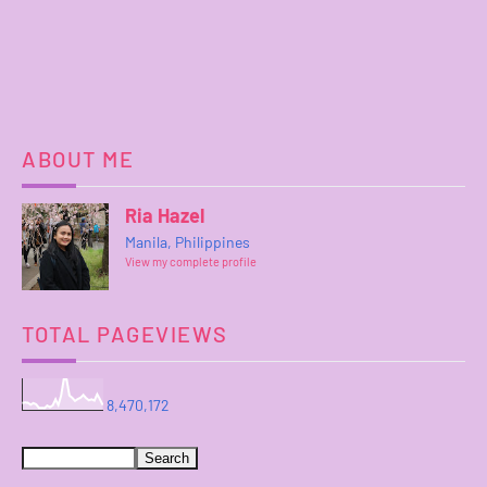
ABOUT ME
Ria Hazel
Manila, Philippines
View my complete profile
TOTAL PAGEVIEWS
8,470,172