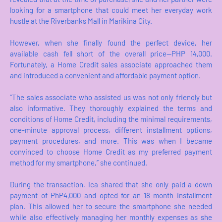
looking for a smartphone that could meet her everyday work
hustle at the Riverbanks Mall in Marikina City.
However, when she finally found the perfect device, her
available cash fell short of the overall price—PHP 14,000.
Fortunately, a Home Credit sales associate approached them
and introduced a convenient and affordable payment option.
“The sales associate who assisted us was not only friendly but
also informative. They thoroughly explained the terms and
conditions of Home Credit, including the minimal requirements,
one-minute approval process, different installment options,
payment procedures, and more. This was when I became
convinced to choose Home Credit as my preferred payment
method for my smartphone,” she continued.
During the transaction, Ica shared that she only paid a down
payment of PhP4,000 and opted for an 18-month installment
plan. This allowed her to secure the smartphone she needed
while also effectively managing her monthly expenses as she