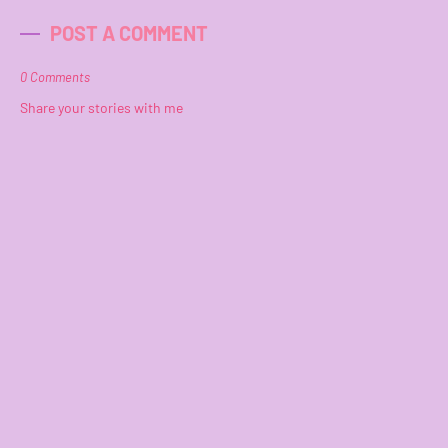
POST A COMMENT
0 Comments
Share your stories with me