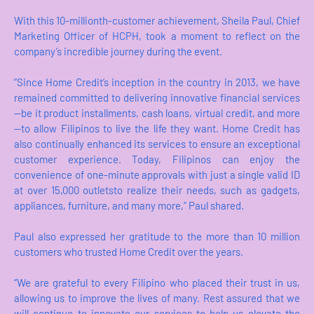
With this 10-millionth-customer achievement, Sheila Paul, Chief
Marketing Officer of HCPH, took a moment to reflect on the
company’s incredible journey during the event.
“Since Home Credit’s inception in the country in 2013, we have
remained committed to delivering innovative financial services
—be it product installments, cash loans, virtual credit, and more
—to allow Filipinos to live the life they want. Home Credit has
also continually enhanced its services to ensure an exceptional
customer experience. Today, Filipinos can enjoy the
convenience of one-minute approvals with just a single valid ID
at over 15,000 outletsto realize their needs, such as gadgets,
appliances, furniture, and many more,” Paul shared.
Paul also expressed her gratitude to the more than 10 million
customers who trusted Home Credit over the years.
“We are grateful to every Filipino who placed their trust in us,
allowing us to improve the lives of many. Rest assured that we
will continue to innovate our services to help us elevate the