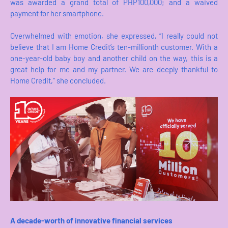
was awarded a grand total of PHP100,000; and a waived
payment for her smartphone.
Overwhelmed with emotion, she expressed, “I really could not
believe that I am Home Credit’s ten-millionth customer. With a
one-year-old baby boy and another child on the way, this is a
great help for me and my partner. We are deeply thankful to
Home Credit,” she concluded.
A decade-worth of innovative financial services