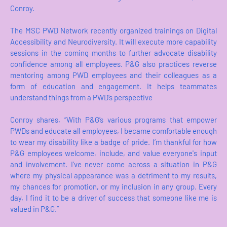
Conroy.
The MSC PWD Network recently organized trainings on Digital
Accessibility and Neurodiversity. It will execute more capability
sessions in the coming months to further advocate disability
confidence among all employees. P&G also practices reverse
mentoring among PWD employees and their colleagues as a
form of education and engagement. It helps teammates
understand things from a PWD’s perspective
Conroy shares, “With P&G’s various programs that empower
PWDs and educate all employees, I became comfortable enough
to wear my disability like a badge of pride. I’m thankful for how
P&G employees welcome, include, and value everyone's input
and involvement. I’ve never come across a situation in P&G
where my physical appearance was a detriment to my results,
my chances for promotion, or my inclusion in any group. Every
day, I find it to be a driver of success that someone like me is
valued in P&G.”