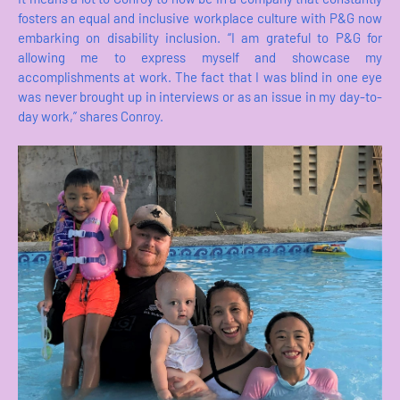
fosters an equal and inclusive workplace culture with P&G now
embarking on disability inclusion. “I am grateful to P&G for
allowing me to express myself and showcase my
accomplishments at work. The fact that I was blind in one eye
was never brought up in interviews or as an issue in my day-to-
day work,” shares Conroy.