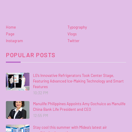
Home
Typography
Page
Vlogs
Instagram
Twitter
POPULAR POSTS
LG’s Innovative Refrigerators Took Center Stage,
Featuring Advanced Ice-Making Technology and Smart
Features
10:32 PM
Manulife Philippines Appoints Amy Gochuico as Manulife
China Bank Life President and CEO
12:55 PM
Stay cool this summer with Midea’s latest air