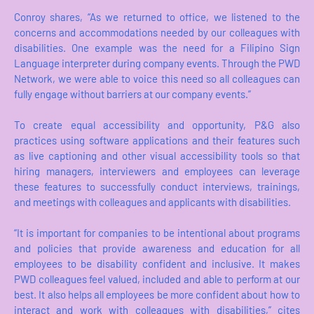
Conroy shares, “As we returned to office, we listened to the
concerns and accommodations needed by our colleagues with
disabilities. One example was the need for a Filipino Sign
Language interpreter during company events. Through the PWD
Network, we were able to voice this need so all colleagues can
fully engage without barriers at our company events.”
To create equal accessibility and opportunity, P&G also
practices using software applications and their features such
as live captioning and other visual accessibility tools so that
hiring managers, interviewers and employees can leverage
these features to successfully conduct interviews, trainings,
and meetings with colleagues and applicants with disabilities.
“It is important for companies to be intentional about programs
and policies that provide awareness and education for all
employees to be disability confident and inclusive. It makes
PWD colleagues feel valued, included and able to perform at our
best. It also helps all employees be more confident about how to
interact and work with colleagues with disabilities,” cites