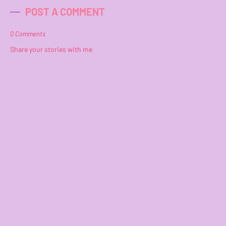
POST A COMMENT
0 Comments
Share your stories with me