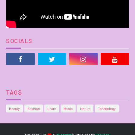
SOCIALS
TAGS
Beauty
Fashion
Learn
Music
Nature
Technology
Designed with
by
Blogspot
| Distributed by
Gooyaabi