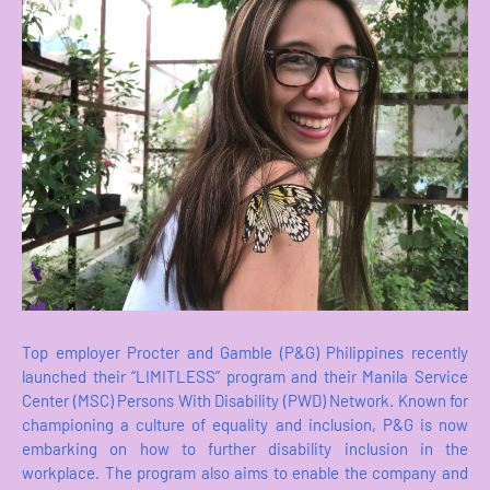
Top employer Procter and Gamble (P&G) Philippines recently
launched their “LIMITLESS” program and their Manila Service
Center (MSC) Persons With Disability (PWD) Network. Known for
championing a culture of equality and inclusion, P&G is now
embarking on how to further disability inclusion in the
workplace. The program also aims to enable the company and