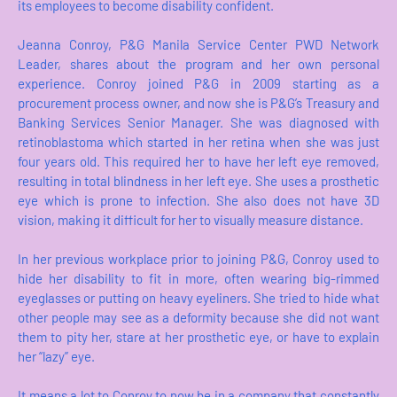
its employees to become disability confident.
Jeanna Conroy, P&G Manila Service Center PWD Network
Leader, shares about the program and her own personal
experience. Conroy joined P&G in 2009 starting as a
procurement process owner, and now she is P&G’s Treasury and
Banking Services Senior Manager. She was diagnosed with
retinoblastoma which started in her retina when she was just
four years old. This required her to have her left eye removed,
resulting in total blindness in her left eye. She uses a prosthetic
eye which is prone to infection. She also does not have 3D
vision, making it difficult for her to visually measure distance.
In her previous workplace prior to joining P&G, Conroy used to
hide her disability to fit in more, often wearing big-rimmed
eyeglasses or putting on heavy eyeliners. She tried to hide what
other people may see as a deformity because she did not want
them to pity her, stare at her prosthetic eye, or have to explain
her “lazy” eye.
It means a lot to Conroy to now be in a company that constantly