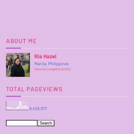
ABOUT ME
Ria Hazel
Manila, Philippines
View my complete profile
TOTAL PAGEVIEWS
8,426,977