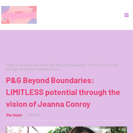
Home
Procter & Gamble
P&G Beyond Boundaries: LIMITLESS potential
through the vision of Jeanna Conroy
P&G Beyond Boundaries:
LIMITLESS potential through the
vision of Jeanna Conroy
Ria Hazel
7:00 AM