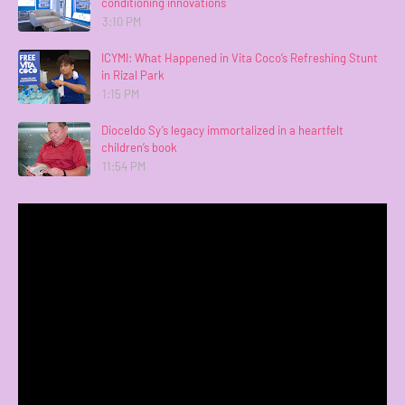
conditioning innovations
3:10 PM
ICYMI: What Happened in Vita Coco’s Refreshing Stunt
in Rizal Park
1:15 PM
Dioceldo Sy’s legacy immortalized in a heartfelt
children’s book
11:54 PM