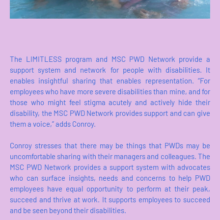
The LIMITLESS program and MSC PWD Network provide a
support system and network for people with disabilities. It
enables insightful sharing that enables representation. “For
employees who have more severe disabilities than mine, and for
those who might feel stigma acutely and actively hide their
disability, the MSC PWD Network provides support and can give
them a voice,” adds Conroy.
Conroy stresses that there may be things that PWDs may be
uncomfortable sharing with their managers and colleagues. The
MSC PWD Network provides a support system with advocates
who can surface insights, needs and concerns to help PWD
employees have equal opportunity to perform at their peak,
succeed and thrive at work. It supports employees to succeed
and be seen beyond their disabilities.