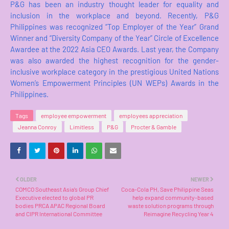
P&G has been an industry thought leader for equality and
inclusion in the workplace and beyond. Recently, P&G
Philippines was recognized “Top Employer of the Year” Grand
Winner and “Diversity Company of the Year” Circle of Excellence
Awardee at the 2022 Asia CEO Awards. Last year, the Company
was also awarded the highest recognition for the gender-
inclusive workplace category in the prestigious United Nations
Women’s Empowerment Principles (UN WEPs) Awards in the
Philippines.
Tags
employee empowerment
employees appreciation
Jeanna Conroy
Limitless
P&G
Procter & Gamble
OLDER
NEWER
COMCO Southeast Asia’s Group Chief
Coca-Cola PH, Save Philippine Seas
Executive elected to global PR
help expand community-based
bodies PRCA APAC Regional Board
waste solution programs through
and CIPR International Committee
Reimagine Recycling Year 4