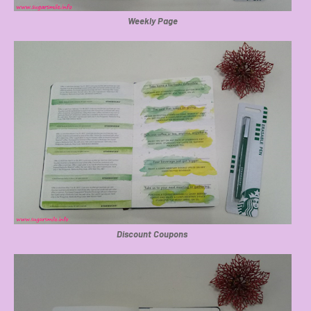
Weekly Page
Discount Coupons