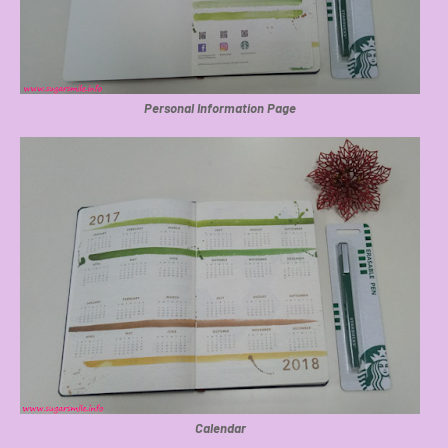
Personal Information Page
Calendar