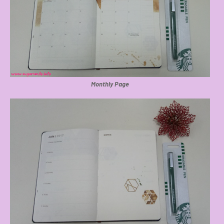
Monthly Page