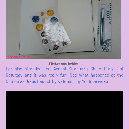
Sticker and holder
I've also attended the Annual Starbucks Cheer Party last
Saturday and it was really fun. See what happened at the
Christmas Grand Launch by watching my Youtube video