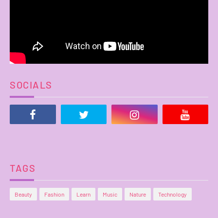
SOCIALS
TAGS
Beauty
Fashion
Learn
Music
Nature
Technology