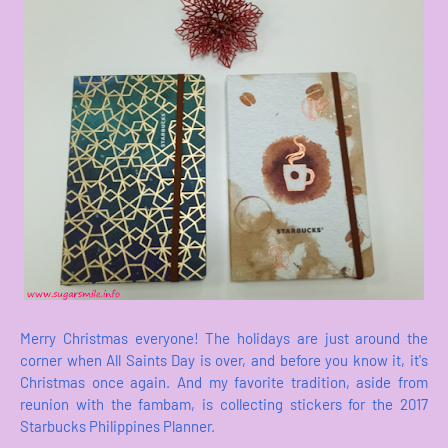
Merry Christmas everyone! The holidays are just around the
corner when All Saints Day is over, and before you know it, it's
Christmas once again. And my favorite tradition, aside from
reunion with the fambam, is collecting stickers for the 2017
Starbucks Philippines Planner.