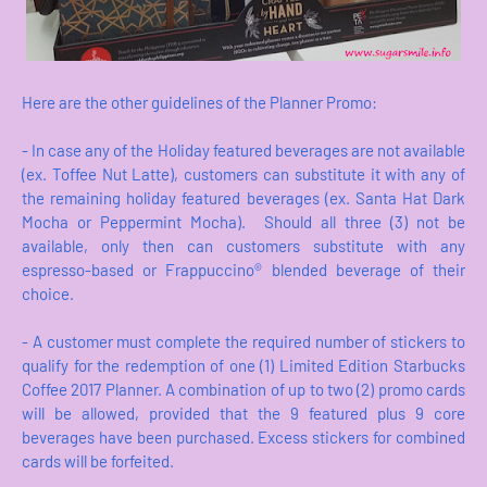
Here are the other guidelines of the Planner Promo:
- In case any of the Holiday featured beverages are not available
(ex. Toffee Nut Latte), customers can substitute it with any of
the remaining holiday featured beverages (ex. Santa Hat Dark
Mocha or Peppermint Mocha). Should all three (3) not be
available, only then can customers substitute with any
espresso-based or Frappuccino® blended beverage of their
choice.
- A customer must complete the required number of stickers to
qualify for the redemption of one (1) Limited Edition Starbucks
Coffee 2017 Planner. A combination of up to two (2) promo cards
will be allowed, provided that the 9 featured plus 9 core
beverages have been purchased. Excess stickers for combined
cards will be forfeited.