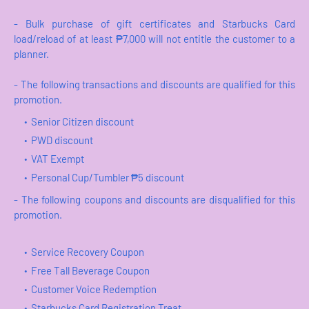
- Bulk purchase of gift certificates and Starbucks Card
load/reload of at least ₱7,000 will not entitle the customer to a
planner.
- The following transactions and discounts are qualified for this
promotion.
Senior Citizen discount
PWD discount
VAT Exempt
Personal Cup/Tumbler ₱5 discount
- The following coupons and discounts are disqualified for this
promotion.
Service Recovery Coupon
Free Tall Beverage Coupon
Customer Voice Redemption
Starbucks Card Registration Treat