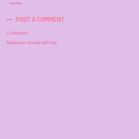
Sandals
POST A COMMENT
0 Comments
Share your stories with me