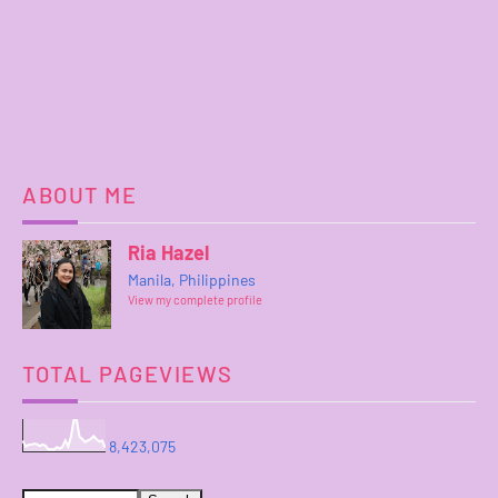
ABOUT ME
Ria Hazel
Manila, Philippines
View my complete profile
TOTAL PAGEVIEWS
8,423,075