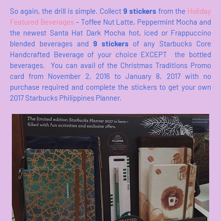
So again, the drill is simple. Collect
9 stickers
from the
Holiday
Featured Beverages
- Toffee Nut Latte, Peppermint Mocha and
the newest Santa Hat Dark Mocha hot, iced or Frappuccino
blended beverages and
9 stickers
of any Starbucks Core
Handcrafted Beverage of your choice EXCEPT the bottled
beverages. You can avail of the Christmas Traditions Promo
card from November 2, 2016 to January 8, 2017 with no
purchase required and complete the stickers to get your own
2017 Starbucks Philippines Planner.