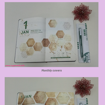
Monthly covers