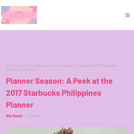
Home
Starbucks Planner
Planner Season: A Peek at the 2017 Starbucks
Philippines Planner
Planner Season: A Peek at the
2017 Starbucks Philippines
Planner
Ria Hazel
2:24 AM