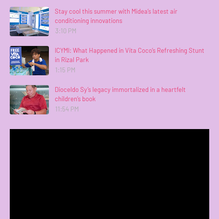
Stay cool this summer with Midea’s latest air
conditioning innovations
3:10 PM
ICYMI: What Happened in Vita Coco’s Refreshing Stunt
in Rizal Park
1:15 PM
Dioceldo Sy’s legacy immortalized in a heartfelt
children’s book
11:54 PM