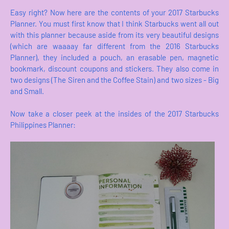
Easy right? Now here are the contents of your 2017 Starbucks
Planner. You must first know that I think Starbucks went all out
with this planner because aside from its very beautiful designs
(which are waaaay far different from the 2016 Starbucks
Planner), they included a pouch, an erasable pen, magnetic
bookmark, discount coupons and stickers. They also come in
two designs (The Siren and the Coffee Stain) and two sizes - Big
and Small.
Now take a closer peek at the insides of the 2017 Starbucks
Philippines Planner: