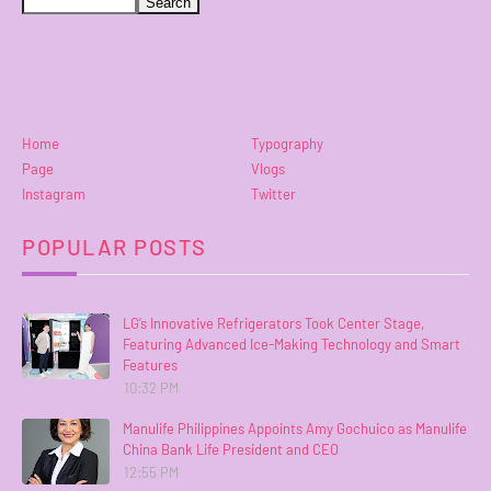
Home
Typography
Page
Vlogs
Instagram
Twitter
POPULAR POSTS
LG’s Innovative Refrigerators Took Center Stage,
Featuring Advanced Ice-Making Technology and Smart
Features
10:32 PM
Manulife Philippines Appoints Amy Gochuico as Manulife
China Bank Life President and CEO
12:55 PM