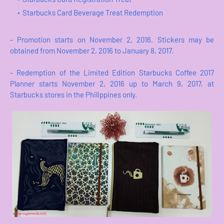
Starbucks Card Beverage Treat Redemption
- Promotion starts on November 2, 2016. Stickers may be
obtained from November 2, 2016 to January 8, 2017.
- Redemption of the Limited Edition Starbucks Coffee 2017
Planner starts November 2, 2016 up to March 9, 2017, at
Starbucks stores in the Philippines only.