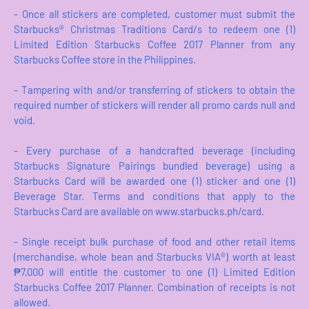
- Once all stickers are completed, customer must submit the
Starbucks® Christmas Traditions Card/s to redeem one (1)
Limited Edition Starbucks Coffee 2017 Planner from any
Starbucks Coffee store in the Philippines.
- Tampering with and/or transferring of stickers to obtain the
required number of stickers will render all promo cards null and
void.
- Every purchase of a handcrafted beverage (including
Starbucks Signature Pairings bundled beverage) using a
Starbucks Card will be awarded one (1) sticker and one (1)
Beverage Star. Terms and conditions that apply to the
Starbucks Card are available on www.starbucks.ph/card.
- Single receipt bulk purchase of food and other retail items
(merchandise, whole bean and Starbucks VIA®) worth at least
₱7,000 will entitle the customer to one (1) Limited Edition
Starbucks Coffee 2017 Planner. Combination of receipts is not
allowed.