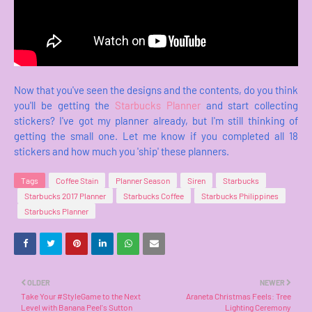
Now that you've seen the designs and the contents, do you think
you'll be getting the
Starbucks Planner
and start collecting
stickers? I've got my planner already, but I'm still thinking of
getting the small one. Let me know if you completed all 18
stickers and how much you 'ship' these planners.
Tags
Coffee Stain
Planner Season
Siren
Starbucks
Starbucks 2017 Planner
Starbucks Coffee
Starbucks Philippines
Starbucks Planner
OLDER
NEWER
Take Your #StyleGame to the Next
Araneta Christmas Feels: Tree
Level with Banana Peel's Sutton
Lighting Ceremony