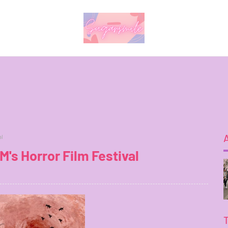
al
's Horror Film Festival