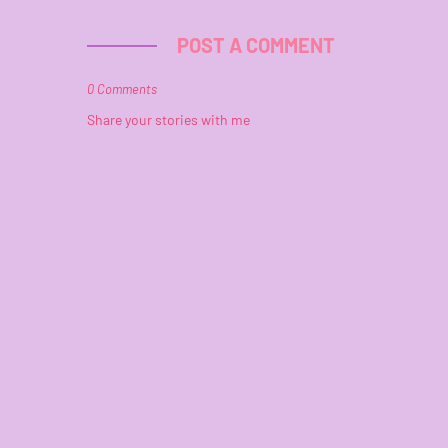
POST A COMMENT
0 Comments
Share your stories with me