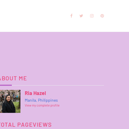
ABOUT ME
Ria Hazel
Manila, Philippines
View my complete profile
TOTAL PAGEVIEWS