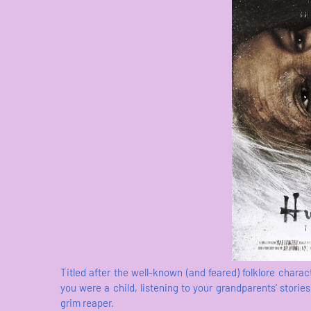
Titled after the well-known (and feared) folklore chara
you were a child, listening to your grandparents’ stori
grim reaper.