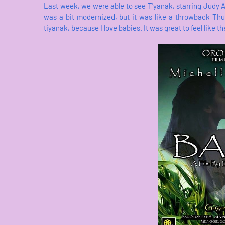
Last week, we were able to see T'yanak, starring Judy An
was a bit modernized, but it was like a throwback Thur
tiyanak, because I love babies. It was great to feel like 