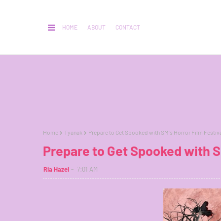
HOME
ABOUT
CONTACT
Home
Tyanak
Prepare to Get Spooked with SM's Horror Film Festiv
Prepare to Get Spooked with SM
Ria Hazel
7:01 AM