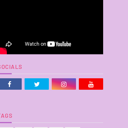
SOCIALS
TAGS