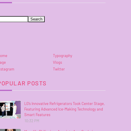
ome
Typography
age
Vlogs
nstagram
Twitter
POPULAR POSTS
LG’s Innovative Refrigerators Took Center Stage,
Featuring Advanced Ice-Making Technology and
Smart Features
10:32 PM