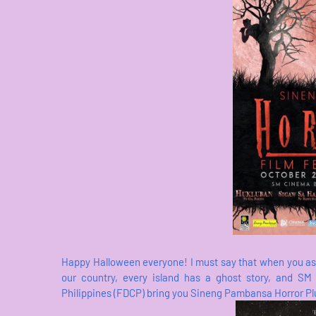
Happy Halloween everyone! I must say that when you ask a
our country, every island has a ghost story, and SM
Philippines (FDCP) bring you Sineng Pambansa Horror Plus