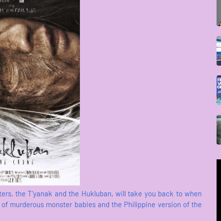
cters, the T’yanak and the Hukluban, will take you back to when
es of murderous monster babies and the Philippine version of the