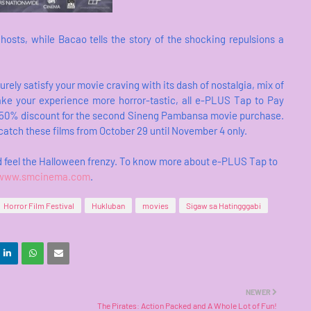
ghosts, while Bacao tells the story of the shocking repulsions a
ely satisfy your movie craving with its dash of nostalgia, mix of
make your experience more horror-tastic, all e-PLUS Tap to Pay
d a 50% discount for the second Sineng Pambansa movie purchase.
 catch these films from October 29 until November 4 only.
d feel the Halloween frenzy. To know more about e-PLUS Tap to
www.smcinema.com
.
Horror Film Festival
Hukluban
movies
Sigaw sa Hatingggabi
NEWER
The Pirates: Action Packed and A Whole Lot of Fun!