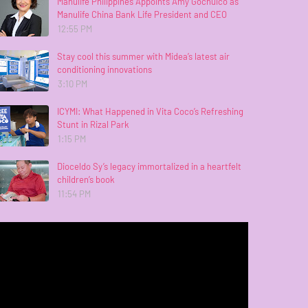
Manulife Philippines Appoints Amy Gochuico as
Manulife China Bank Life President and CEO
12:55 PM
Stay cool this summer with Midea’s latest air
conditioning innovations
3:10 PM
ICYMI: What Happened in Vita Coco’s Refreshing
Stunt in Rizal Park
1:15 PM
Dioceldo Sy’s legacy immortalized in a heartfelt
children’s book
11:54 PM