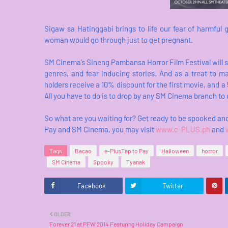
Sigaw sa Hatinggabi brings to life our fear of harmful 
woman would go through just to get pregnant.
SM Cinema’s Sineng Pambansa Horror Film Festival will sur
genres, and fear inducing stories. And as a treat to 
holders receive a 10% discount for the first movie, an
All you have to do is to drop by any SM Cinema branch to
So what are you waiting for? Get ready to be spooked an
Pay and SM Cinema, you may visit
www.e-PLUS.ph
and
Tags
Bacao
e-PlusTap to Pay
Halloween
horror
SM Cinema
Spooky
Tyanak
Facebook
Twitter
OLDER
Forever 21 at PFW 2014 Featuring Holiday Campaign