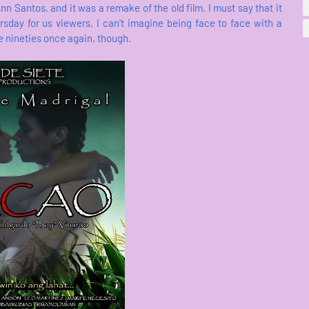
n Santos, and it was a remake of the old film. I must say that it
sday for us viewers. I can't imagine being face to face with a
the nineties once again, though.