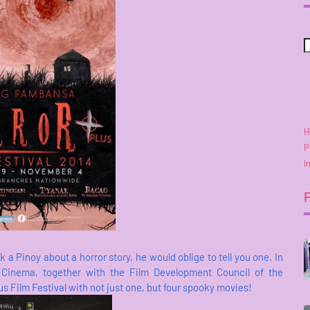
H
P
I
 Pinoy about a horror story, he would oblige to tell you one. In
 Cinema, together with the Film Development Council of the
 Film Festival with not just one, but four spooky movies!