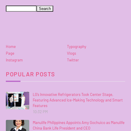
Home
Typography
Page
Vlogs
Instagram
Twitter
POPULAR POSTS
LG’s Innovative Refrigerators Took Center Stage,
Featuring Advanced Ice-Making Technology and Smart
Features
10:32 PM
Manulife Philippines Appoints Amy Gochuico as Manulife
China Bank Life President and CEO