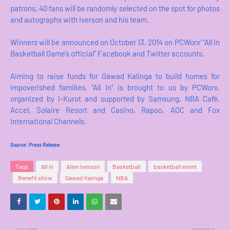
patrons, 40 fans will be randomly selected on the spot for photos
and autographs with Iverson and his team.
Winners will be announced on October 13, 2014 on PCWorx’ “All In
Basketball Game’s official” Facebook and Twitter accounts.
Aiming to raise funds for Gawad Kalinga to build homes for
impoverished families, “All In” is brought to us by PCWorx,
organized by I-Kurot and supported by Samsung, NBA Café,
Accel, Solaire Resort and Casino, Rapoo, AOC and Fox
International Channels.
Source: Press Release
Tags
All In
Allen Iverson
Basketball
basketball event
Benefit show
Gawad Kalinga
NBA