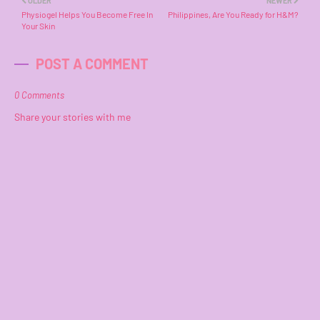
OLDER
NEWER
Physiogel Helps You Become Free In
Philippines, Are You Ready for H&M?
Your Skin
POST A COMMENT
0 Comments
Share your stories with me