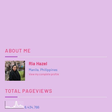
ABOUT ME
Ria Hazel
Manila, Philippines
View my complete profile
TOTAL PAGEVIEWS
8,434,766