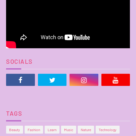
SOCIALS
TAGS
Beauty
Fashion
Learn
Music
Nature
Technology