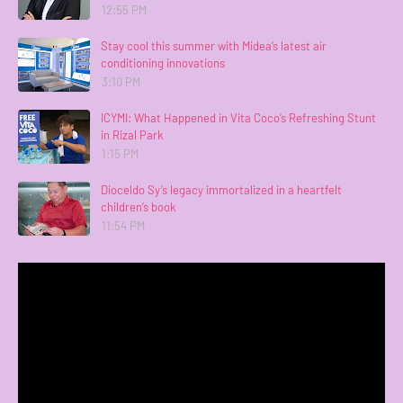
12:55 PM
Stay cool this summer with Midea’s latest air
conditioning innovations
3:10 PM
ICYMI: What Happened in Vita Coco’s Refreshing Stunt
in Rizal Park
1:15 PM
Dioceldo Sy’s legacy immortalized in a heartfelt
children’s book
11:54 PM