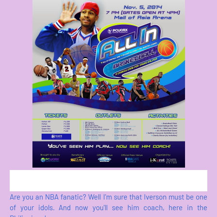
Are you an NBA fanatic? Well I'm sure that Iverson must be one
of your idols. And now you'll see him coach, here in the