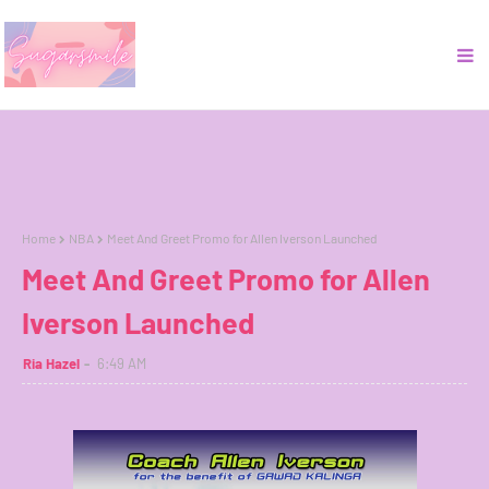
Home
NBA
Meet And Greet Promo for Allen Iverson Launched
Meet And Greet Promo for Allen
Iverson Launched
Ria Hazel
6:49 AM