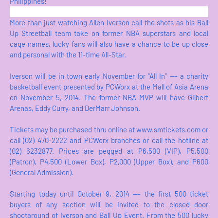
Philippines!
More than just watching Allen Iverson call the shots as his Ball
Up Streetball team take on former NBA superstars and local
cage names, lucky fans will also have a chance to be up close
and personal with the 11-time All-Star.
Iverson will be in town early November for “All In” --- a charity
basketball event presented by PCWorx at the Mall of Asia Arena
on November 5, 2014. The former NBA MVP will have Gilbert
Arenas, Eddy Curry, and DerMarr Johnson.
Tickets may be purchased thru online at www.smtickets.com or
call (02) 470-2222 and PCWorx branches or call the hotline at
(02) 6232877. Prices are pegged at P6,500 (VIP), P5,500
(Patron), P4,500 (Lower Box), P2,000 (Upper Box), and P600
(General Admission).
Starting today until October 9, 2014 --- the first 500 ticket
buyers of any section will be invited to the closed door
shootaround of Iverson and Ball Up Event. From the 500 lucky