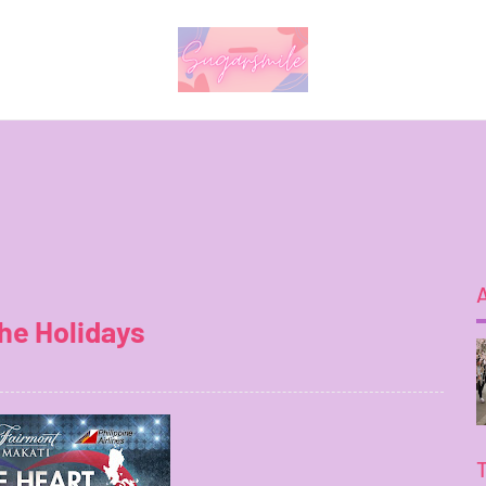
the Holidays