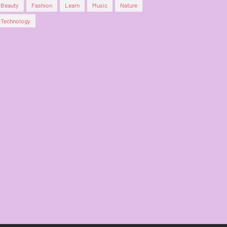
Beauty
Fashion
Learn
Music
Nature
Technology