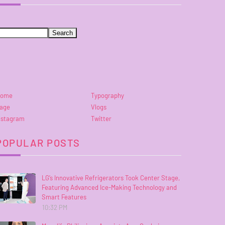
ome
Typography
age
Vlogs
nstagram
Twitter
POPULAR POSTS
LG’s Innovative Refrigerators Took Center Stage,
Featuring Advanced Ice-Making Technology and
Smart Features
10:32 PM