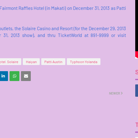
Fairmont Raffles Hotel (in Makati) on December 31, 2013 as Patti
utlets, the Solaire Casino and Resort (for the December 29, 2013
 31, 2013 show), and thru TicketWorld at 891-9999 or visit
tel. Solaire
Haiyan
Patti Austin
Typhoon Yolanda
NEWER