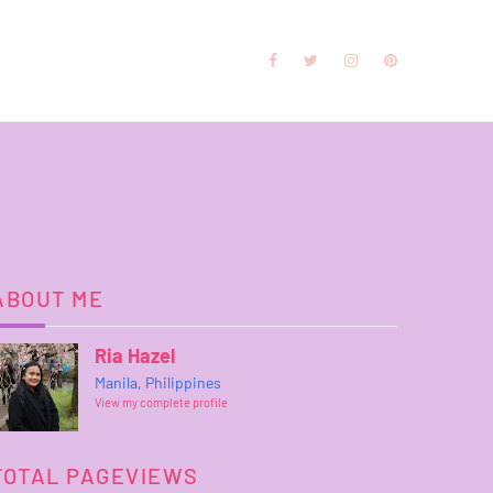
ABOUT ME
Ria Hazel
Manila, Philippines
View my complete profile
TOTAL PAGEVIEWS