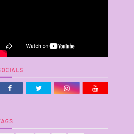
SOCIALS
TAGS