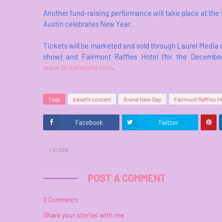
Another fund-raising performance will take place at the 
Austin celebrates New Year.
Tickets will be marketed and sold through Laurel Media o
show) and Fairmont Raffles Hotel (for the December
www.ticketworld.com
.
Tags
benefit concert
Brand New Day
Fairmont Raffles Ho
Facebook
Twitter
OLDER
POST A COMMENT
0 Comments
Share your stories with me