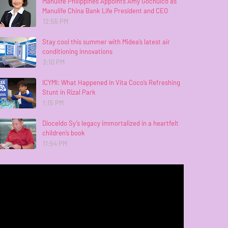
Manulife Philippines Appoints Amy Gochuico as
Manulife China Bank Life President and CEO
12:55 PM
Stay cool this summer with Midea’s latest air
conditioning innovations
3:10 PM
ICYMI: What Happened in Vita Coco’s Refreshing
Stunt in Rizal Park
1:15 PM
Dioceldo Sy’s legacy immortalized in a heartfelt
children’s book
11:54 PM