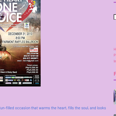
H
P
I
fun-filled occasion that warms the heart, fills the soul, and looks