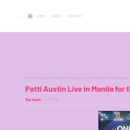
HOME
ABOUT
CONTACT
Home
Typhoon Yolanda
Patti Austin Live in Manila for the Holidays
Patti Austin Live in Manila for 
Ria Hazel
4:20 PM