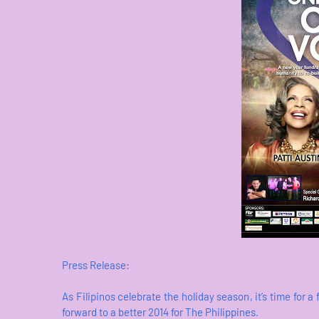
Press Release:
As Filipinos celebrate the holiday season, it’s time for a 
forward to a better 2014 for The Philippines.