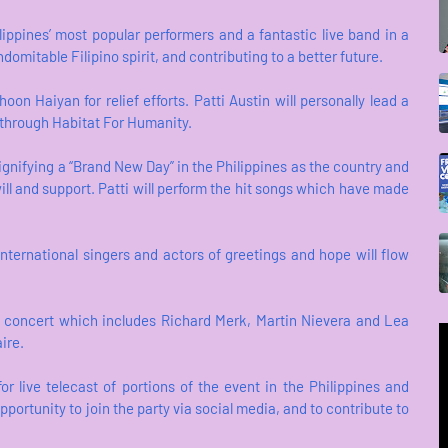
lippines’ most popular performers and a fantastic live band in a
mitable Filipino spirit, and contributing to a better future.
on Haiyan for relief efforts. Patti Austin will personally lead a
n through Habitat For Humanity.
signifying a “Brand New Day” in the Philippines as the country and
ill and support. Patti will perform the hit songs which have made
ternational singers and actors of greetings and hope will flow
id concert which includes Richard Merk, Martin Nievera and Lea
ire.
 live telecast of portions of the event in the Philippines and
portunity to join the party via social media, and to contribute to