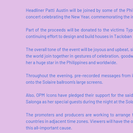
Headliner Patti Austin will be joined by some of the Phi
concert celebrating the New Year, commemorating the indo
Part of the proceeds will be donated to the victims Typho
continuing effort to design and build houses in Tacloba
The overall tone of the event will be joyous and upbeat, 
the world join together in gestures of celebration, goodw
her a huge star in the Philippines and worldwide.
Throughout the evening, pre-recorded messages from in
onto the Solaire ballroom’s large screens.
Also, OPM Icons have pledged their support for the sa
Salonga as her special guests during the night at the Sola
The promoters and producers are working to arrange for
countries in adjacent time zones. Viewers will have the op
this all-important cause.