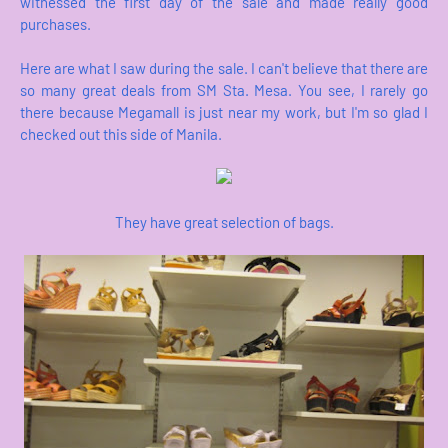
witnessed the first day of the sale and made really good
purchases.
Here are what I saw during the sale. I can't believe that there are
so many great deals from SM Sta. Mesa. You see, I rarely go
there because Megamall is just near my work, but I'm so glad I
checked out this side of Manila.
They have great selection of bags.