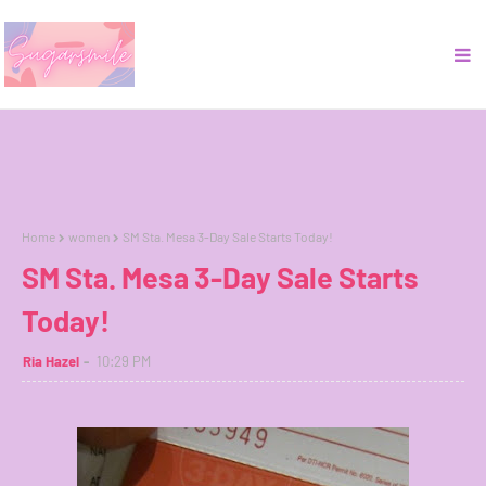
Home
women
SM Sta. Mesa 3-Day Sale Starts Today!
SM Sta. Mesa 3-Day Sale Starts
Today!
Ria Hazel
10:29 PM