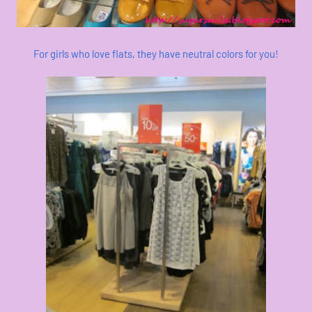
For girls who love flats, they have neutral colors for you!