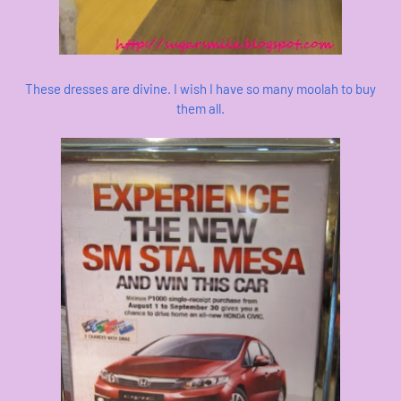
These dresses are divine. I wish I have so many moolah to buy
them all.