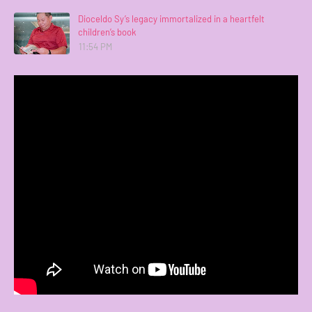
Dioceldo Sy’s legacy immortalized in a heartfelt
children’s book
11:54 PM