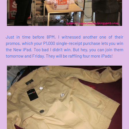
Just in time before 8PM, I witnessed another one of their
promos, which your P1,000 single-receipt purchase lets you win
the New iPad. Too bad I didn't win. But hey, you can join them
tomorrow and Friday. They will be raffling four more iPads!