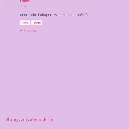
Hazel
5:49 PM
andun ako kahapon, exag daming tao!! :D
Reply
Delete
Replies
Share your stories with me