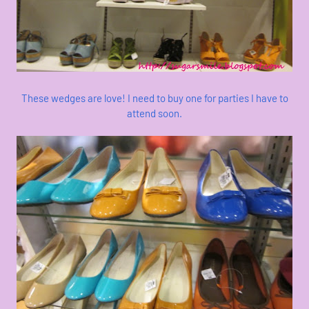
These wedges are love! I need to buy one for parties I have to
attend soon.