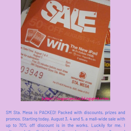
SM Sta. Mesa is PACKED! Packed with discounts, prizes and
promos. Starting today, August 3, 4 and 5, a mall-wide sale with
up to 70% off discount is in the works. Luckily for me, I