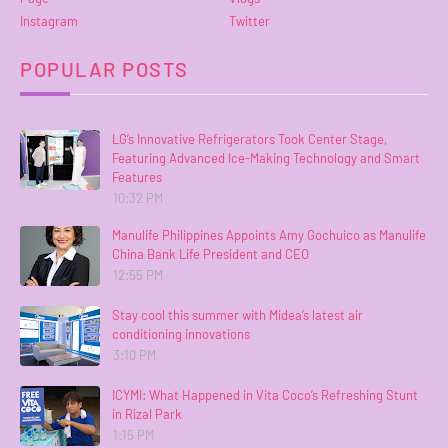
Instagram
Twitter
POPULAR POSTS
LG’s Innovative Refrigerators Took Center Stage,
Featuring Advanced Ice-Making Technology and Smart
Features
10:32 PM
Manulife Philippines Appoints Amy Gochuico as Manulife
China Bank Life President and CEO
12:55 PM
Stay cool this summer with Midea’s latest air
conditioning innovations
3:10 PM
ICYMI: What Happened in Vita Coco’s Refreshing Stunt
in Rizal Park
1:15 PM