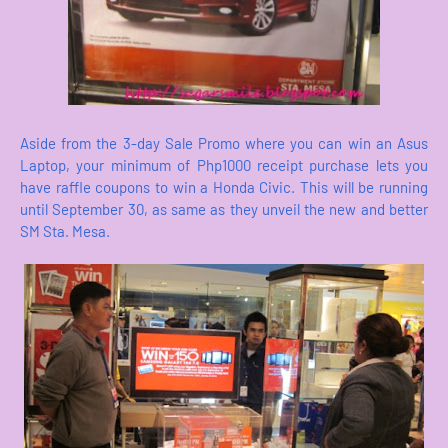
Aside from the 3-day Sale Promo where you can win an Asus
Laptop, your minimum of Php1000 receipt purchase lets you
have raffle coupons to win a Honda Civic. This will be running
until September 30, as same as they unveil the new and better
SM Sta. Mesa.