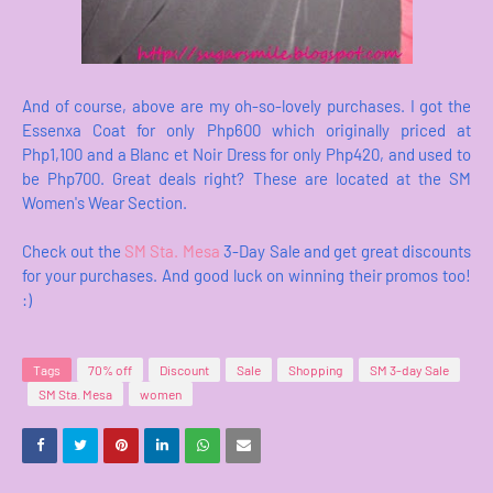
And of course, above are my oh-so-lovely purchases. I got the
Essenxa Coat for only Php600 which originally priced at
Php1,100 and a Blanc et Noir Dress for only Php420, and used to
be Php700. Great deals right? These are located at the SM
Women's Wear Section.
Check out the
SM Sta. Mesa
3-Day Sale and get great discounts
for your purchases. And good luck on winning their promos too!
:)
Tags
70% off
Discount
Sale
Shopping
SM 3-day Sale
SM Sta. Mesa
women