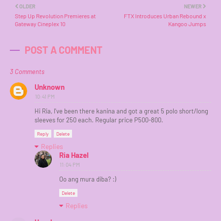
OLDER
NEWER
Step Up Revolution Premieres at
FTX Introduces Urban Rebound x
Gateway Cineplex 10
Kangoo Jumps
POST A COMMENT
3 Comments
Unknown
10:41 PM
Hi Ria, I've been there kanina and got a great 5 polo short/long
sleeves for 250 each. Regular price P500-800.
Reply
Delete
Replies
Ria Hazel
11:04 PM
Oo ang mura diba? :)
Delete
Replies