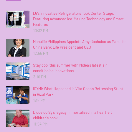
LG’s Innovative Refrigerators Took Center Stage,
Featuring Advanced Ice-Making Technology and Smart
Features
10:32 PM
Manulife Philippines Appoints Amy Gochuico as Manulife
China Bank Life President and CEO
12:55 PM
Stay cool this summer with Midea’s latest air
conditioning innovations
3:10 PM
ICYMI: What Happened in Vita Coco’s Refreshing Stunt
in Rizal Park
1:15 PM
Dioceldo Sy’s legacy immortalized in a heartfelt
children’s book
11:54 PM