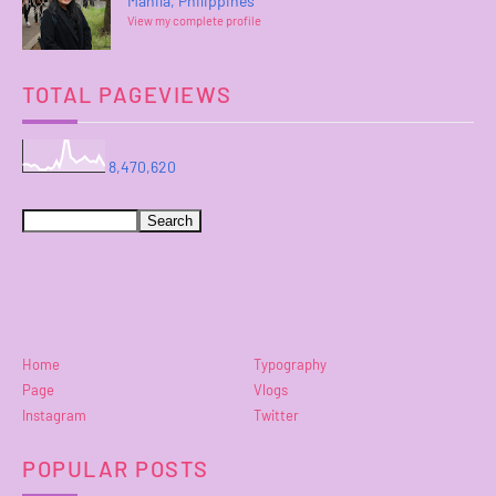
Manila, Philippines
View my complete profile
TOTAL PAGEVIEWS
8,470,620
Home
Typography
Page
Vlogs
Instagram
Twitter
POPULAR POSTS