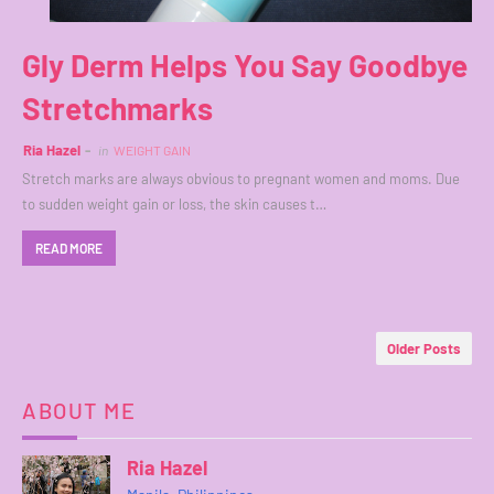
Gly Derm Helps You Say Goodbye
Stretchmarks
Ria Hazel
in
WEIGHT GAIN
Stretch marks are always obvious to pregnant women and moms. Due
to sudden weight gain or loss, the skin causes t…
READ MORE
Older Posts
ABOUT ME
Ria Hazel