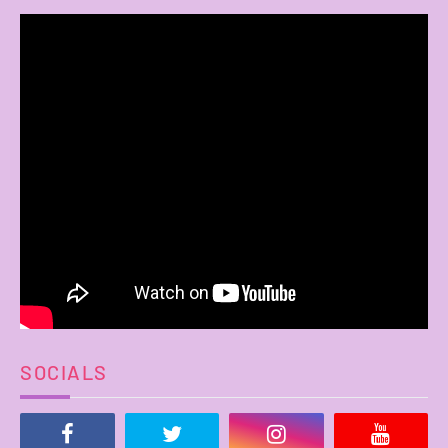
SOCIALS