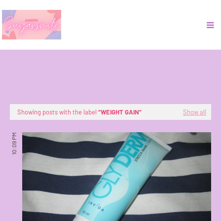
Showing posts with the label
WEIGHT GAIN
Show all
10:09 PM