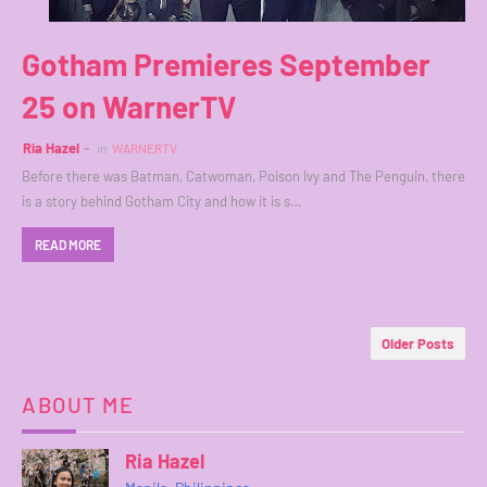
Gotham Premieres September
25 on WarnerTV
Ria Hazel
in
WARNERTV
Before there was Batman, Catwoman, Poison Ivy and The Penguin, there
is a story behind Gotham City and how it is s…
READ MORE
Older Posts
ABOUT ME
Ria Hazel