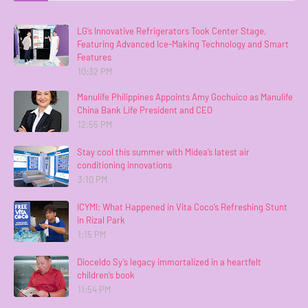
LG’s Innovative Refrigerators Took Center Stage,
Featuring Advanced Ice-Making Technology and Smart
Features
10:32 PM
Manulife Philippines Appoints Amy Gochuico as Manulife
China Bank Life President and CEO
12:55 PM
Stay cool this summer with Midea’s latest air
conditioning innovations
3:10 PM
ICYMI: What Happened in Vita Coco’s Refreshing Stunt
in Rizal Park
1:15 PM
Dioceldo Sy’s legacy immortalized in a heartfelt
children’s book
11:54 PM