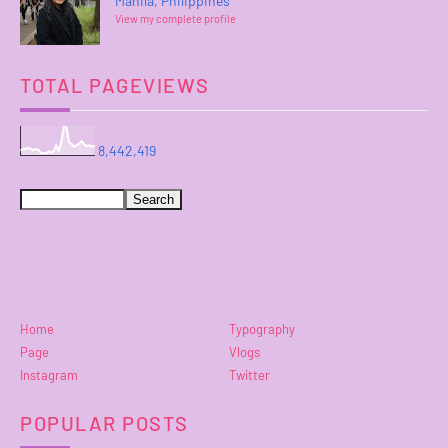
Manila, Philippines
View my complete profile
TOTAL PAGEVIEWS
8,442,419
Home
Typography
Page
Vlogs
Instagram
Twitter
POPULAR POSTS