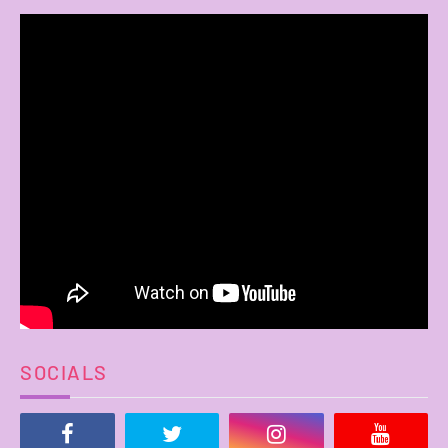
SOCIALS