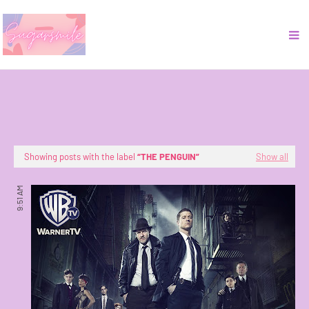
Showing posts with the label
THE PENGUIN
Show all
9:51 AM