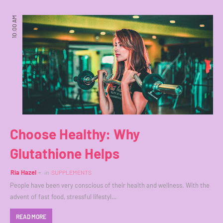
10:00 AM
Choose Healthy: Why
Glutathione Helps
Ria Hazel
in
SUPPLEMENTS
People have been very conscious of their health and wellness. With the
advent of fast food, stressful lifestyl…
READ MORE