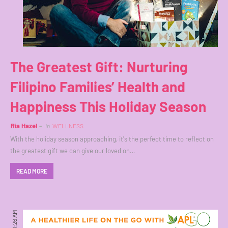
The Greatest Gift: Nurturing
Filipino Families’ Health and
Happiness This Holiday Season
Ria Hazel
in
WELLNESS
With the holiday season approaching, it's the perfect time to reflect on
the greatest gift we can give our loved on…
READ MORE
8:26 AM