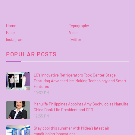
Home
Typography
Page
Vlogs
Instagram
Twitter
POPULAR POSTS
LG’s Innovative Refrigerators Took Center Stage,
Featuring Advanced Ice-Making Technology and Smart
Features
10:32 PM
Manulife Philippines Appoints Amy Gochuico as Manulife
China Bank Life President and CEO
12:55 PM
Stay cool this summer with Midea’s latest air
conditioning innovations