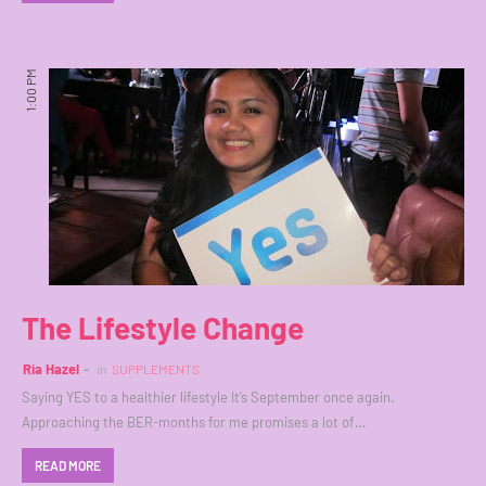
1:00 PM
The Lifestyle Change
Ria Hazel
in
SUPPLEMENTS
Saying YES to a healthier lifestyle It’s September once again.
Approaching the BER-months for me promises a lot of…
READ MORE