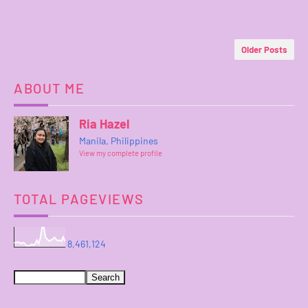
Older Posts
ABOUT ME
Ria Hazel
Manila, Philippines
View my complete profile
TOTAL PAGEVIEWS
8,461,124