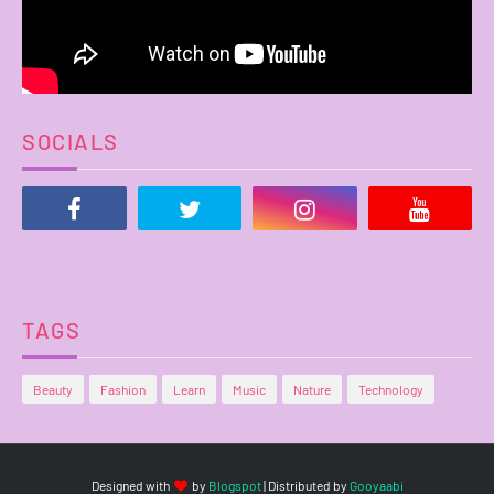
SOCIALS
TAGS
Beauty
Fashion
Learn
Music
Nature
Technology
Designed with
by
Blogspot
| Distributed by
Gooyaabi