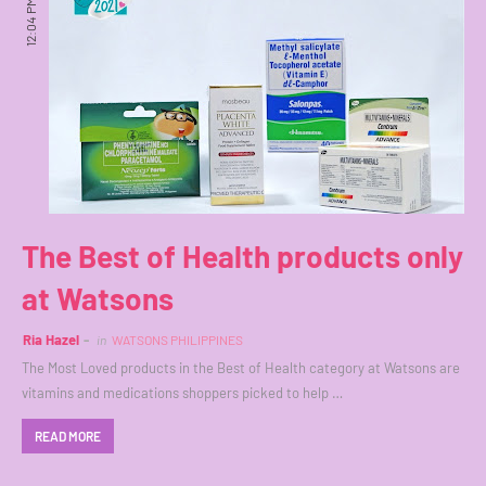
12:04 PM
The Best of Health products only
at Watsons
Ria Hazel
in
WATSONS PHILIPPINES
The Most Loved products in the Best of Health category at Watsons are
vitamins and medications shoppers picked to help …
READ MORE