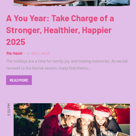
A You Year: Take Charge of a
Stronger, Healthier, Happier
2025
Ria Hazel
in
WELLNESS
The holidays are a time for family, joy, and making memories. As we bid
farewell to the festive season, many find thems…
READ MORE
2:00 PM