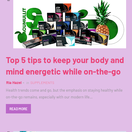
Top 5 tips to keep your body and
mind energetic while on-the-go
Ria Hazel
in
SUPPLEMENTS
Health trends come and go, but the emphasis on staying healthy while
on-the-go remains, especially with our modern life…
READ MORE