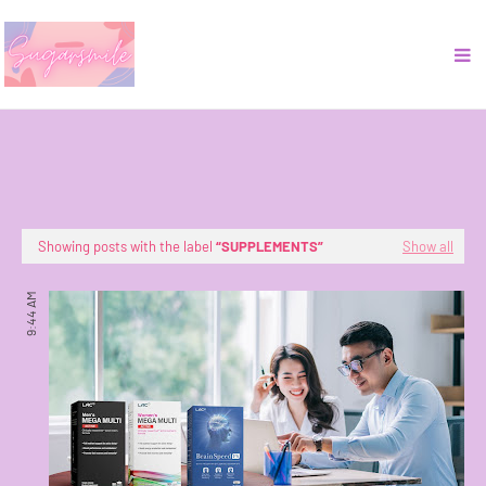
Showing posts with the label
SUPPLEMENTS
Show all
9:44 AM