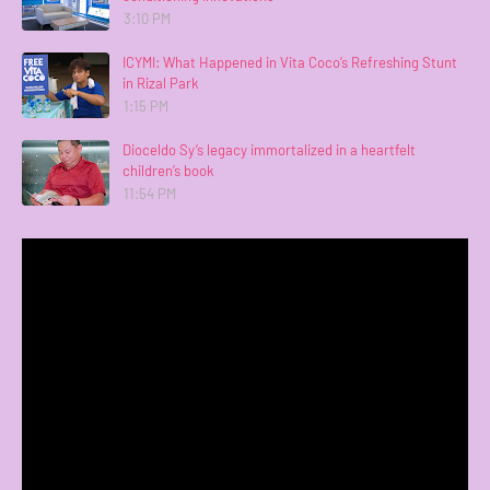
3:10 PM
ICYMI: What Happened in Vita Coco’s Refreshing Stunt
in Rizal Park
1:15 PM
Dioceldo Sy’s legacy immortalized in a heartfelt
children’s book
11:54 PM