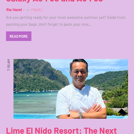
Ria Hazel
in
TRAVEL
Are you getting ready for your most awesome summer yet? Aside from
packing your bags, don't forget to pack your mos…
READ MORE
7:55 AM
Lime El Nido Resort: The Next