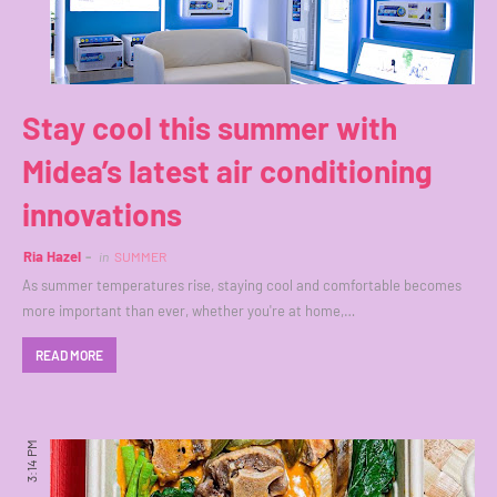
Stay cool this summer with
Midea’s latest air conditioning
innovations
Ria Hazel
in
SUMMER
As summer temperatures rise, staying cool and comfortable becomes
more important than ever, whether you're at home,…
READ MORE
3:14 PM