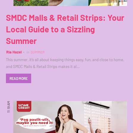
SMDC Malls & Retail Strips: Your
Local Guide to a Sizzling
Summer
Ria Hazel
in
SUMMER
This summer, it’s all about keeping things easy, fun, and close to home,
and SMDC Malls & Retail Strips makes it al…
READ MORE
11:19 AM