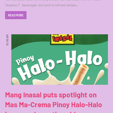
Teavana ™ beverages are sure to refresh senses…
READ MORE
10:55 AM
Mang Inasal puts spotlight on
Mas Ma-Crema Pinoy Halo-Halo