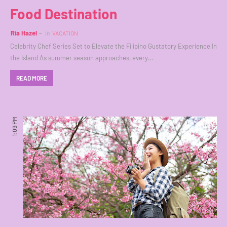
Food Destination
Ria Hazel
in
VACATION
Celebrity Chef Series Set to Elevate the Filipino Gustatory Experience In
the Island As summer season approaches, every…
READ MORE
1:09 PM