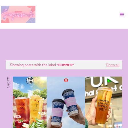
Showing posts with the label
SUMMER
Show all
1:40 PM