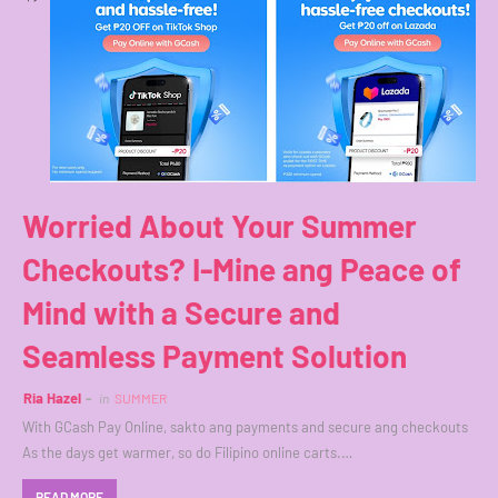
Worried About Your Summer
Checkouts? I-Mine ang Peace of
Mind with a Secure and
Seamless Payment Solution
Ria Hazel
in
SUMMER
With GCash Pay Online, sakto ang payments and secure ang checkouts
As the days get warmer, so do Filipino online carts.…
READ MORE