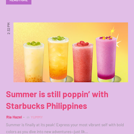
2:32 PM
Summer is still poppin’ with
Starbucks Philippines
Ria Hazel
in
YUMMY
Summer is finally at its peak! Express your most vibrant self with bold
colors as you dive into new adventures—just lik…