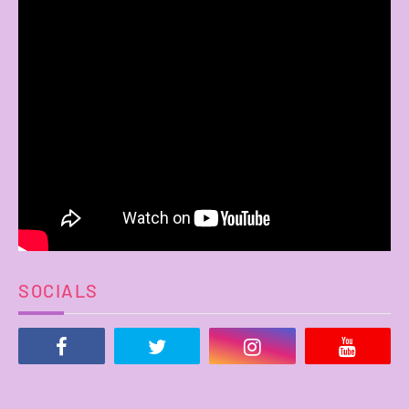
SOCIALS