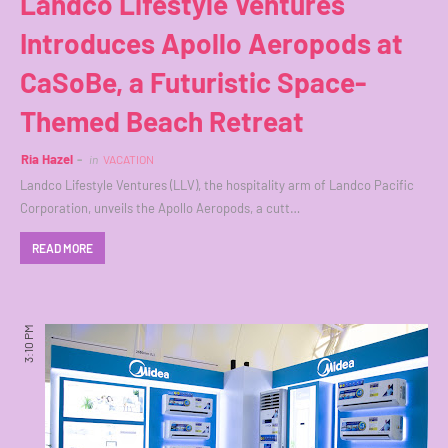
Landco Lifestyle Ventures
Introduces Apollo Aeropods at
CaSoBe, a Futuristic Space-
Themed Beach Retreat
Ria Hazel
in
VACATION
Landco Lifestyle Ventures (LLV), the hospitality arm of Landco Pacific
Corporation, unveils the Apollo Aeropods, a cutt…
READ MORE
3:10 PM