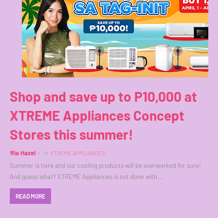
Shop and save up to P10,000 at
XTREME Appliances Concept
Stores this summer!
Ria Hazel
in
XTREME APPLIANCES
Summer is here and our cooling products will be overworked for sure!
And guess what? XTREME Appliances is not done with…
READ MORE