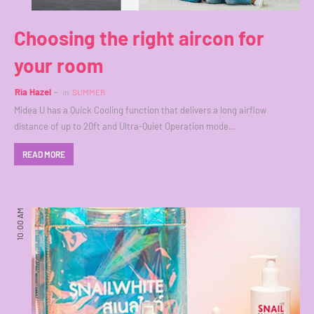
Choosing the right aircon for
your room
Ria Hazel
in
SUMMER
Midea U has a Quick Cooling function that delivers a long airflow
distance of up to 20ft and Ultra-Quiet Operation mode…
READ MORE
10:00 AM