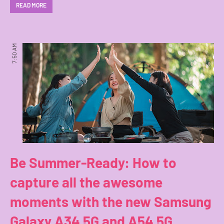
READ MORE
7:50 AM
Be Summer-Ready: How to
capture all the awesome
moments with the new Samsung
Galaxy A34 5G and A54 5G