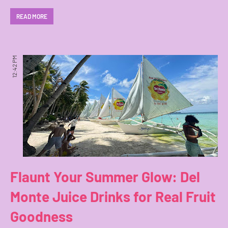
READ MORE
12:42 PM
Flaunt Your Summer Glow: Del
Monte Juice Drinks for Real Fruit
Goodness