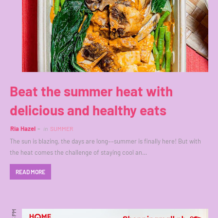
Beat the summer heat with
delicious and healthy eats
Ria Hazel
in
SUMMER
The sun is blazing, the days are long––summer is finally here! But with
the heat comes the challenge of staying cool an…
READ MORE