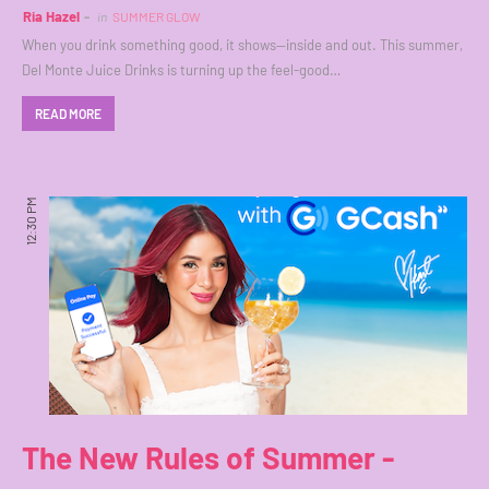
Ria Hazel
in
SUMMER GLOW
When you drink something good, it shows—inside and out. This summer,
Del Monte Juice Drinks is turning up the feel-good…
READ MORE
12:30 PM
The New Rules of Summer -