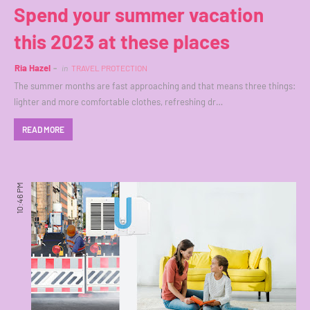
Spend your summer vacation
this 2023 at these places
Ria Hazel
in
TRAVEL PROTECTION
The summer months are fast approaching and that means three things:
lighter and more comfortable clothes, refreshing dr…
READ MORE
10:46 PM