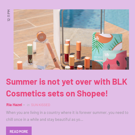
12:11 PM
Summer is not yet over with BLK
Cosmetics sets on Shopee!
Ria Hazel
in
SUN KISSED
When you are living in a country where it is forever summer, you need to
chill once in a while and stay beautiful as yo…
READ MORE