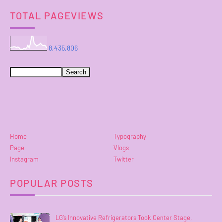
TOTAL PAGEVIEWS
8,435,806
Home
Typography
Page
Vlogs
Instagram
Twitter
POPULAR POSTS
LG’s Innovative Refrigerators Took Center Stage,