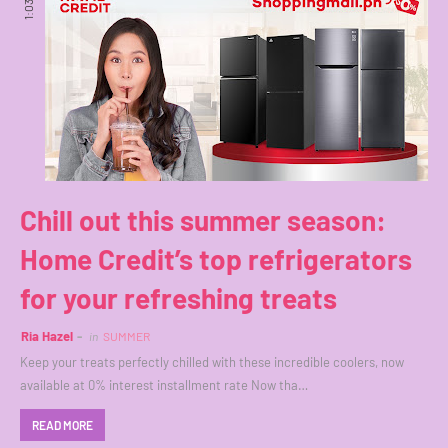
1:03 PM
Chill out this summer season:
Home Credit’s top refrigerators
for your refreshing treats
Ria Hazel
in
SUMMER
Keep your treats perfectly chilled with these incredible coolers, now
available at 0% interest installment rate Now tha…
READ MORE