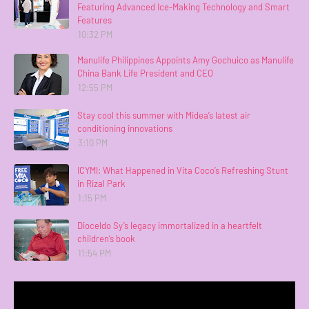
Featuring Advanced Ice-Making Technology and Smart
Features
10:32 PM
Manulife Philippines Appoints Amy Gochuico as Manulife
China Bank Life President and CEO
12:55 PM
Stay cool this summer with Midea’s latest air
conditioning innovations
3:10 PM
ICYMI: What Happened in Vita Coco’s Refreshing Stunt
in Rizal Park
1:15 PM
Dioceldo Sy’s legacy immortalized in a heartfelt
children’s book
11:54 PM