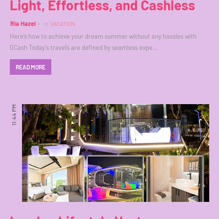
Light, Effortless, and Cashless
Ria Hazel
in
VACATION
Here’s how to achieve your dream summer without any hassles with
GCash Today's travels are defined by seamless expe…
READ MORE
11:44 PM