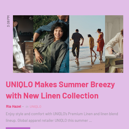
3:08 PM
UNIQLO Makes Summer Breezy
with New Linen Collection
Ria Hazel
in
UNIQLO
Enjoy style and comfort with UNIQLO’s Premium Linen and linen blend
lineup. Global apparel retailer UNIQLO this summer …