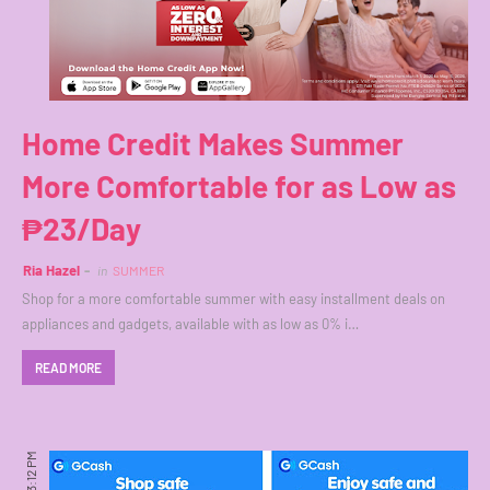
Home Credit Makes Summer
More Comfortable for as Low as
₱23/Day
Ria Hazel
in
SUMMER
Shop for a more comfortable summer with easy installment deals on
appliances and gadgets, available with as low as 0% i…
READ MORE
3:12 PM