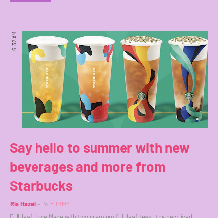
6:32 AM
Say hello to summer with new
beverages and more from
Starbucks
Ria Hazel
in
YUMMY
Full-leaf Love Made with two premium full-leaf teas, the new iced