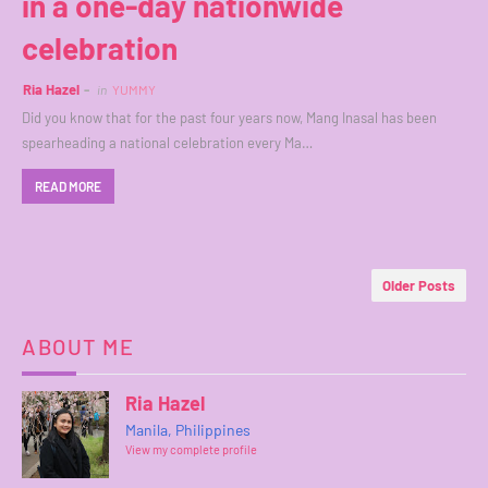
in a one-day nationwide
celebration
Ria Hazel
in
YUMMY
Did you know that for the past four years now, Mang Inasal has been
spearheading a national celebration every Ma…
READ MORE
Older Posts
ABOUT ME
Ria Hazel
Manila, Philippines
View my complete profile