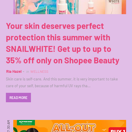
Your skin deserves perfect
protection this summer with
SNAILWHITE! Get up to up to
35% off only on Shopee Beauty
Ria Hazel
in
WELLNESS
Skin care is self-care. And this summer, it is very important to take
care of your self, because of harmful UV rays tha…
READ MORE
7:30 AM